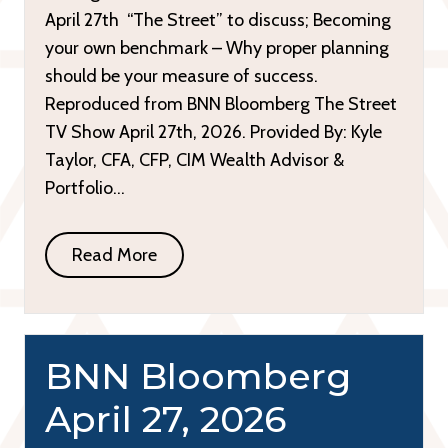
April 27th “The Street” to discuss; Becoming
your own benchmark – Why proper planning
should be your measure of success.
Reproduced from BNN Bloomberg The Street
TV Show April 27th, 2026. Provided By: Kyle
Taylor, CFA, CFP, CIM Wealth Advisor &
Portfolio…
Read More
BNN Bloomberg
April 27, 2026