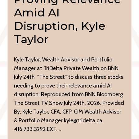
Amid AI
Disruption, Kyle
Taylor
Kyle Taylor, Wealth Advisor and Portfolio
Manager at TriDelta Private Wealth on BNN
July 24th “The Street” to discuss three stocks
needing to prove their relevance amid AI
disruption. Reproduced from BNN Bloomberg
The Street TV Show July 24th, 2026. Provided
By: Kyle Taylor, CFA, CFP, CIM Wealth Advisor
& Portfolio Manager kyle@tridelta.ca
416.733.3292 EXT….