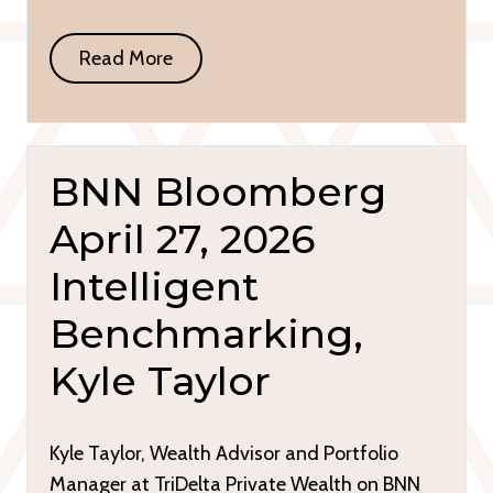
Read More
BNN Bloomberg
April 27, 2026
Intelligent
Benchmarking,
Kyle Taylor
Kyle Taylor, Wealth Advisor and Portfolio
Manager at TriDelta Private Wealth on BNN