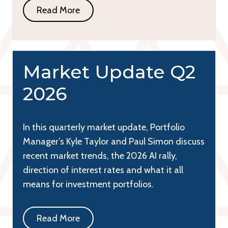
Read More
Market Update Q2
2026
In this quarterly market update, Portfolio
Manager’s Kyle Taylor and Paul Simon discuss
recent market trends, the 2026 AI rally,
direction of interest rates and what it all
means for investment portfolios.
Read More