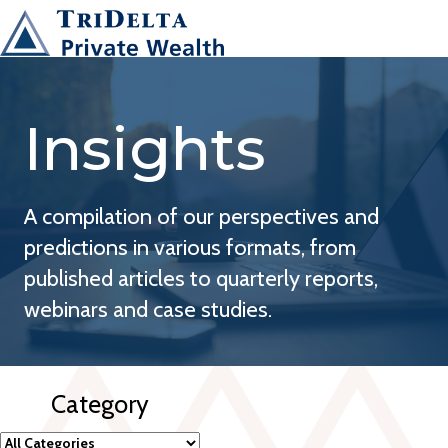
Insights
A compilation of our perspectives and
predictions in various formats, from
published articles to quarterly reports,
webinars and case studies.
Category