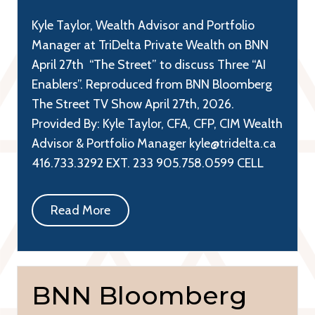
Kyle Taylor, Wealth Advisor and Portfolio
Manager at TriDelta Private Wealth on BNN
April 27th “The Street” to discuss Three “AI
Enablers”. Reproduced from BNN Bloomberg
The Street TV Show April 27th, 2026.
Provided By: Kyle Taylor, CFA, CFP, CIM Wealth
Advisor & Portfolio Manager kyle@tridelta.ca
416.733.3292 EXT. 233 905.758.0599 CELL
Read More
BNN Bloomberg