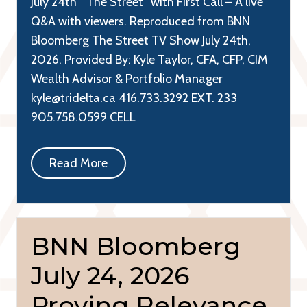
July 24th “The Street” with First Call – A live
Q&A with viewers. Reproduced from BNN
Bloomberg The Street TV Show July 24th,
2026. Provided By: Kyle Taylor, CFA, CFP, CIM
Wealth Advisor & Portfolio Manager
kyle@tridelta.ca 416.733.3292 EXT. 233
905.758.0599 CELL
Read More
BNN Bloomberg
July 24, 2026
Proving Relevance