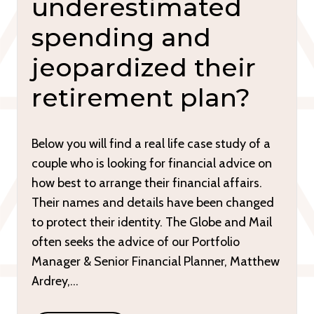
underestimated
spending and
jeopardized their
retirement plan?
Below you will find a real life case study of a
couple who is looking for financial advice on
how best to arrange their financial affairs.
Their names and details have been changed
to protect their identity. The Globe and Mail
often seeks the advice of our Portfolio
Manager & Senior Financial Planner, Matthew
Ardrey,…