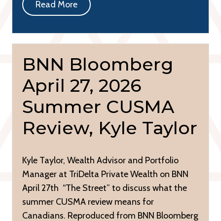
Read More
BNN Bloomberg
April 27, 2026
Summer CUSMA
Review, Kyle Taylor
Kyle Taylor, Wealth Advisor and Portfolio
Manager at TriDelta Private Wealth on BNN
April 27th “The Street” to discuss what the
summer CUSMA review means for
Canadians. Reproduced from BNN Bloomberg