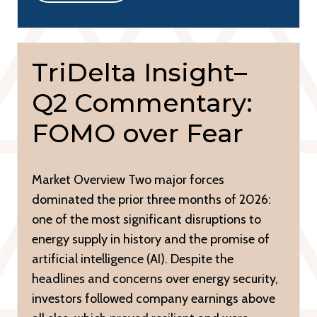
TriDelta Insight–
Q2 Commentary:
FOMO over Fear
Market Overview Two major forces
dominated the prior three months of 2026:
one of the most significant disruptions to
energy supply in history and the promise of
artificial intelligence (AI). Despite the
headlines and concerns over energy security,
investors followed company earnings above