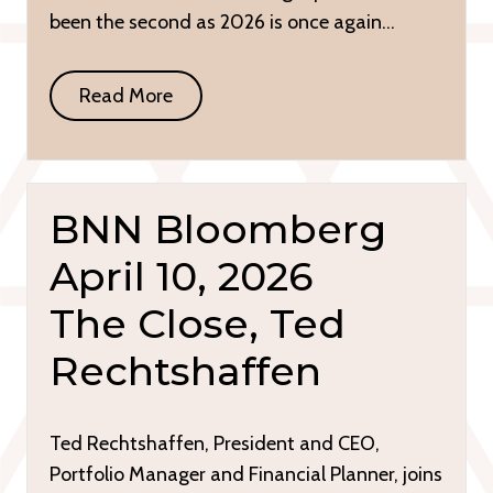
been the second as 2026 is once again…
Read More
BNN Bloomberg
April 10, 2026
The Close, Ted
Rechtshaffen
Ted Rechtshaffen, President and CEO,
Portfolio Manager and Financial Planner, joins