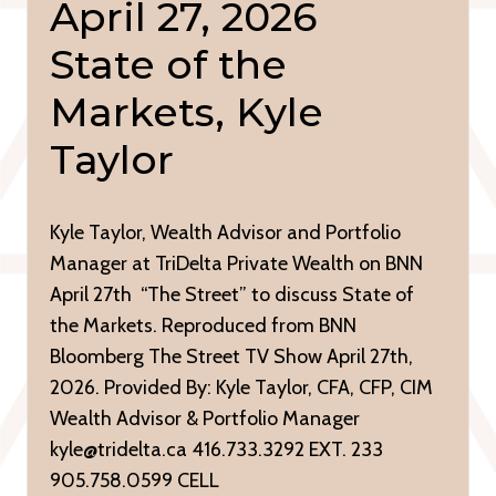
April 27, 2026
State of the
Markets, Kyle
Taylor
Kyle Taylor, Wealth Advisor and Portfolio
Manager at TriDelta Private Wealth on BNN
April 27th “The Street” to discuss State of
the Markets. Reproduced from BNN
Bloomberg The Street TV Show April 27th,
2026. Provided By: Kyle Taylor, CFA, CFP, CIM
Wealth Advisor & Portfolio Manager
kyle@tridelta.ca 416.733.3292 EXT. 233
905.758.0599 CELL