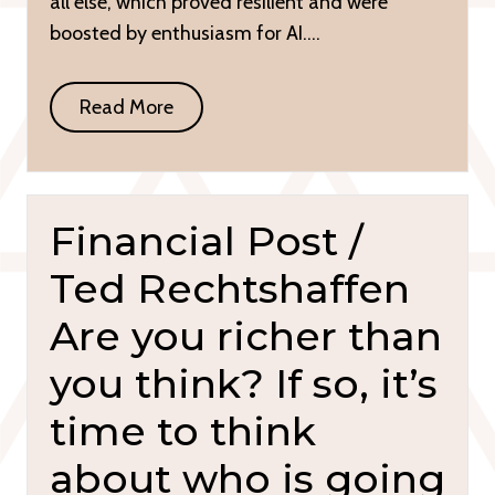
all else, which proved resilient and were
boosted by enthusiasm for AI….
Read More
Financial Post /
Ted Rechtshaffen
Are you richer than
you think? If so, it’s
time to think
about who is going