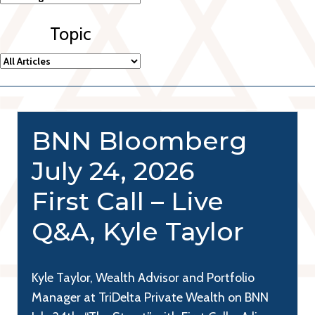
Topic
BNN Bloomberg
July 24, 2026
First Call – Live
Q&A, Kyle Taylor
Kyle Taylor, Wealth Advisor and Portfolio
Manager at TriDelta Private Wealth on BNN