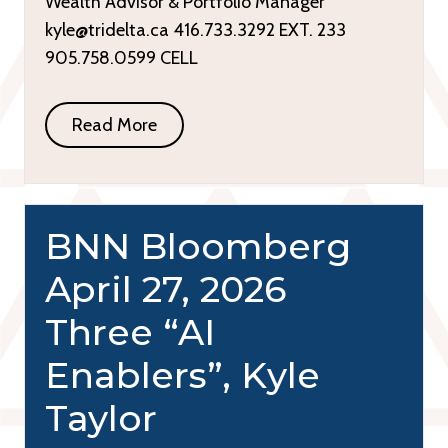
Wealth Advisor & Portfolio Manager
kyle@tridelta.ca 416.733.3292 EXT. 233
905.758.0599 CELL
Read More
BNN Bloomberg
April 27, 2026
Three “AI
Enablers”, Kyle
Taylor