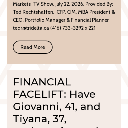
Markets TV Show, July 22, 2026. Provided By:
Ted Rechtshaffen, CFP, CIM, MBA President &
CEO, Portfolio Manager & Financial Planner
tedr@tridelta.ca (416) 733-3292 x 221
Read More
FINANCIAL
FACELIFT: Have
Giovanni, 41, and
Tiyana, 37,