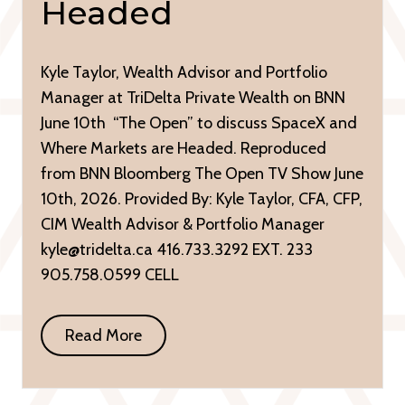
Headed
Kyle Taylor, Wealth Advisor and Portfolio
Manager at TriDelta Private Wealth on BNN
June 10th “The Open” to discuss SpaceX and
Where Markets are Headed. Reproduced
from BNN Bloomberg The Open TV Show June
10th, 2026. Provided By: Kyle Taylor, CFA, CFP,
CIM Wealth Advisor & Portfolio Manager
kyle@tridelta.ca 416.733.3292 EXT. 233
905.758.0599 CELL
Read More