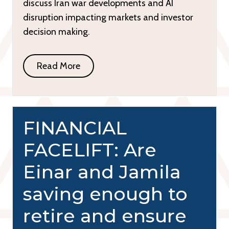
discuss Iran war developments and AI
disruption impacting markets and investor
decision making.
Read More
FINANCIAL
FACELIFT: Are
Einar and Jamila
saving enough to
retire and ensure