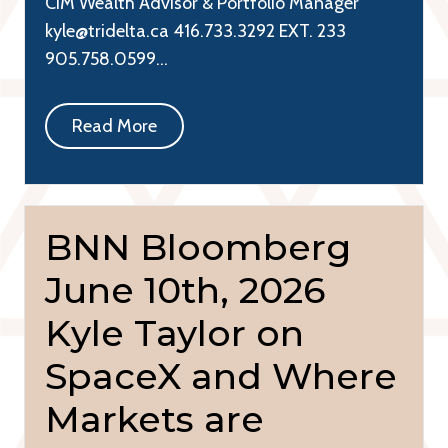
CIM Wealth Advisor & Portfolio Manager
kyle@tridelta.ca 416.733.3292 EXT. 233
905.758.0599…
Read More
BNN Bloomberg
June 10th, 2026
Kyle Taylor on
SpaceX and Where
Markets are