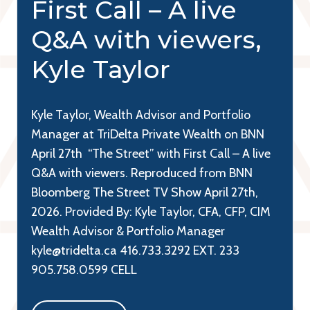
First Call – A live
Q&A with viewers,
Kyle Taylor
Kyle Taylor, Wealth Advisor and Portfolio
Manager at TriDelta Private Wealth on BNN
April 27th “The Street” with First Call – A live
Q&A with viewers. Reproduced from BNN
Bloomberg The Street TV Show April 27th,
2026. Provided By: Kyle Taylor, CFA, CFP, CIM
Wealth Advisor & Portfolio Manager
kyle@tridelta.ca 416.733.3292 EXT. 233
905.758.0599 CELL