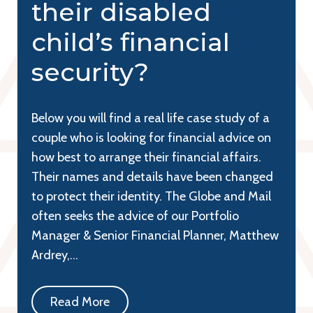
their disabled
child’s financial
security?
Below you will find a real life case study of a
couple who is looking for financial advice on
how best to arrange their financial affairs.
Their names and details have been changed
to protect their identity. The Globe and Mail
often seeks the advice of our Portfolio
Manager & Senior Financial Planner, Matthew
Ardrey,…
Read More