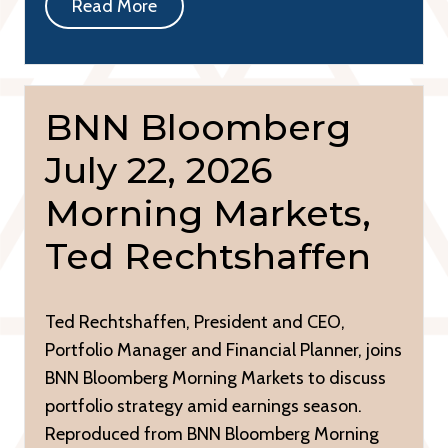
Read More
BNN Bloomberg
July 22, 2026
Morning Markets,
Ted Rechtshaffen
Ted Rechtshaffen, President and CEO,
Portfolio Manager and Financial Planner, joins
BNN Bloomberg Morning Markets to discuss
portfolio strategy amid earnings season.
Reproduced from BNN Bloomberg Morning