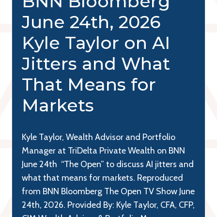
BNN Bloomberg
June 24th, 2026
Kyle Taylor on AI
Jitters and What
That Means for
Markets
Kyle Taylor, Wealth Advisor and Portfolio
Manager at TriDelta Private Wealth on BNN
June 24th “The Open” to discuss AI jitters and
what that means for markets. Reproduced
from BNN Bloomberg The Open TV Show June
24th, 2026. Provided By: Kyle Taylor, CFA, CFP,