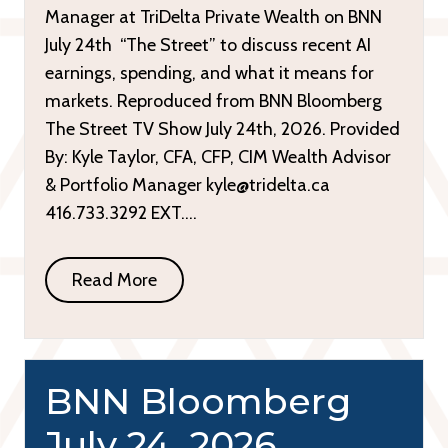
Manager at TriDelta Private Wealth on BNN
July 24th “The Street” to discuss recent AI
earnings, spending, and what it means for
markets. Reproduced from BNN Bloomberg
The Street TV Show July 24th, 2026. Provided
By: Kyle Taylor, CFA, CFP, CIM Wealth Advisor
& Portfolio Manager kyle@tridelta.ca
416.733.3292 EXT….
Read More
BNN Bloomberg
July 24, 2026