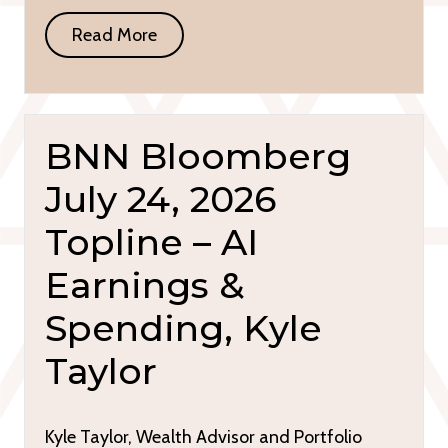
Read More
BNN Bloomberg
July 24, 2026
Topline – AI
Earnings &
Spending, Kyle
Taylor
Kyle Taylor, Wealth Advisor and Portfolio