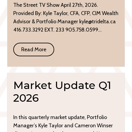
The Street TV Show April 27th, 2026.
Provided By: Kyle Taylor, CFA, CFP, CIM Wealth
Advisor & Portfolio Manager kyle@tridelta.ca
416.733.3292 EXT. 233 905.758.0599…
Read More
Market Update Q1
2026
In this quarterly market update, Portfolio
Manager’s Kyle Taylor and Cameron Winser