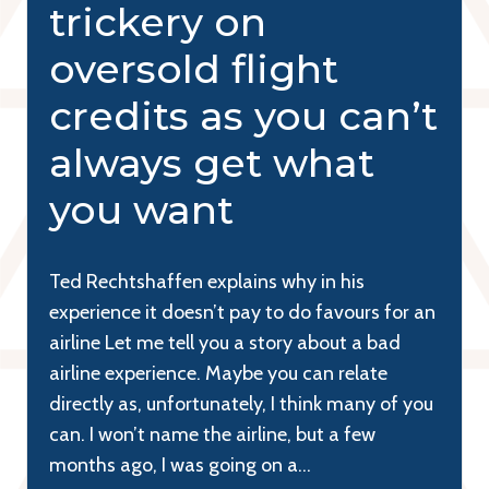
trickery on
oversold flight
credits as you can’t
always get what
you want
Ted Rechtshaffen explains why in his
experience it doesn’t pay to do favours for an
airline Let me tell you a story about a bad
airline experience. Maybe you can relate
directly as, unfortunately, I think many of you
can. I won’t name the airline, but a few
months ago, I was going on a…