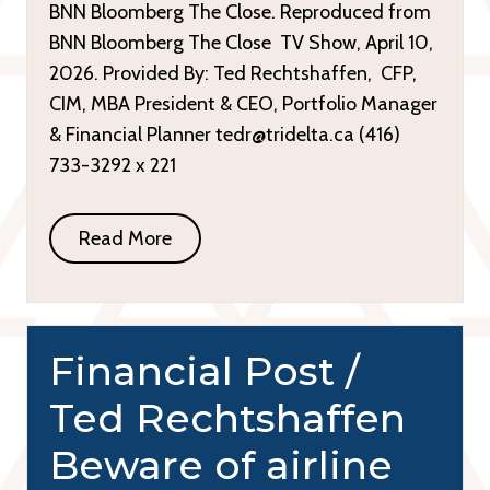
BNN Bloomberg The Close. Reproduced from
BNN Bloomberg The Close TV Show, April 10,
2026. Provided By: Ted Rechtshaffen, CFP,
CIM, MBA President & CEO, Portfolio Manager
& Financial Planner tedr@tridelta.ca (416)
733-3292 x 221
Read More
Financial Post /
Ted Rechtshaffen
Beware of airline