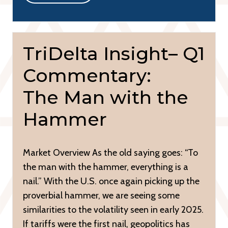
TriDelta Insight– Q1
Commentary:
The Man with the
Hammer
Market Overview As the old saying goes: “To
the man with the hammer, everything is a
nail.” With the U.S. once again picking up the
proverbial hammer, we are seeing some
similarities to the volatility seen in early 2025.
If tariffs were the first nail, geopolitics has