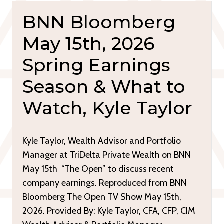
BNN Bloomberg
May 15th, 2026
Spring Earnings
Season & What to
Watch, Kyle Taylor
Kyle Taylor, Wealth Advisor and Portfolio
Manager at TriDelta Private Wealth on BNN
May 15th “The Open” to discuss recent
company earnings. Reproduced from BNN
Bloomberg The Open TV Show May 15th,
2026. Provided By: Kyle Taylor, CFA, CFP, CIM