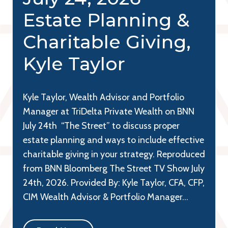
Estate Planning &
Charitable Giving,
Kyle Taylor
Kyle Taylor, Wealth Advisor and Portfolio
Manager at TriDelta Private Wealth on BNN
July 24th “The Street” to discuss proper
estate planning and ways to include effective
charitable giving in your strategy. Reproduced
from BNN Bloomberg The Street TV Show July
24th, 2026. Provided By: Kyle Taylor, CFA, CFP,
CIM Wealth Advisor & Portfolio Manager…