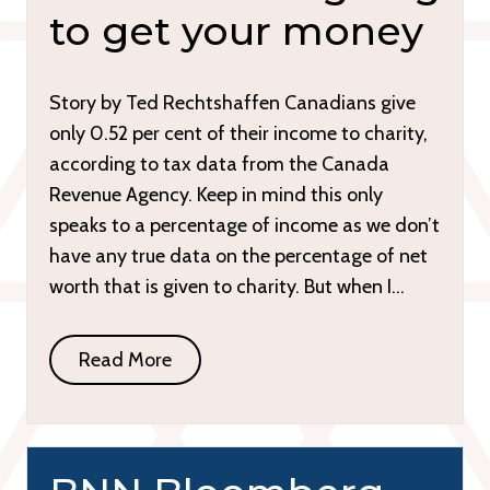
to get your money
Story by Ted Rechtshaffen Canadians give
only 0.52 per cent of their income to charity,
according to tax data from the Canada
Revenue Agency. Keep in mind this only
speaks to a percentage of income as we don’t
have any true data on the percentage of net
worth that is given to charity. But when I…
Read More