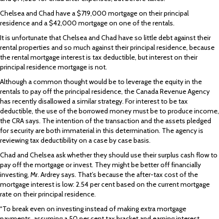
Chelsea and Chad have a $719,000 mortgage on their principal
residence and a $42,000 mortgage on one of the rentals.
It is unfortunate that Chelsea and Chad have so little debt against their
rental properties and so much against their principal residence, because
the rental mortgage interest is tax deductible, but interest on their
principal residence mortgage is not.
Although a common thought would be to leverage the equity in the
rentals to pay off the principal residence, the Canada Revenue Agency
has recently disallowed a similar strategy. For interest to be tax
deductible, the use of the borrowed money must be to produce income,
the CRA says. The intention of the transaction and the assets pledged
for security are both immaterial in this determination. The agency is
reviewing tax deductibility on a case by case basis.
Chad and Chelsea ask whether they should use their surplus cash flow to
pay off the mortgage or invest. They might be better off financially
investing, Mr. Ardrey says. That’s because the after-tax cost of the
mortgage interest is low: 2.54 per cent based on the current mortgage
rate on their principal residence.
“To break even on investing instead of making extra mortgage
payments, assuming a 50 per cent tax bracket and earning interest