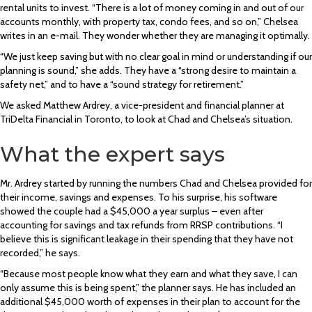
rental units to invest. “There is a lot of money coming in and out of our
accounts monthly, with property tax, condo fees, and so on,” Chelsea
writes in an e-mail. They wonder whether they are managing it optimally.
“We just keep saving but with no clear goal in mind or understanding if our
planning is sound,” she adds. They have a “strong desire to maintain a
safety net,” and to have a “sound strategy for retirement.”
We asked Matthew Ardrey, a vice-president and financial planner at
TriDelta Financial in Toronto, to look at Chad and Chelsea’s situation.
What the expert says
Mr. Ardrey started by running the numbers Chad and Chelsea provided for
their income, savings and expenses. To his surprise, his software
showed the couple had a $45,000 a year surplus – even after
accounting for savings and tax refunds from RRSP contributions. “I
believe this is significant leakage in their spending that they have not
recorded,” he says.
“Because most people know what they earn and what they save, I can
only assume this is being spent,” the planner says. He has included an
additional $45,000 worth of expenses in their plan to account for the