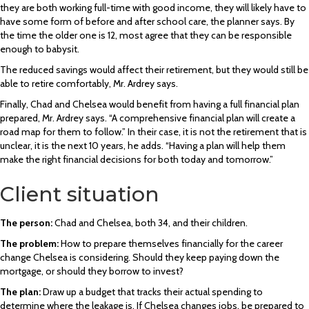
they are both working full-time with good income, they will likely have to
have some form of before and after school care, the planner says. By
the time the older one is 12, most agree that they can be responsible
enough to babysit.
The reduced savings would affect their retirement, but they would still be
able to retire comfortably, Mr. Ardrey says.
Finally, Chad and Chelsea would benefit from having a full financial plan
prepared, Mr. Ardrey says. “A comprehensive financial plan will create a
road map for them to follow.” In their case, it is not the retirement that is
unclear, it is the next 10 years, he adds. “Having a plan will help them
make the right financial decisions for both today and tomorrow.”
Client situation
The person:
Chad and Chelsea, both 34, and their children.
The problem:
How to prepare themselves financially for the career
change Chelsea is considering. Should they keep paying down the
mortgage, or should they borrow to invest?
The plan:
Draw up a budget that tracks their actual spending to
determine where the leakage is. If Chelsea changes jobs, be prepared to