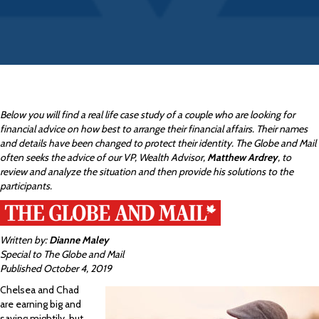
Below you will find a real life case study of a couple who are looking for
financial advice on how best to arrange their financial affairs. Their names
and details have been changed to protect their identity. The Globe and Mail
often seeks the advice of our VP, Wealth Advisor,
Matthew Ardrey
, to
review and analyze the situation and then provide his solutions to the
participants.
Written by:
Dianne Maley
Special to The Globe and Mail
Published October 4, 2019
Chelsea and Chad
are earning big and
saving mightily, but