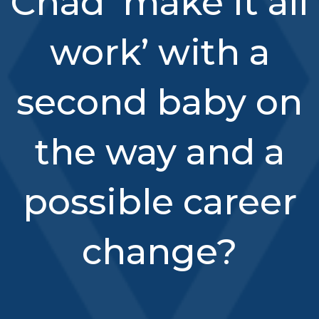
Chad ‘make it all
work’ with a
second baby on
the way and a
possible career
change?