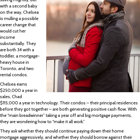
with a second baby
on the way, Chelsea
is mulling a possible
career change that
would cut her
income
substantially. They
are both 34 with a
toddler, a mortgage-
heavy house in
Toronto, and two
rental condos.
Chelsea earns
$250,000 a year in
sales, Chad
$115,000 a year in technology. Their condos – their principal residences
before they got together – are both generating positive cash flow. With
the “main breadwinner” taking a year off and big mortgage payments,
they are wondering how to “make it all work.”
They ask whether they should continue paying down their home
mortgage aggressively, and whether they should borrow against their