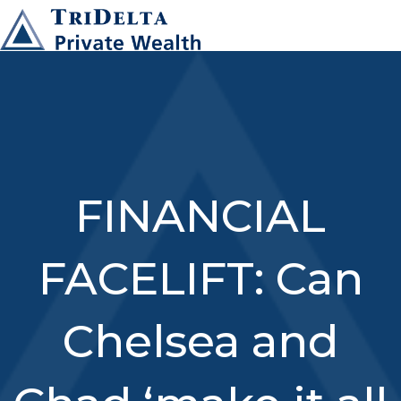
FINANCIAL
FACELIFT: Can
Chelsea and