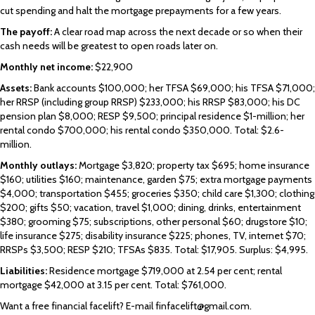
cut spending and halt the mortgage prepayments for a few years.
The payoff:
A clear road map across the next decade or so when their
cash needs will be greatest to open roads later on.
Monthly net income:
$22,900
Assets:
Bank accounts $100,000; her TFSA $69,000; his TFSA $71,000;
her RRSP (including group RRSP) $233,000; his RRSP $83,000; his DC
pension plan $8,000; RESP $9,500; principal residence $1-million; her
rental condo $700,000; his rental condo $350,000. Total: $2.6-
million.
Monthly outlays:
Mortgage $3,820; property tax $695; home insurance
$160; utilities $160; maintenance, garden $75; extra mortgage payments
$4,000; transportation $455; groceries $350; child care $1,300; clothing
$200; gifts $50; vacation, travel $1,000; dining, drinks, entertainment
$380; grooming $75; subscriptions, other personal $60; drugstore $10;
life insurance $275; disability insurance $225; phones, TV, internet $70;
RRSPs $3,500; RESP $210; TFSAs $835. Total: $17,905. Surplus: $4,995.
Liabilities:
Residence mortgage $719,000 at 2.54 per cent; rental
mortgage $42,000 at 3.15 per cent. Total: $761,000.
Want a free financial facelift? E-mail finfacelift@gmail.com.