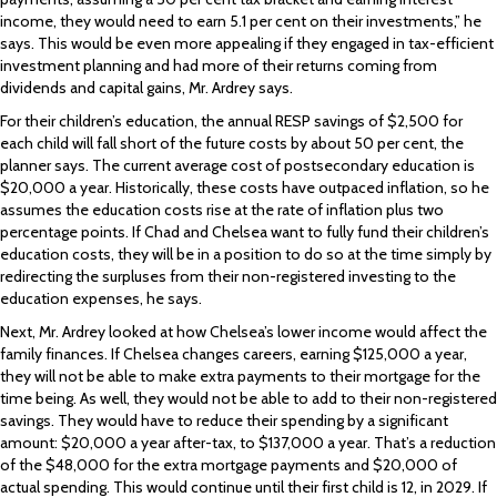
income, they would need to earn 5.1 per cent on their investments,” he
says. This would be even more appealing if they engaged in tax-efficient
investment planning and had more of their returns coming from
dividends and capital gains, Mr. Ardrey says.
For their children’s education, the annual RESP savings of $2,500 for
each child will fall short of the future costs by about 50 per cent, the
planner says. The current average cost of postsecondary education is
$20,000 a year. Historically, these costs have outpaced inflation, so he
assumes the education costs rise at the rate of inflation plus two
percentage points. If Chad and Chelsea want to fully fund their children’s
education costs, they will be in a position to do so at the time simply by
redirecting the surpluses from their non-registered investing to the
education expenses, he says.
Next, Mr. Ardrey looked at how Chelsea’s lower income would affect the
family finances. If Chelsea changes careers, earning $125,000 a year,
they will not be able to make extra payments to their mortgage for the
time being. As well, they would not be able to add to their non-registered
savings. They would have to reduce their spending by a significant
amount: $20,000 a year after-tax, to $137,000 a year. That’s a reduction
of the $48,000 for the extra mortgage payments and $20,000 of
actual spending. This would continue until their first child is 12, in 2029. If