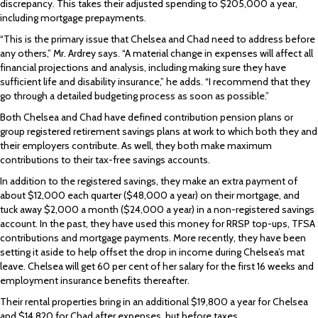
discrepancy. This takes their adjusted spending to $205,000 a year,
including mortgage prepayments.
“This is the primary issue that Chelsea and Chad need to address before
any others,” Mr. Ardrey says. “A material change in expenses will affect all
financial projections and analysis, including making sure they have
sufficient life and disability insurance,” he adds. “I recommend that they
go through a detailed budgeting process as soon as possible.”
Both Chelsea and Chad have defined contribution pension plans or
group registered retirement savings plans at work to which both they and
their employers contribute. As well, they both make maximum
contributions to their tax-free savings accounts.
In addition to the registered savings, they make an extra payment of
about $12,000 each quarter ($48,000 a year) on their mortgage, and
tuck away $2,000 a month ($24,000 a year) in a non-registered savings
account. In the past, they have used this money for RRSP top-ups, TFSA
contributions and mortgage payments. More recently, they have been
setting it aside to help offset the drop in income during Chelsea’s mat
leave. Chelsea will get 60 per cent of her salary for the first 16 weeks and
employment insurance benefits thereafter.
Their rental properties bring in an additional $19,800 a year for Chelsea
and $14,820 for Chad after expenses, but before taxes.