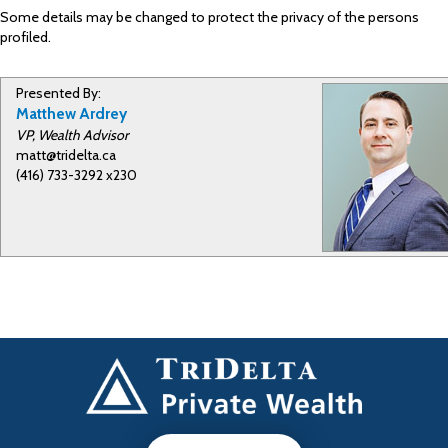
Some details may be changed to protect the privacy of the persons
profiled.
Presented By:
Matthew Ardrey
VP, Wealth Advisor
matt@tridelta.ca
(416) 733-3292 x230