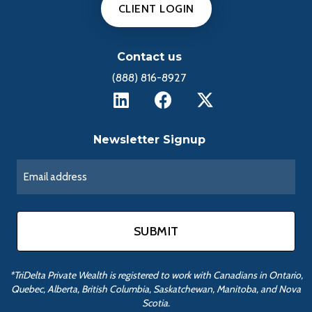
CLIENT LOGIN
Contact us
(888) 816-8927
Newsletter Signup
*TriDelta Private Wealth is registered to work with Canadians in Ontario,
Quebec, Alberta, British Columbia, Saskatchewan, Manitoba, and Nova
Scotia.