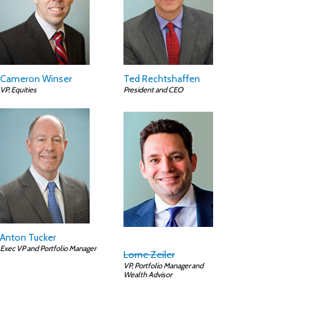
Cameron Winser
Ted Rechtshaffen
VP, Equities
President and CEO
Anton Tucker
Exec VP and Portfolio Manager
Lorne Zeiler
VP, Portfolio Manager and
Wealth Advisor