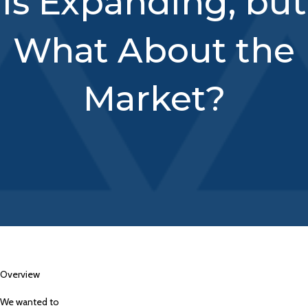
is Expanding, but
What About the
Market?
Overview
We wanted to