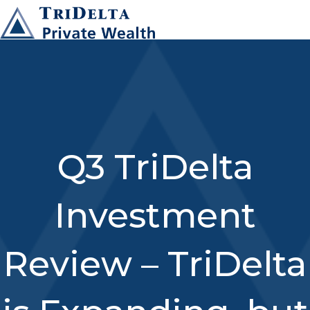
Q3 TriDelta
Investment
Review – TriDelta