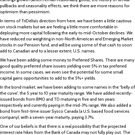
pullbacks and seasonality effects, we think there are more reasons for
optimism than pessimism.
In terms of TriDelta’s direction from here, we have been a little cautious
on stock markets but we are feeling a little more comfortable in
deploying more capital following the early to mid-October declines. We
have reduced our weighting in non-North American and Emerging Market
stocks in our Pension fund, and will be using some of that cash to soon
add to Canadian and to a lesser extent, U.S. names.
We have been adding some money to Preferred Shares. There are many
good quality preferred share issuers yielding over 5% in tax preferred
income. In some cases, we even see the potential for some small
capital gains opportunities to add to the 5%+ yields.
In the bond market, we have been adding to some names in the “belly of
the curve”, the 5 year to 10 year maturity range. We have added recently-
issued bonds from BMO and TD maturing in five and ten years
respectively and currently paying in the mid-3% range. We also added a
bond from first-time issuer Sysco Canada (a U.S. based food services
company), with a seven-year maturity, paying 3.7%.
One of our beliefs is that there is a real possibility that the projected
interest rate hikes from the Bank of Canada may not fully play out. The