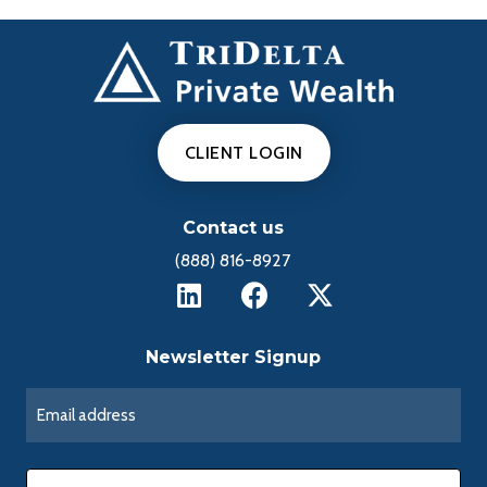
CLIENT LOGIN
Contact us
(888) 816-8927
Newsletter Signup