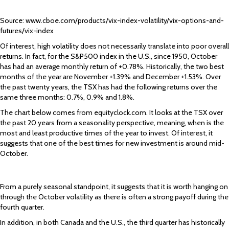
Source: www.cboe.com/products/vix-index-volatility/vix-options-and-
futures/vix-index
Of interest, high volatility does not necessarily translate into poor overall
returns. In fact, for the S&P500 index in the U.S., since 1950, October
has had an average monthly return of +0.78%. Historically, the two best
months of the year are November +1.39% and December +1.53%. Over
the past twenty years, the TSX has had the following returns over the
same three months: 0.7%, 0.9% and 1.8%.
The chart below comes from equityclock.com. It looks at the TSX over
the past 20 years from a seasonality perspective, meaning, when is the
most and least productive times of the year to invest. Of interest, it
suggests that one of the best times for new investment is around mid-
October.
From a purely seasonal standpoint, it suggests that it is worth hanging on
through the October volatility as there is often a strong payoff during the
fourth quarter.
In addition, in both Canada and the U.S., the third quarter has historically