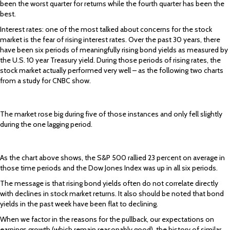
been the worst quarter for returns while the fourth quarter has been the
best.
Interest rates: one of the most talked about concerns for the stock
market is the fear of rising interest rates. Over the past 30 years, there
have been six periods of meaningfully rising bond yields as measured by
the U.S. 10 year Treasury yield. During those periods of rising rates, the
stock market actually performed very well – as the following two charts
from a study for CNBC show.
The market rose big during five of those instances and only fell slightly
during the one lagging period.
As the chart above shows, the S&P 500 rallied 23 percent on average in
those time periods and the Dow Jones Index was up in all six periods.
The message is that rising bond yields often do not correlate directly
with declines in stock market returns. It also should be noted that bond
yields in the past week have been flat to declining.
When we factor in the reasons for the pullback, our expectations on
earnings growth (which remain reasonably good), the history of similar