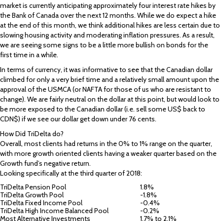
market is currently anticipating approximately four interest rate hikes by
the Bank of Canada over the next 12 months. While we do expect a hike
at the end of this month, we think additional hikes are less certain due to
slowing housing activity and moderating inflation pressures. As a result,
we are seeing some signs to be a little more bullish on bonds for the
first time in a while.
In terms of currency, it was informative to see that the Canadian dollar
climbed for only a very brief time and a relatively small amount upon the
approval of the USMCA (or NAFTA for those of us who are resistant to
change). We are fairly neutral on the dollar at this point, but would look to
be more exposed to the Canadian dollar (i.e. sell some US$ back to
CDN$) if we see our dollar get down under 76 cents.
How Did TriDelta do?
Overall, most clients had returns in the 0% to 1% range on the quarter,
with more growth oriented clients having a weaker quarter based on the
Growth fund’s negative return.
Looking specifically at the third quarter of 2018:
TriDelta Pension Pool
1.8%
TriDelta Growth Pool
-1.8%
TriDelta Fixed Income Pool
-0.4%
TriDelta High Income Balanced Pool
-0.2%
Most Alternative Investments
1.7% to 2.1%