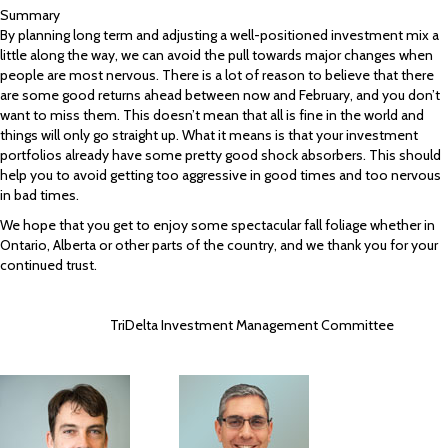
Summary
By planning long term and adjusting a well-positioned investment mix a
little along the way, we can avoid the pull towards major changes when
people are most nervous. There is a lot of reason to believe that there
are some good returns ahead between now and February, and you don’t
want to miss them. This doesn’t mean that all is fine in the world and
things will only go straight up. What it means is that your investment
portfolios already have some pretty good shock absorbers. This should
help you to avoid getting too aggressive in good times and too nervous
in bad times.
We hope that you get to enjoy some spectacular fall foliage whether in
Ontario, Alberta or other parts of the country, and we thank you for your
continued trust.
TriDelta Investment Management Committee