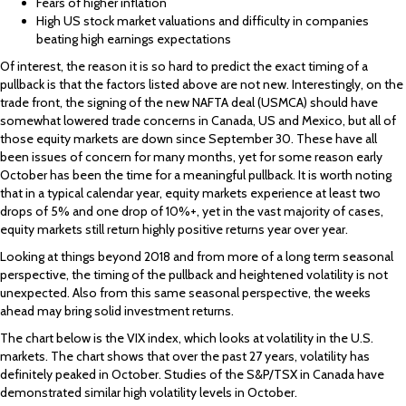
Fears of higher inflation
High US stock market valuations and difficulty in companies
beating high earnings expectations
Of interest, the reason it is so hard to predict the exact timing of a
pullback is that the factors listed above are not new. Interestingly, on the
trade front, the signing of the new NAFTA deal (USMCA) should have
somewhat lowered trade concerns in Canada, US and Mexico, but all of
those equity markets are down since September 30. These have all
been issues of concern for many months, yet for some reason early
October has been the time for a meaningful pullback. It is worth noting
that in a typical calendar year, equity markets experience at least two
drops of 5% and one drop of 10%+, yet in the vast majority of cases,
equity markets still return highly positive returns year over year.
Looking at things beyond 2018 and from more of a long term seasonal
perspective, the timing of the pullback and heightened volatility is not
unexpected. Also from this same seasonal perspective, the weeks
ahead may bring solid investment returns.
The chart below is the VIX index, which looks at volatility in the U.S.
markets. The chart shows that over the past 27 years, volatility has
definitely peaked in October. Studies of the S&P/TSX in Canada have
demonstrated similar high volatility levels in October.