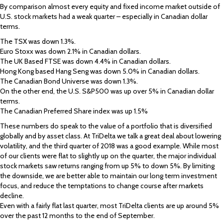
By comparison almost every equity and fixed income market outside of
U.S. stock markets had a weak quarter – especially in Canadian dollar
terms.
The TSX was down 1.3%.
Euro Stoxx was down 2.1% in Canadian dollars.
The UK Based FTSE was down 4.4% in Canadian dollars.
Hong Kong based Hang Seng was down 5.0% in Canadian dollars.
The Canadian Bond Universe was down 1.3%.
On the other end, the U.S. S&P500 was up over 5% in Canadian dollar
terms.
The Canadian Preferred Share index was up 1.5%
These numbers do speak to the value of a portfolio that is diversified
globally and by asset class. At TriDelta we talk a great deal about lowering
volatility, and the third quarter of 2018 was a good example. While most
of our clients were flat to slightly up on the quarter, the major individual
stock markets saw returns ranging from up 5% to down 5%. By limiting
the downside, we are better able to maintain our long term investment
focus, and reduce the temptations to change course after markets
decline.
Even with a fairly flat last quarter, most TriDelta clients are up around 5%
over the past 12 months to the end of September.