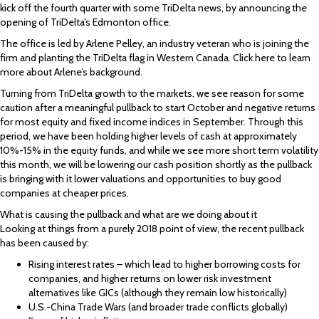
kick off the fourth quarter with some TriDelta news, by announcing the
opening of TriDelta’s Edmonton office.
The office is led by Arlene Pelley, an industry veteran who is joining the
firm and planting the TriDelta flag in Western Canada. Click here to learn
more about Arlene’s background.
Turning from TriDelta growth to the markets, we see reason for some
caution after a meaningful pullback to start October and negative returns
for most equity and fixed income indices in September. Through this
period, we have been holding higher levels of cash at approximately
10%-15% in the equity funds, and while we see more short term volatility
this month, we will be lowering our cash position shortly as the pullback
is bringing with it lower valuations and opportunities to buy good
companies at cheaper prices.
What is causing the pullback and what are we doing about it
Looking at things from a purely 2018 point of view, the recent pullback
has been caused by:
Rising interest rates – which lead to higher borrowing costs for
companies, and higher returns on lower risk investment
alternatives like GICs (although they remain low historically)
U.S.-China Trade Wars (and broader trade conflicts globally)