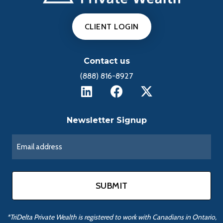
CLIENT LOGIN
Contact us
(888) 816-8927
Newsletter Signup
*TriDelta Private Wealth is registered to work with Canadians in Ontario,