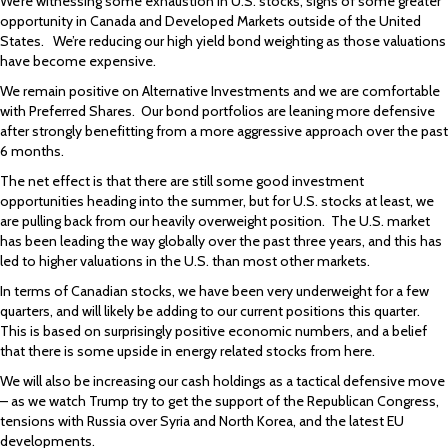
We’re witnessing some exhaustion in U.S. stocks, signs of some greater
opportunity in Canada and Developed Markets outside of the United
States. We’re reducing our high yield bond weighting as those valuations
have become expensive.
We remain positive on Alternative Investments and we are comfortable
with Preferred Shares. Our bond portfolios are leaning more defensive
after strongly benefitting from a more aggressive approach over the past
6 months.
The net effect is that there are still some good investment
opportunities heading into the summer, but for U.S. stocks at least, we
are pulling back from our heavily overweight position. The U.S. market
has been leading the way globally over the past three years, and this has
led to higher valuations in the U.S. than most other markets.
In terms of Canadian stocks, we have been very underweight for a few
quarters, and will likely be adding to our current positions this quarter.
This is based on surprisingly positive economic numbers, and a belief
that there is some upside in energy related stocks from here.
We will also be increasing our cash holdings as a tactical defensive move
– as we watch Trump try to get the support of the Republican Congress,
tensions with Russia over Syria and North Korea, and the latest EU
developments.