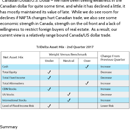
*Canadian Dollar/U.S. Dollar – We have been seeing weakness in the
Canadian dollar for quite some time, and while it has declined a little, it
has mostly maintained its value of late. While we do see room for
declines if NAFTA changes hurt Canadian trade, we also see some
economic strength in Canada, strength on the oil front and a lack of
willingness to restrict foreign buyers of real estate. As a result, our
current view is a relatively range bound Canada/US dollar trade.
Summary