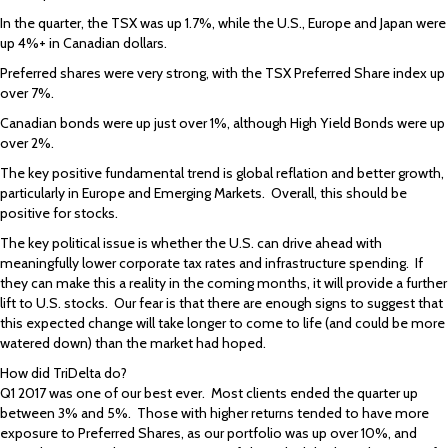
In the quarter, the TSX was up 1.7%, while the U.S., Europe and Japan were
up 4%+ in Canadian dollars.
Preferred shares were very strong, with the TSX Preferred Share index up
over 7%.
Canadian bonds were up just over 1%, although High Yield Bonds were up
over 2%.
The key positive fundamental trend is global reflation and better growth,
particularly in Europe and Emerging Markets. Overall, this should be
positive for stocks.
The key political issue is whether the U.S. can drive ahead with
meaningfully lower corporate tax rates and infrastructure spending. If
they can make this a reality in the coming months, it will provide a further
lift to U.S. stocks. Our fear is that there are enough signs to suggest that
this expected change will take longer to come to life (and could be more
watered down) than the market had hoped.
How did TriDelta do?
Q1 2017 was one of our best ever. Most clients ended the quarter up
between 3% and 5%. Those with higher returns tended to have more
exposure to Preferred Shares, as our portfolio was up over 10%, and