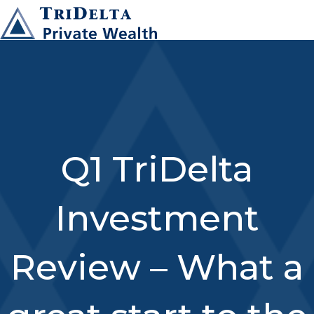
Q1 TriDelta
Investment
Review – What a