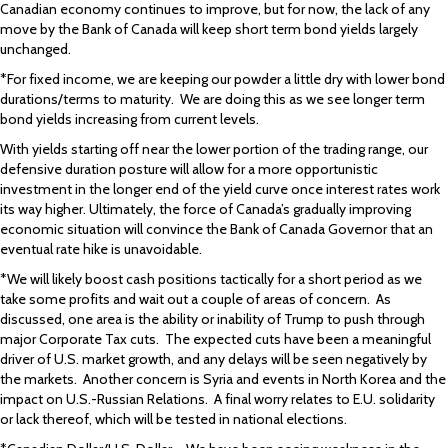
Canadian economy continues to improve, but for now, the lack of any
move by the Bank of Canada will keep short term bond yields largely
unchanged.
*For fixed income, we are keeping our powder a little dry with lower bond
durations/terms to maturity. We are doing this as we see longer term
bond yields increasing from current levels.
With yields starting off near the lower portion of the trading range, our
defensive duration posture will allow for a more opportunistic
investment in the longer end of the yield curve once interest rates work
its way higher. Ultimately, the force of Canada’s gradually improving
economic situation will convince the Bank of Canada Governor that an
eventual rate hike is unavoidable.
*We will likely boost cash positions tactically for a short period as we
take some profits and wait out a couple of areas of concern. As
discussed, one area is the ability or inability of Trump to push through
major Corporate Tax cuts. The expected cuts have been a meaningful
driver of U.S. market growth, and any delays will be seen negatively by
the markets. Another concern is Syria and events in North Korea and the
impact on U.S.-Russian Relations. A final worry relates to E.U. solidarity
or lack thereof, which will be tested in national elections.