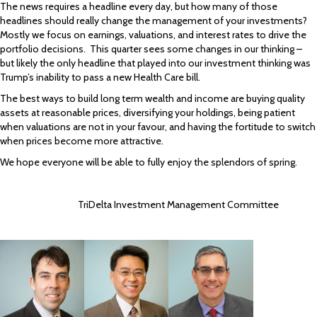
The news requires a headline every day, but how many of those
headlines should really change the management of your investments?
Mostly we focus on earnings, valuations, and interest rates to drive the
portfolio decisions. This quarter sees some changes in our thinking –
but likely the only headline that played into our investment thinking was
Trump’s inability to pass a new Health Care bill.
The best ways to build long term wealth and income are buying quality
assets at reasonable prices, diversifying your holdings, being patient
when valuations are not in your favour, and having the fortitude to switch
when prices become more attractive.
We hope everyone will be able to fully enjoy the splendors of spring.
TriDelta Investment Management Committee