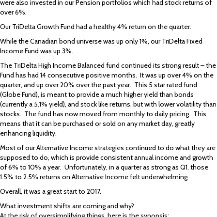
were also invested in our Pension portfolios which had stock returns of
over 6%.
Our TriDelta Growth Fund had a healthy 4% return on the quarter.
While the Canadian bond universe was up only 1%, our TriDelta Fixed
Income Fund was up 3%.
The TriDelta High Income Balanced fund continued its strong result – the
Fund has had 14 consecutive positive months. It was up over 4% on the
quarter, and up over 20% over the past year. This 5 star rated fund
(Globe Fund), is meant to provide a much higher yield than bonds
(currently a 5.1% yield), and stock like returns, but with lower volatility than
stocks. The fund has now moved from monthly to daily pricing. This
means that it can be purchased or sold on any market day, greatly
enhancing liquidity.
Most of our Alternative Income strategies continued to do what they are
supposed to do, which is provide consistent annual income and growth
of 6% to 10% a year. Unfortunately, in a quarter as strong as Q1, those
1.5% to 2.5% returns on Alternative Income felt underwhelming.
Overall, it was a great start to 2017.
What investment shifts are coming and why?
At the risk of oversimplifying things, here is the synopsis: