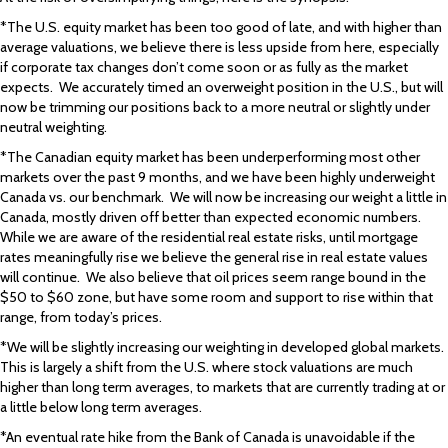
*The U.S. equity market has been too good of late, and with higher than
average valuations, we believe there is less upside from here, especially
if corporate tax changes don’t come soon or as fully as the market
expects. We accurately timed an overweight position in the U.S., but will
now be trimming our positions back to a more neutral or slightly under
neutral weighting.
*The Canadian equity market has been underperforming most other
markets over the past 9 months, and we have been highly underweight
Canada vs. our benchmark. We will now be increasing our weight a little in
Canada, mostly driven off better than expected economic numbers.
While we are aware of the residential real estate risks, until mortgage
rates meaningfully rise we believe the general rise in real estate values
will continue. We also believe that oil prices seem range bound in the
$50 to $60 zone, but have some room and support to rise within that
range, from today’s prices.
*We will be slightly increasing our weighting in developed global markets.
This is largely a shift from the U.S. where stock valuations are much
higher than long term averages, to markets that are currently trading at or
a little below long term averages.
*An eventual rate hike from the Bank of Canada is unavoidable if the