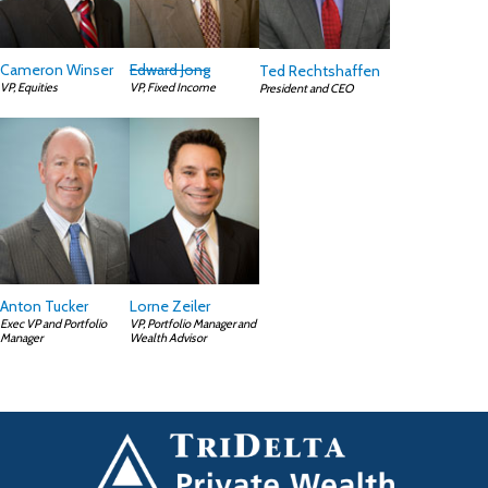
Cameron Winser
Edward Jong
Ted Rechtshaffen
VP, Equities
VP, Fixed Income
President and CEO
Anton Tucker
Lorne Zeiler
Exec VP and Portfolio
VP, Portfolio Manager and
Manager
Wealth Advisor