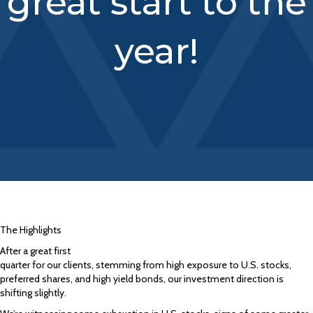
great start to the
year!
The Highlights
After a great first
quarter for our clients, stemming from high exposure to U.S. stocks,
preferred shares, and high yield bonds, our investment direction is
shifting slightly.