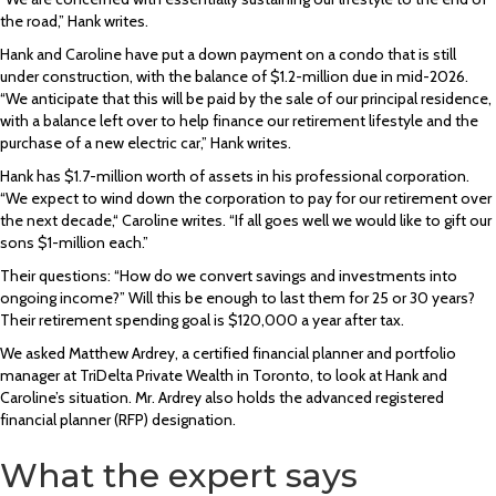
the road,” Hank writes.
Hank and Caroline have put a down payment on a condo that is still
under construction, with the balance of $1.2-million due in mid-2026.
“We anticipate that this will be paid by the sale of our principal residence,
with a balance left over to help finance our retirement lifestyle and the
purchase of a new electric car,” Hank writes.
Hank has $1.7-million worth of assets in his professional corporation.
“We expect to wind down the corporation to pay for our retirement over
the next decade,“ Caroline writes. “If all goes well we would like to gift our
sons $1-million each.”
Their questions: “How do we convert savings and investments into
ongoing income?” Will this be enough to last them for 25 or 30 years?
Their retirement spending goal is $120,000 a year after tax.
We asked Matthew Ardrey, a certified financial planner and portfolio
manager at TriDelta Private Wealth in Toronto, to look at Hank and
Caroline’s situation. Mr. Ardrey also holds the advanced registered
financial planner (RFP) designation.
What the expert says