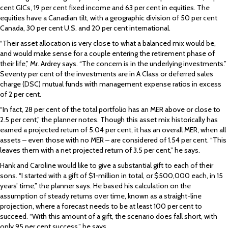
cent GICs, 19 per cent fixed income and 63 per cent in equities. The
equities have a Canadian tilt, with a geographic division of 50 per cent
Canada, 30 per cent U.S. and 20 per cent international.
“Their asset allocation is very close to what a balanced mix would be,
and would make sense for a couple entering the retirement phase of
their life,” Mr. Ardrey says. “The concern is in the underlying investments.”
Seventy per cent of the investments are in A Class or deferred sales
charge (DSC) mutual funds with management expense ratios in excess
of 2 per cent.
“In fact, 28 per cent of the total portfolio has an MER above or close to
2.5 per cent,” the planner notes. Though this asset mix historically has
earned a projected return of 5.04 per cent, it has an overall MER, when all
assets – even those with no MER – are considered of 1.54 per cent. “This
leaves them with a net projected return of 3.5 per cent,” he says.
Hank and Caroline would like to give a substantial gift to each of their
sons. “I started with a gift of $1-million in total, or $500,000 each, in 15
years’ time,” the planner says. He based his calculation on the
assumption of steady returns over time, known as a straight-line
projection, where a forecast needs to be at least 100 per cent to
succeed. “With this amount of a gift, the scenario does fall short, with
only 95 per cent success,” he says.