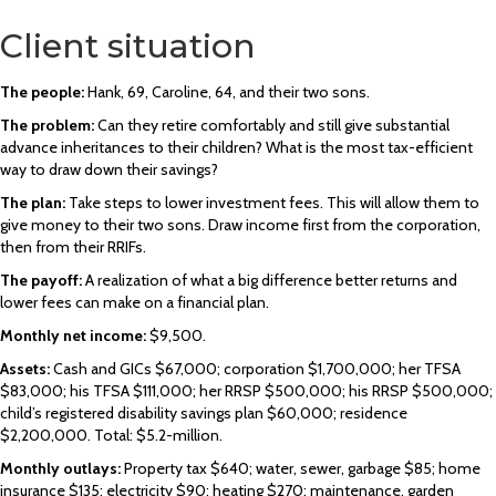
Client situation
The people:
Hank, 69, Caroline, 64, and their two sons.
The problem:
Can they retire comfortably and still give substantial
advance inheritances to their children? What is the most tax-efficient
way to draw down their savings?
The plan:
Take steps to lower investment fees. This will allow them to
give money to their two sons. Draw income first from the corporation,
then from their RRIFs.
The payoff:
A realization of what a big difference better returns and
lower fees can make on a financial plan.
Monthly net income:
$9,500.
Assets:
Cash and GICs $67,000; corporation $1,700,000; her TFSA
$83,000; his TFSA $111,000; her RRSP $500,000; his RRSP $500,000;
child’s registered disability savings plan $60,000; residence
$2,200,000. Total: $5.2-million.
Monthly outlays:
Property tax $640; water, sewer, garbage $85; home
insurance $135; electricity $90; heating $270; maintenance, garden