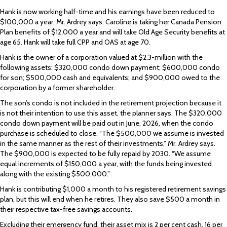
Hank is now working half-time and his earnings have been reduced to
$100,000 a year, Mr. Ardrey says. Caroline is taking her Canada Pension
Plan benefits of $12,000 a year and will take Old Age Security benefits at
age 65. Hank will take full CPP and OAS at age 70.
Hank is the owner of a corporation valued at $2.3-million with the
following assets: $320,000 condo down payment; $600,000 condo
for son; $500,000 cash and equivalents; and $900,000 owed to the
corporation by a former shareholder.
The son’s condo is not included in the retirement projection because it
is not their intention to use this asset, the planner says. The $320,000
condo down payment will be paid out in June, 2026, when the condo
purchase is scheduled to close. “The $500,000 we assume is invested
in the same manner as the rest of their investments,” Mr. Ardrey says.
The $900,000 is expected to be fully repaid by 2030. “We assume
equal increments of $150,000 a year, with the funds being invested
along with the existing $500,000.”
Hank is contributing $1,000 a month to his registered retirement savings
plan, but this will end when he retires. They also save $500 a month in
their respective tax-free savings accounts.
Excluding their emergency fund, their asset mix is 2 per cent cash, 16 per