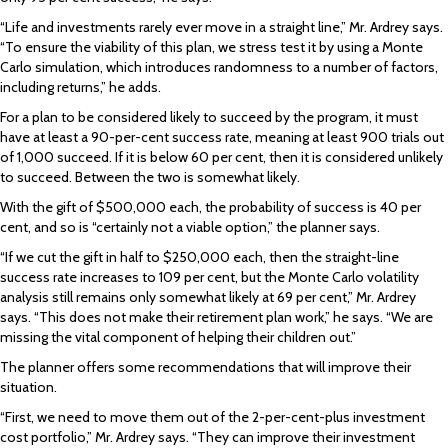
“Life and investments rarely ever move in a straight line,” Mr. Ardrey says.
“To ensure the viability of this plan, we stress test it by using a Monte
Carlo simulation, which introduces randomness to a number of factors,
including returns,” he adds.
For a plan to be considered likely to succeed by the program, it must
have at least a 90-per-cent success rate, meaning at least 900 trials out
of 1,000 succeed. If it is below 60 per cent, then it is considered unlikely
to succeed. Between the two is somewhat likely.
With the gift of $500,000 each, the probability of success is 40 per
cent, and so is “certainly not a viable option,” the planner says.
“If we cut the gift in half to $250,000 each, then the straight-line
success rate increases to 109 per cent, but the Monte Carlo volatility
analysis still remains only somewhat likely at 69 per cent,” Mr. Ardrey
says. “This does not make their retirement plan work,” he says. “We are
missing the vital component of helping their children out.”
The planner offers some recommendations that will improve their
situation.
“First, we need to move them out of the 2-per-cent-plus investment
cost portfolio,” Mr. Ardrey says. “They can improve their investment