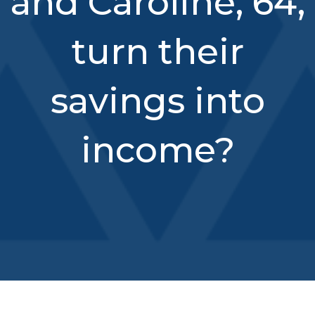
and Caroline, 64,
turn their
savings into
income?