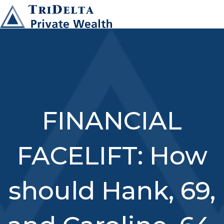
FINANCIAL
FACELIFT: How
should Hank, 69,