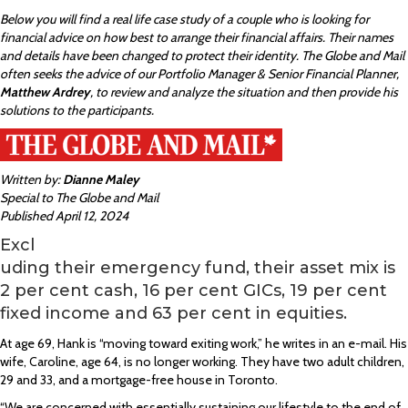
Below you will find a real life case study of a couple who is looking for
financial advice on how best to arrange their financial affairs. Their names
and details have been changed to protect their identity. The Globe and Mail
often seeks the advice of our Portfolio Manager & Senior Financial Planner,
Matthew Ardrey
, to review and analyze the situation and then provide his
solutions to the participants.
Written by:
Dianne Maley
Special to The Globe and Mail
Published April 12, 2024
Excl
uding their emergency fund, their asset mix is
2 per cent cash, 16 per cent GICs, 19 per cent
fixed income and 63 per cent in equities.
At age 69, Hank is “moving toward exiting work,” he writes in an e-mail. His
wife, Caroline, age 64, is no longer working. They have two adult children,
29 and 33, and a mortgage-free house in Toronto.
“We are concerned with essentially sustaining our lifestyle to the end of