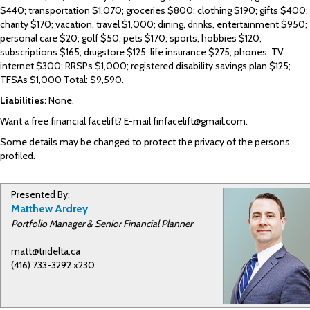
$440; transportation $1,070; groceries $800; clothing $190; gifts $400;
charity $170; vacation, travel $1,000; dining, drinks, entertainment $950;
personal care $20; golf $50; pets $170; sports, hobbies $120;
subscriptions $165; drugstore $125; life insurance $275; phones, TV,
internet $300; RRSPs $1,000; registered disability savings plan $125;
TFSAs $1,000 Total: $9,590.
Liabilities:
None.
Want a free financial facelift? E-mail finfacelift@gmail.com.
Some details may be changed to protect the privacy of the persons
profiled.
Presented By:
Matthew Ardrey
Portfolio Manager & Senior Financial Planner
matt@tridelta.ca
(416) 733-3292 x230