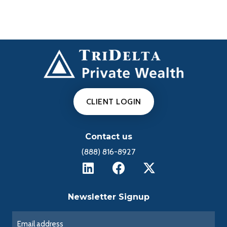
CLIENT LOGIN
Contact us
(888) 816-8927
Newsletter Signup