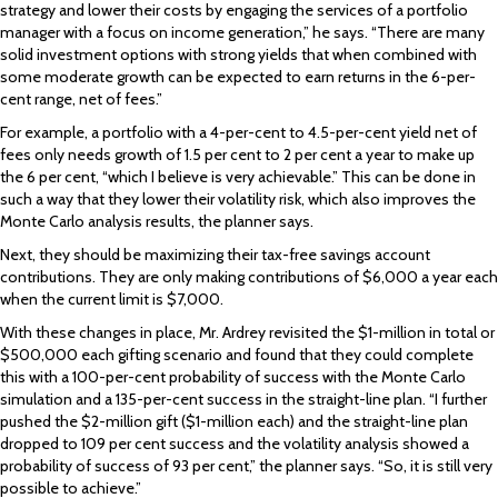
strategy and lower their costs by engaging the services of a portfolio
manager with a focus on income generation,” he says. “There are many
solid investment options with strong yields that when combined with
some moderate growth can be expected to earn returns in the 6-per-
cent range, net of fees.”
For example, a portfolio with a 4-per-cent to 4.5-per-cent yield net of
fees only needs growth of 1.5 per cent to 2 per cent a year to make up
the 6 per cent, “which I believe is very achievable.” This can be done in
such a way that they lower their volatility risk, which also improves the
Monte Carlo analysis results, the planner says.
Next, they should be maximizing their tax-free savings account
contributions. They are only making contributions of $6,000 a year each
when the current limit is $7,000.
With these changes in place, Mr. Ardrey revisited the $1-million in total or
$500,000 each gifting scenario and found that they could complete
this with a 100-per-cent probability of success with the Monte Carlo
simulation and a 135-per-cent success in the straight-line plan. “I further
pushed the $2-million gift ($1-million each) and the straight-line plan
dropped to 109 per cent success and the volatility analysis showed a
probability of success of 93 per cent,” the planner says. “So, it is still very
possible to achieve.”