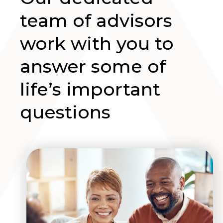
team of advisors
work with you to
answer some of
life’s important
questions