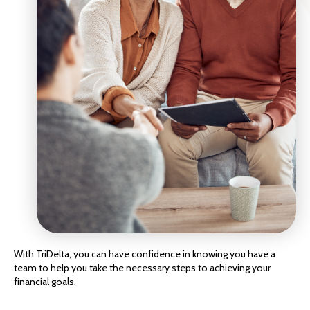
With TriDelta, you can have confidence in knowing you have a
team to help you take the necessary steps to achieving your
financial goals.