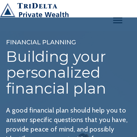
FINANCIAL PLANNING
Building your
personalized
financial plan
A good financial plan should help you to
answer specific questions that you have,
provide peace of mind, and possibly