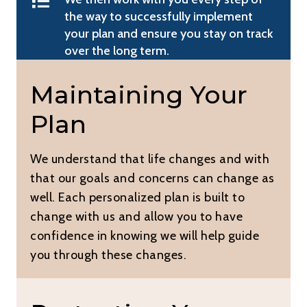
the way to successfully implement
your plan and ensure you stay on track
over the long term.
Maintaining Your
Plan
We understand that life changes and with
that our goals and concerns can change as
well. Each personalized plan is built to
change with us and allow you to have
confidence in knowing we will help guide
you through these changes.