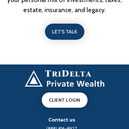
estate, insurance, and legacy.
LET'S TALK
CLIENT LOGIN
Contact us
(888) 816-8927