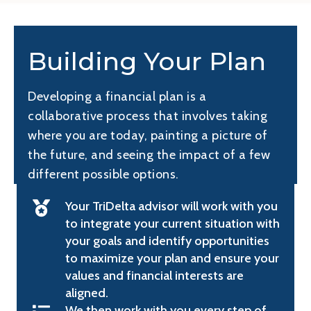
Building Your Plan
Developing a financial plan is a
collaborative process that involves taking
where you are today, painting a picture of
the future, and seeing the impact of a few
different possible options.
Your TriDelta advisor will work with you
to integrate your current situation with
your goals and identify opportunities
to maximize your plan and ensure your
values and financial interests are
aligned.
We then work with you every step of