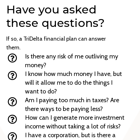
Have you asked
these questions?
If so, a TriDelta financial plan can answer
them.
Is there any risk of me outliving my
money?
I know how much money I have, but
will it allow me to do the things I
want to do?
Am I paying too much in taxes? Are
there ways to be paying less?
How can I generate more investment
income without taking a lot of risks?
I have a corporation, but is there a