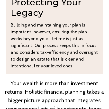
Protecting Your
Legacy
Building and maintaining your plan is
important; however, ensuring the plan
works beyond your lifetime is just as
significant. Our process keeps this in focus
and considers tax-efficiency and oversight
to design an estate that is clear and
intentional for your loved ones.
Your wealth is more than investment
returns. Holistic financial planning takes a
bigger picture approach that integrates
your personal mix of investments, taxes,