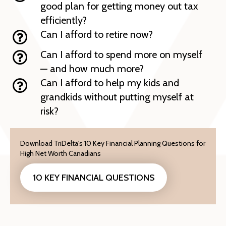
good plan for getting money out tax
efficiently?
Can I afford to retire now?
Can I afford to spend more on myself
— and how much more?
Can I afford to help my kids and
grandkids without putting myself at
risk?
Download TriDelta's 10 Key Financial Planning Questions for
High Net Worth Canadians
10 KEY FINANCIAL QUESTIONS