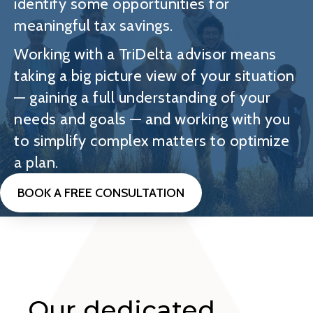
identify some opportunities for
meaningful tax savings.
Working with a TriDelta advisor means
taking a big picture view of your situation
— gaining a full understanding of your
needs and goals — and working with you
to simplify complex matters to optimize
a plan.
BOOK A FREE CONSULTATION
Our dedicated