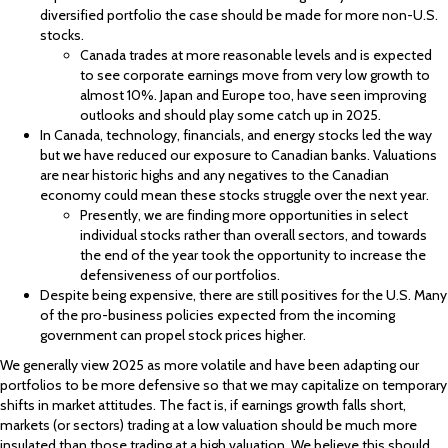
diversified portfolio the case should be made for more non-U.S.
stocks.
Canada trades at more reasonable levels and is expected
to see corporate earnings move from very low growth to
almost 10%. Japan and Europe too, have seen improving
outlooks and should play some catch up in 2025.
In Canada, technology, financials, and energy stocks led the way
but we have reduced our exposure to Canadian banks. Valuations
are near historic highs and any negatives to the Canadian
economy could mean these stocks struggle over the next year.
Presently, we are finding more opportunities in select
individual stocks rather than overall sectors, and towards
the end of the year took the opportunity to increase the
defensiveness of our portfolios.
Despite being expensive, there are still positives for the U.S. Many
of the pro-business policies expected from the incoming
government can propel stock prices higher.
We generally view 2025 as more volatile and have been adapting our
portfolios to be more defensive so that we may capitalize on temporary
shifts in market attitudes. The fact is, if earnings growth falls short,
markets (or sectors) trading at a low valuation should be much more
insulated than those trading at a high valuation. We believe this should