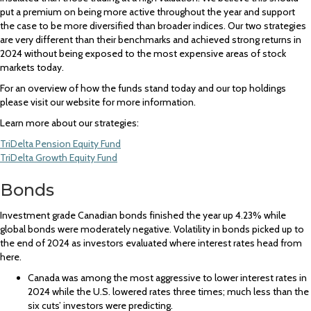
put a premium on being more active throughout the year and support
the case to be more diversified than broader indices. Our two strategies
are very different than their benchmarks and achieved strong returns in
2024 without being exposed to the most expensive areas of stock
markets today.
For an overview of how the funds stand today and our top holdings
please visit our website for more information.
Learn more about our strategies:
TriDelta Pension Equity Fund
TriDelta Growth Equity Fund
Bonds
Investment grade Canadian bonds finished the year up 4.23% while
global bonds were moderately negative. Volatility in bonds picked up to
the end of 2024 as investors evaluated where interest rates head from
here.
Canada was among the most aggressive to lower interest rates in
2024 while the U.S. lowered rates three times; much less than the
six cuts’ investors were predicting.