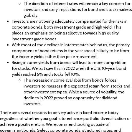
The direction of interest rates will remain a key concern for
investors and carry implications for bond and stock markets
globally.
Investors are not being adequately compensated for the risks in
corporate bonds, both investment grade and high yield. This
places an emphasis on being selective towards high quality
investment grade bonds.
With most of the declines in interest rates behind us, the primary
component of bond returns in the year ahead is likely to be from
the income yields rather than price movement.
Rising income yields from bonds will lead to more competition
for stocks. We last saw this in 2022 when the U.S. 10-year bond
yield reached 5% and stocks fell 10%.
The increased income available from bonds forces
investors to reassess the expected return from stocks and
other investment types. While a source of volatility, the
declines in 2022 proved an opportunity for dividend
investors.
There are several reasons to be very active in fixed income today,
regardless of whether your goal is to enhance portfolio diversification or
achieve a positive return. We recommend looking outside of
government bonds. Select corporate bonds, structured notes, and