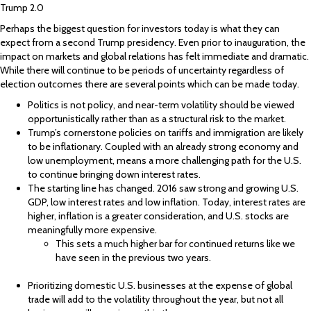
Trump 2.0
Perhaps the biggest question for investors today is what they can
expect from a second Trump presidency. Even prior to inauguration, the
impact on markets and global relations has felt immediate and dramatic.
While there will continue to be periods of uncertainty regardless of
election outcomes there are several points which can be made today.
Politics is not policy, and near-term volatility should be viewed
opportunistically rather than as a structural risk to the market.
Trump’s cornerstone policies on tariffs and immigration are likely
to be inflationary. Coupled with an already strong economy and
low unemployment, means a more challenging path for the U.S.
to continue bringing down interest rates.
The starting line has changed. 2016 saw strong and growing U.S.
GDP, low interest rates and low inflation. Today, interest rates are
higher, inflation is a greater consideration, and U.S. stocks are
meaningfully more expensive.
This sets a much higher bar for continued returns like we
have seen in the previous two years.
Prioritizing domestic U.S. businesses at the expense of global
trade will add to the volatility throughout the year, but not all