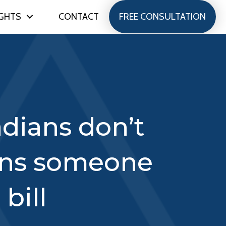
IGHTS
CONTACT
FREE CONSULTATION
adians don’t
ans someone
bill