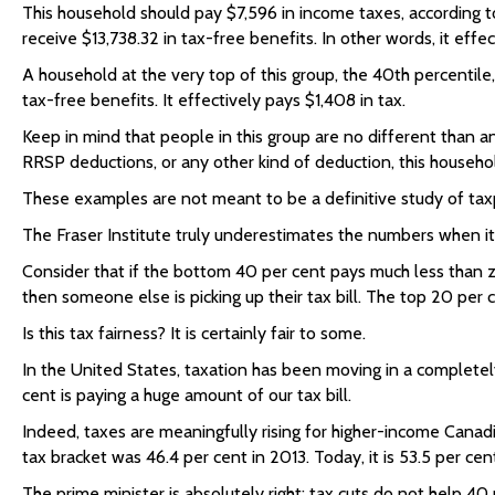
This household should pay $7,596 in income taxes, according t
receive $13,738.32 in tax-free benefits. In other words, it eff
A household at the very top of this group, the 40th percentil
tax-free benefits. It effectively pays $1,408 in tax.
Keep in mind that people in this group are no different than a
RRSP deductions, or any other kind of deduction, this househo
These examples are not meant to be a definitive study of taxp
The Fraser Institute truly underestimates the numbers when it 
Consider that if the bottom 40 per cent pays much less than z
then someone else is picking up their tax bill. The top 20 per c
Is this tax fairness? It is certainly fair to some.
In the United States, taxation has been moving in a completel
cent is paying a huge amount of our tax bill.
Indeed, taxes are meaningfully rising for higher-income Canadia
tax bracket was 46.4 per cent in 2013. Today, it is 53.5 per cen
The prime minister is absolutely right: tax cuts do not help 