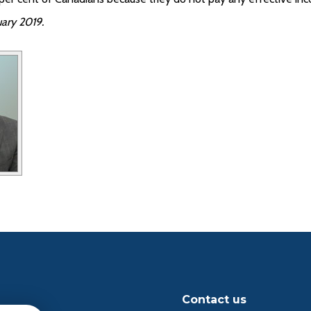
ary 2019.
Contact us