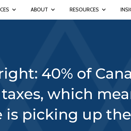
ICES
ABOUT
RESOURCES
INS
right: 40% of Can
 taxes, which me
e is picking up the 