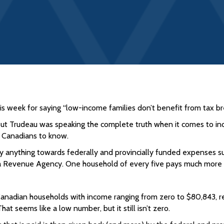
s week for saying “low-income families don’t benefit from tax br
But Trudeau was speaking the complete truth when it comes to i
ny Canadians to know.
 anything towards federally and provincially funded expenses suc
a Revenue Agency. One household of every five pays much more th
 Canadian households with income ranging from zero to $80,843, 
at seems like a low number, but it still isn’t zero.