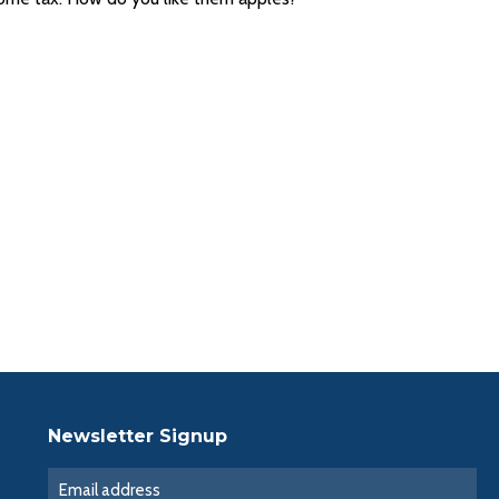
Newsletter Signup