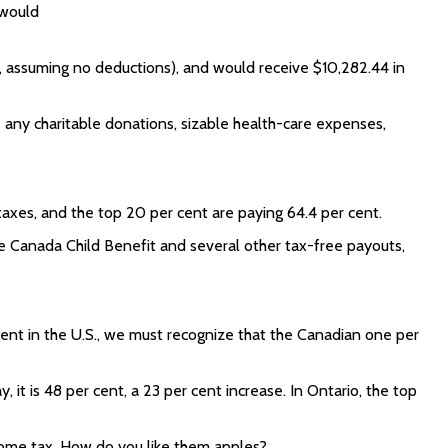
 would
n, assuming no deductions), and would receive $10,282.44 in
e any charitable donations, sizable health-care expenses,
taxes, and the top 20 per cent are paying 64.4 per cent.
ge Canada Child Benefit and several other tax-free payouts,
cent in the U.S., we must recognize that the Canadian one per
 it is 48 per cent, a 23 per cent increase. In Ontario, the top
ncome tax. How do you like them apples?