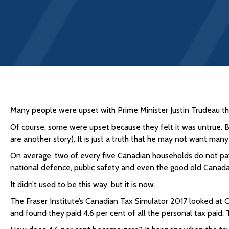
Many people were upset with Prime Minister Justin Trudeau thi
Of course, some were upset because they felt it was untrue. 
are another story). It is just a truth that he may not want ma
On average, two of every five Canadian households do not pay
national defence, public safety and even the good old Canad
It didn’t used to be this way, but it is now.
The Fraser Institute’s Canadian Tax Simulator 2017 looked at
and found they paid 4.6 per cent of all the personal tax paid. Th