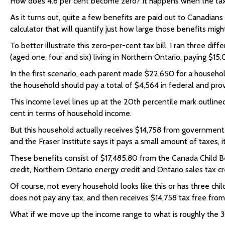
How does 4.6 per cent become zero? It happens when the tax t
As it turns out, quite a few benefits are paid out to Canadian
calculator that will quantify just how large those benefits migh
To better illustrate this zero-per-cent tax bill, I ran three d
(aged one, four and six) living in Northern Ontario, paying $15,
In the first scenario, each parent made $22,650 for a househo
the household should pay a total of $4,564 in federal and prov
This income level lines up at the 20th percentile mark outline
cent in terms of household income.
But this household actually receives $14,758 from government. 
and the Fraser Institute says it pays a small amount of taxes, i
These benefits consist of $17,485.80 from the Canada Child Ben
credit, Northern Ontario energy credit and Ontario sales tax c
Of course, not every household looks like this or has three chil
does not pay any tax, and then receives $14,758 tax free fro
What if we move up the income range to what is roughly the 3