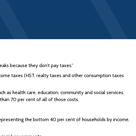
eaks because they don’t pay taxes.”
ncome taxes (HST, realty taxes and other consumption taxes
h as health care, education, community and social services,
an 70 per cent of all of those costs.
representing the bottom 40 per cent of households by income,