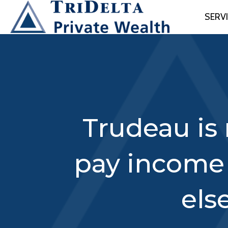
SERV
Trudeau is 
pay income
els