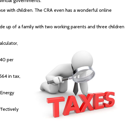
vincial governments.
hose with children. The CRA even has a wonderful online
 made up of a family with two working parents and three children
lculator,
 40 per
564 in tax,
 Energy
ffectively