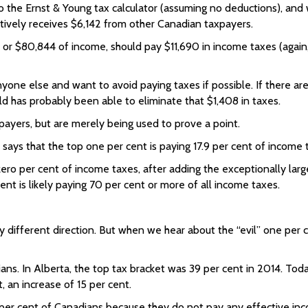
o the Ernst & Young tax calculator (assuming no deductions), and
ectively receives $6,142 from other Canadian taxpayers.
e, or $80,844 of income, should pay $11,690 in income taxes (agai
nyone else and want to avoid paying taxes if possible. If there ar
ld has probably been able to eliminate that $1,408 in taxes.
ayers, but are merely being used to prove a point.
says that the top one per cent is paying 17.9 per cent of income 
ero per cent of income taxes, after adding the exceptionally lar
ent is likely paying 70 per cent or more of all income taxes.
y different direction. But when we hear about the “evil” one per 
ns. In Alberta, the top tax bracket was 39 per cent in 2014. Today,
t, an increase of 15 per cent.
40 per cent of Canadians because they do not pay any effective i