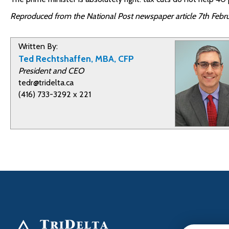
Reproduced from the National Post newspaper article 7th Febru
Written By:
Ted Rechtshaffen, MBA, CFP
President and CEO
tedr@tridelta.ca
(416) 733-3292 x 221