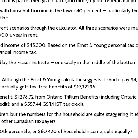
hat is paid is then given back (and more) by the federal and pro
s with household income in the lower 40 per cent — particularly t
t be.
ifferent scenarios through the calculator. All three scenarios were
000 a year in rent.
ld income of $45,300. Based on the Ernst & Young personal tax ca
incial income tax.
d by the Fraser Institute — or exactly in the middle of the bottom
Although the Ernst & Young calculator suggests it should pay $4,
t actually gets tax-free benefits of $19,321.96.
efit; $1,278.72 from Ontario Trillium Benefits (including Ontario
redit); and a $557.44 GST/HST tax credit.
dren, but the numbers for this household are quite staggering. It e
m other Canadian taxpayers.
0th percentile, or $60,420 of household income, split equally?