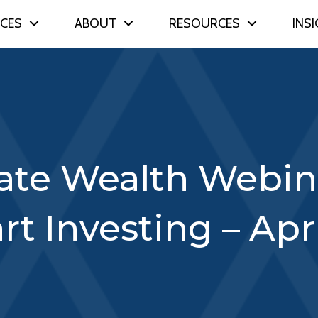
ICES
ABOUT
RESOURCES
INS
vate Wealth Webina
rt Investing – Apri