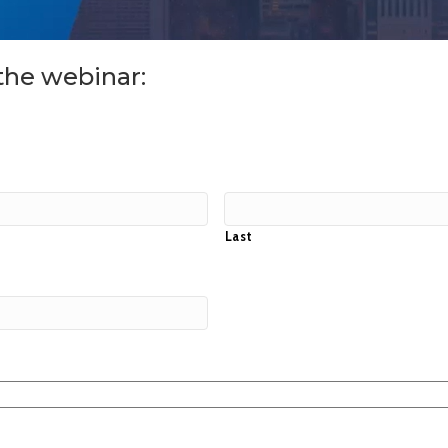
the webinar:
Last