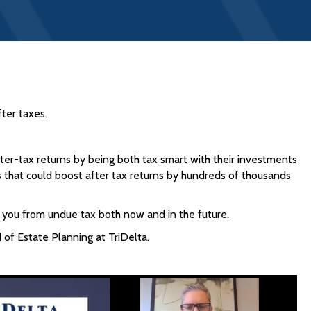
ter taxes.
er-tax returns by being both tax smart with their investments
s that could boost after tax returns by hundreds of thousands
ct you from undue tax both now and in the future.
of Estate Planning at TriDelta.