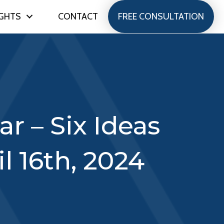
IGHTS
CONTACT
FREE CONSULTATION
r – Six Ideas
l 16th, 2024