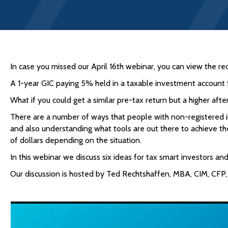
In case you missed our April 16th webinar, you can view the re
A 1-year GIC paying 5% held in a taxable investment account f
What if you could get a similar pre-tax return but a higher a
There are a number of ways that people with non-registered i
and also understanding what tools are out there to achieve the
of dollars depending on the situation.
In this webinar we discuss six ideas for tax smart investors a
Our discussion is hosted by Ted Rechtshaffen, MBA, CIM, CFP,