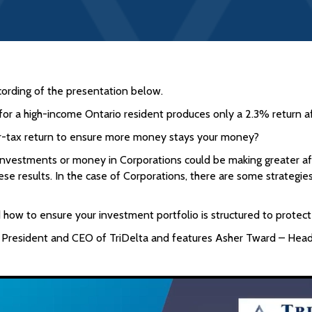
cording of the presentation below.
or a high-income Ontario resident produces only a 2.3% return af
fter-tax return to ensure more money stays your money?
nvestments or money in Corporations could be making greater aft
se results. In the case of Corporations, there are some strategie
nd how to ensure your investment portfolio is structured to prote
 President and CEO of TriDelta and features Asher Tward – Head 