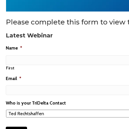
Please complete this form to view 
Latest Webinar
Name
*
First
Email
*
Who is your TriDelta Contact