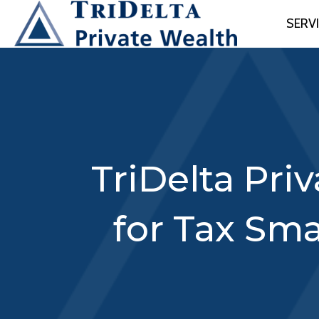
SERV
TriDelta Pri
for Tax Sma