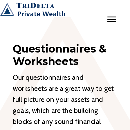
Questionnaires &
Worksheets
Our questionnaires and
worksheets are a great way to get
full picture on your assets and
goals, which are the building
blocks of any sound financial