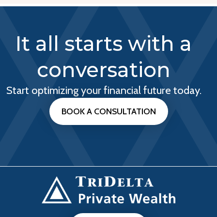
It all starts with a
conversation
Start optimizing your financial future today.
BOOK A CONSULTATION