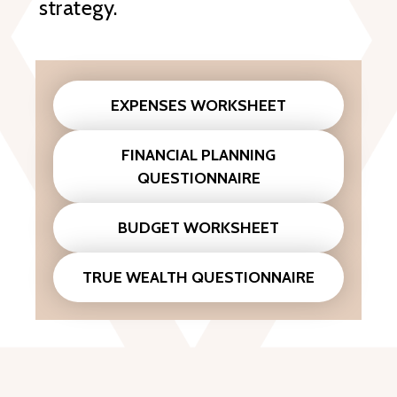
strategy.
EXPENSES WORKSHEET
FINANCIAL PLANNING
QUESTIONNAIRE
BUDGET WORKSHEET
TRUE WEALTH QUESTIONNAIRE