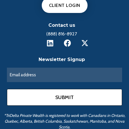
CLIENT LOGIN
Contact us
(888) 816-8927
Newsletter Signup
*TriDelta Private Wealth is registered to work with Canadians in Ontario,
Quebec, Alberta, British Columbia, Saskatchewan, Manitoba, and Nova
Scotia.