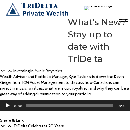
What's New?
Stay up to
date with
TriDelta
Investing in Music Royalties
Wealth Advisor and Portfolio Manager, Kyle Taylor sits down the Kevin
Geiger from ICM Asset Management to discuss how Canadians can
invest in music royalties, what are music royalties, and why they can be a
great way of adding diversification to your portfolio.
Audio
00:00
00:00
Player
Share & Link
TriDelta Celebrates 20 Years