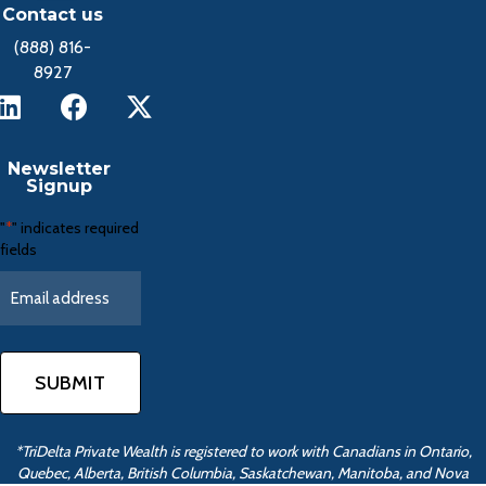
Contact us
(888) 816-
8927
Newsletter
Signup
"
" indicates required
*
fields
*TriDelta Private Wealth is registered to work with Canadians in Ontario,
Quebec, Alberta, British Columbia, Saskatchewan, Manitoba, and Nova