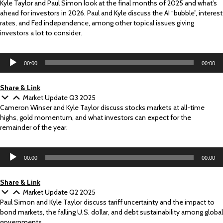
Kyle Taylor and Paul Simon look at the final months of 2025 and what’s
ahead for investors in 2026. Paul and Kyle discuss the AI “bubble”, interest
rates, and Fed independence, among other topical issues giving
investors a lot to consider.
Audio
00:00
00:00
Player
Share & Link
Market Update Q3 2025
Cameron Winser and Kyle Taylor discuss stocks markets at all-time
highs, gold momentum, and what investors can expect for the
remainder of the year.
Audio
00:00
00:00
Player
Share & Link
Market Update Q2 2025
Paul Simon and Kyle Taylor discuss tariff uncertainty and the impact to
bond markets, the falling U.S. dollar, and debt sustainability among global
governments.