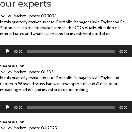
our experts
Market Update Q2 2026
In this quarterly market update, Portfolio Manager’s Kyle Taylor and Paul
Simon discuss recent market trends, the 2026 AI rally, direction of
interest rates and what it all means for investment portfolios.
Audio
00:00
00:00
Player
Share & Link
Market Update Q1 2026
In this quarterly market update, Portfolio Manager’s Kyle Taylor and
Cameron Winser discuss Iran war developments and AI disruption
impacting markets and investor decision making.
Audio
00:00
00:00
Player
Share & Link
Market Update Q4 2025