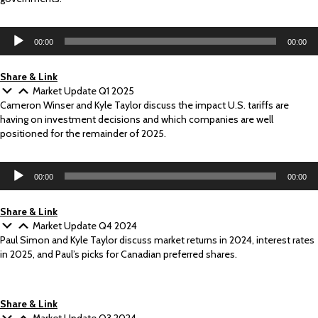
Audio
00:00
00:00
Player
Share & Link
Market Update Q1 2025
Cameron Winser and Kyle Taylor discuss the impact U.S. tariffs are
having on investment decisions and which companies are well
positioned for the remainder of 2025.
Audio
00:00
00:00
Player
Share & Link
Market Update Q4 2024
Paul Simon and Kyle Taylor discuss market returns in 2024, interest rates
in 2025, and Paul’s picks for Canadian preferred shares.
Share & Link