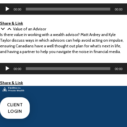
Audio
00:00
00:00
Player
Share & Link
Value of an Advisor
Is there value in working with a wealth advisor? Matt Ardrey and Kyle
Taylor discuss ways in which advisors can help avoid acting on impulse,
ensuring Canadians have a well thought out plan for what’s next in life,
and having a partner to help you navigate the noise in financial media.
Audio
00:00
00:00
Player
Share & Link
CLIENT
LOGIN