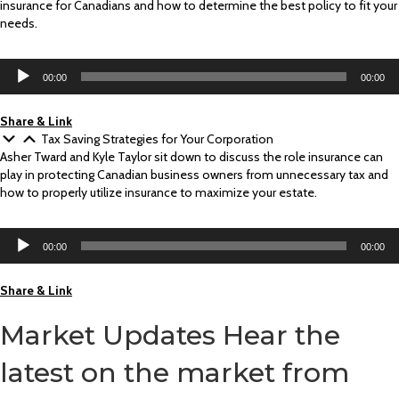
insurance for Canadians and how to determine the best policy to fit your
needs.
Audio
00:00
00:00
Player
Share & Link
Tax Saving Strategies for Your Corporation
Asher Tward and Kyle Taylor sit down to discuss the role insurance can
play in protecting Canadian business owners from unnecessary tax and
how to properly utilize insurance to maximize your estate.
Audio
00:00
00:00
Player
Share & Link
Market Updates
Hear the
latest on the market from