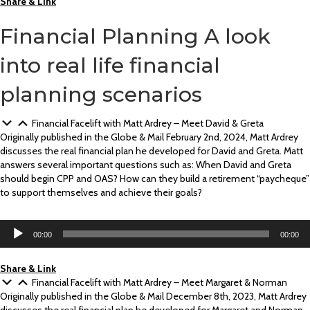
Share & Link
Financial Planning
A look
into real life financial
planning scenarios
Financial Facelift with Matt Ardrey – Meet David & Greta
Originally published in the Globe & Mail February 2nd, 2024, Matt Ardrey
discusses the real financial plan he developed for David and Greta. Matt
answers several important questions such as: When David and Greta
should begin CPP and OAS? How can they build a retirement “paycheque”
to support themselves and achieve their goals?
Audio
00:00
00:00
Player
Share & Link
Financial Facelift with Matt Ardrey – Meet Margaret & Norman
Originally published in the Globe & Mail December 8th, 2023, Matt Ardrey