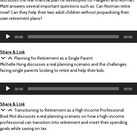
discusses the real financial plan he developed for Margaret and Norman.
Matt answers several important questions such as: Can Norman retire
now? Can they help their two adult children without jeopardizing their
own retirement plans?
Audio
00:00
00:00
Player
Share & Link
Planning for Retirement as a Single Parent
Michelle Hung discusses a real planning scenario and the challenges
facing single parents looking to retire and help their kids.
Audio
00:00
00:00
Player
Share & Link
Transitioning to Retirement as a High Income Professional
Brad Mol discusses a real planning scenario on how a high-income
professional can transition into retirement and meet their spending
goals while saving on tax.