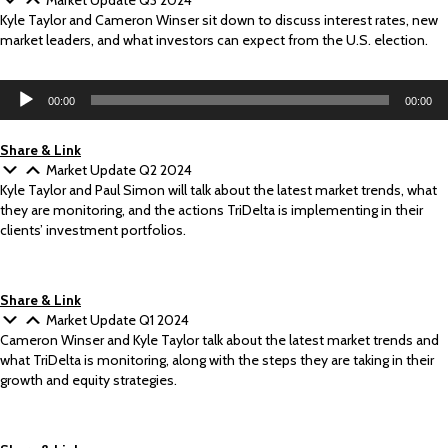
Market Update Q3 2024
Kyle Taylor and Cameron Winser sit down to discuss interest rates, new
market leaders, and what investors can expect from the U.S. election.
Audio
00:00
00:00
Player
Share & Link
Market Update Q2 2024
Kyle Taylor and Paul Simon will talk about the latest market trends, what
they are monitoring, and the actions TriDelta is implementing in their
clients’ investment portfolios.
Share & Link
Market Update Q1 2024
Cameron Winser and Kyle Taylor talk about the latest market trends and
what TriDelta is monitoring, along with the steps they are taking in their
growth and equity strategies.