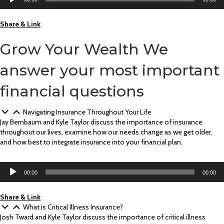
Player
Share & Link
Grow Your Wealth
We
answer your most important
financial questions
Navigating Insurance Throughout Your Life
Jay Bernbaum and Kyle Taylor discuss the importance of insurance
throughout our lives, examine how our needs change as we get older,
and how best to integrate insurance into your financial plan.
Audio
00:00
00:00
Player
Share & Link
What is Critical Illness Insurance?
Josh Tward and Kyle Taylor discuss the importance of critical illness