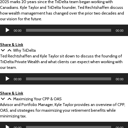
2025 marks 20 years since the TriDelta team began working with
Canadians. Kyle Taylor and TriDelta founder, Ted Rechtshaffen discuss
how wealth management has changed over the prior two decades and
our vision for the future.
Audio
00:00
00:00
Player
Share & Link
Why TriDelta
Ted Rechtshaffen and Kyle Taylor sit down to discuss the founding of
TriDelta Private Wealth and what clients can expect when working with
our team.
Audio
00:00
00:00
Player
Share & Link
Maximizing Your CPP & OAS
Advisor and Portfolio Manager, Kyle Taylor provides an overview of CPP,
OAS, and strategies for maximizing your retirement benefits while
minimizing tax.
Audio
00:00
00:00