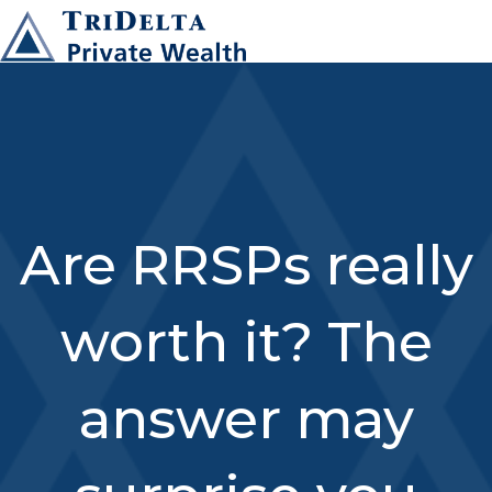
Are RRSPs really
worth it? The
answer may