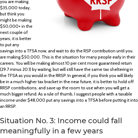
you are making
$35,000 today,
but think you
might be making
$50,000+ in the
next couple of
years, it is better
to put any
savings into a TFSA now, and wait to do the RSP contribution until you
are making $50,000. This is the situation for many people early in their
careers. You will be making almost 10 per cent more guaranteed return
(29.7 minus 20.1) by waiting, but will still have the same tax sheltering in
the TFSA as you would in the RRSP. In general, if you think you will likely
be in a much higher tax bracket in the near future, it is better to hold off
RRSP contributions, and save up the room to use when you will get a
much bigger refund. As a rule of thumb, I suggest people with a taxable
income under $48,000 put any savings into a TFSA before putting it into
an RRSP.
Situation No. 3: Income could fall
meaningfully in a few years