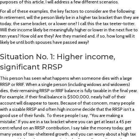
purposes of this article, I will address a few different scenarios.
For all of these examples, the key factors to consider are the following:
In retirement, will the person likely be in a higher tax bracket than they are
today, the same bracket, or a lower one? I call this the tax teeter-totter.
Will their income likely be meaningfully higher or lower in the next five to
ten years? How old are they? Are they married and, if so, how long will it
likely be until both spouses have passed away?
Situation No. 1: Higher income,
significant RRSP
This person has seen what happens when someone dies with a large
RRSP or RRIF. When a single person (including widows and widowers)
dies, their remaining RRSP or RRIF balance is fully taxable in the final year.
For example, if their final balance is $500,000, nearly half of their
account will disappear to taxes. Because of that concern, many people
with a sizable RRSP and often high income decide that the RRSP isn’t a
good use of their funds. To these people I say, “You are making a
mistake.” If you are in a tax bracket where you can get at least a 45 per
cent refund on an RRSP contribution, I say take the money today, get
many years of tax-sheltered growth, and you can worry about a high tax