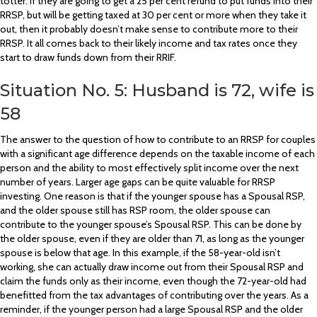
totter. If they are going to get a 25 per cent refund to put funds into their
RRSP, but will be getting taxed at 30 per cent or more when they take it
out, then it probably doesn’t make sense to contribute more to their
RRSP. It all comes back to their likely income and tax rates once they
start to draw funds down from their RRIF.
Situation No. 5: Husband is 72, wife is
58
The answer to the question of how to contribute to an RRSP for couples
with a significant age difference depends on the taxable income of each
person and the ability to most effectively split income over the next
number of years. Larger age gaps can be quite valuable for RRSP
investing. One reason is that if the younger spouse has a Spousal RSP,
and the older spouse still has RSP room, the older spouse can
contribute to the younger spouse’s Spousal RSP. This can be done by
the older spouse, even if they are older than 71, as long as the younger
spouse is below that age. In this example, if the 58-year-old isn’t
working, she can actually draw income out from their Spousal RSP and
claim the funds only as their income, even though the 72-year-old had
benefitted from the tax advantages of contributing over the years. As a
reminder, if the younger person had a large Spousal RSP and the older