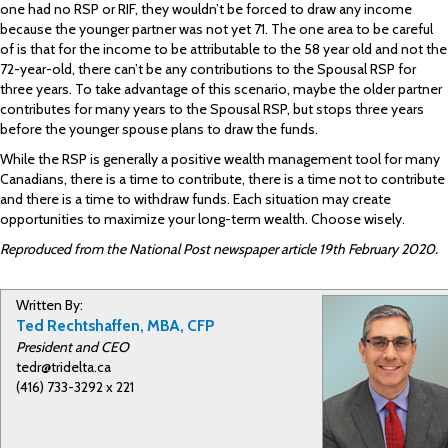
one had no RSP or RIF, they wouldn’t be forced to draw any income
because the younger partner was not yet 71. The one area to be careful
of is that for the income to be attributable to the 58 year old and not the
72-year-old, there can’t be any contributions to the Spousal RSP for
three years. To take advantage of this scenario, maybe the older partner
contributes for many years to the Spousal RSP, but stops three years
before the younger spouse plans to draw the funds.
While the RSP is generally a positive wealth management tool for many
Canadians, there is a time to contribute, there is a time not to contribute
and there is a time to withdraw funds. Each situation may create
opportunities to maximize your long-term wealth. Choose wisely.
Reproduced from the National Post newspaper article 19th February 2020.
Written By:
Ted Rechtshaffen, MBA, CFP
President and CEO
tedr@tridelta.ca
(416) 733-3292 x 221