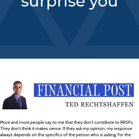
surprise you
More and more people say to me that they don’t contribute to RRSPs.
They don’t think it makes sense. If they ask my opinion, my response
always depends on the specifics of the person who is asking. For the