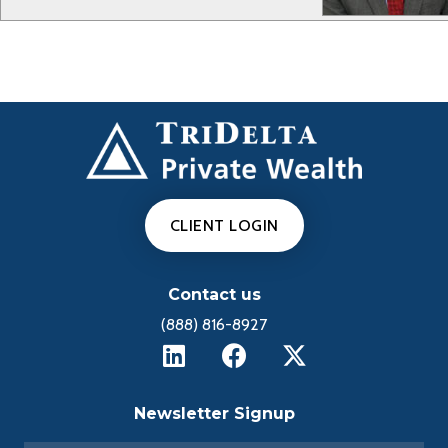
CLIENT LOGIN
Contact us
(888) 816-8927
Newsletter Signup