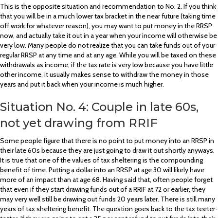
This is the opposite situation and recommendation to No. 2. If you think
that you will be in a much lower tax bracket in the near future (taking time
off work for whatever reason), you may want to put money in the RRSP
now, and actually take it out in a year when your income will otherwise be
very low. Many people do not realize that you can take funds out of your
regular RRSP at any time and at any age. While you will be taxed on these
withdrawals as income, if the tax rate is very low because you have little
other income, it usually makes sense to withdraw the money in those
years and put it back when your income is much higher.
Situation No. 4: Couple in late 60s,
not yet drawing from RRIF
Some people figure that there is no point to put money into an RRSP in
their late 60s because they are just going to draw it out shortly anyways.
It is true that one of the values of tax sheltering is the compounding
benefit of time. Putting a dollar into an RRSP at age 30 will likely have
more of an impact than at age 68. Having said that, often people forget
that even if they start drawing funds out of a RRIF at 72 or earlier, they
may very well still be drawing out funds 20 years later. There is still many
years of tax sheltering benefit. The question goes back to the tax teeter-