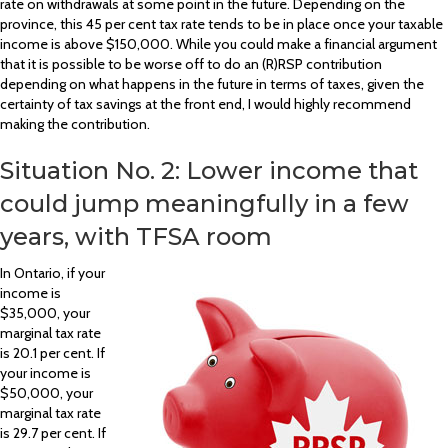
rate on withdrawals at some point in the future. Depending on the
province, this 45 per cent tax rate tends to be in place once your taxable
income is above $150,000. While you could make a financial argument
that it is possible to be worse off to do an (R)RSP contribution
depending on what happens in the future in terms of taxes, given the
certainty of tax savings at the front end, I would highly recommend
making the contribution.
Situation No. 2: Lower income that
could jump meaningfully in a few
years, with TFSA room
In Ontario, if your
income is
$35,000, your
marginal tax rate
is 20.1 per cent. If
your income is
$50,000, your
marginal tax rate
is 29.7 per cent. If