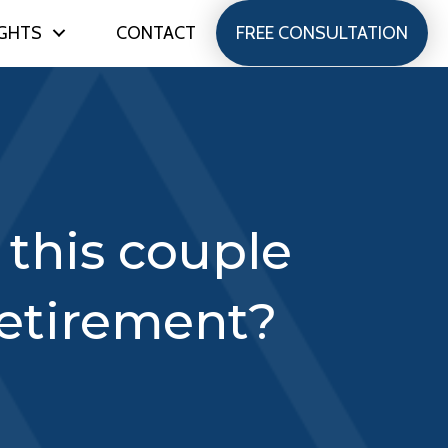
IGHTS
CONTACT
FREE CONSULTATION
this couple
 retirement?