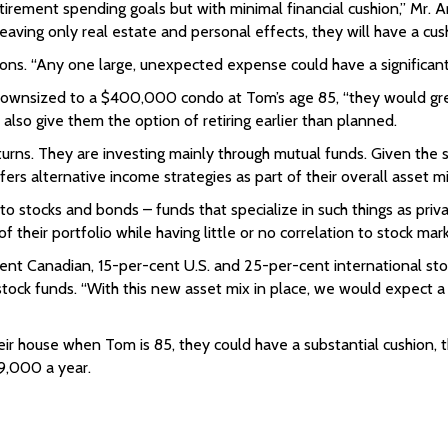
irement spending goals but with minimal financial cushion,” Mr. A
 leaving only real estate and personal effects, they will have a cu
autions. “Any one large, unexpected expense could have a significan
wnsized to a $400,000 condo at Tom’s age 85, “they would greatly 
also give them the option of retiring earlier than planned.
urns. They are investing mainly through mutual funds. Given the si
ers alternative income strategies as part of their overall asset mi
o stocks and bonds – funds that specialize in such things as priva
their portfolio while having little or no correlation to stock mark
-cent Canadian, 15-per-cent U.S. and 25-per-cent international 
tock funds. “With this new asset mix in place, we would expect a 
eir house when Tom is 85, they could have a substantial cushion, t
$9,000 a year.