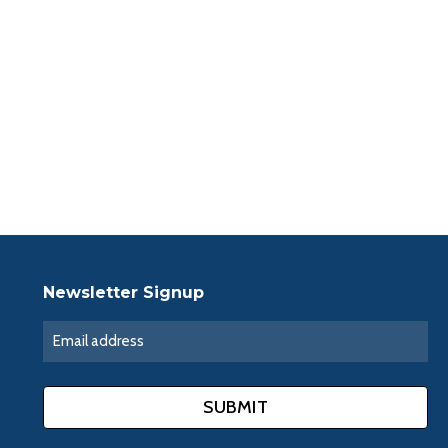
Newsletter Signup