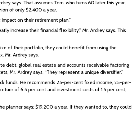
rdrey says. That assumes Tom, who turns 60 later this year,
shion of only $2,400 a year.
t impact on their retirement plan.”
increase their financial flexibility,” Mr. Ardrey says. This
ze of their portfolio, they could benefit from using the
x, Mr. Ardrey says.
te debt, global real estate and accounts receivable factoring
ets, Mr. Ardrey says. “They represent a unique diversifier.”
stock funds. He recommends 25-per-cent fixed income, 25-per-
return of 6.5 per cent and investment costs of 1.5 per cent,
he planner says: $19,200 a year. If they wanted to, they could