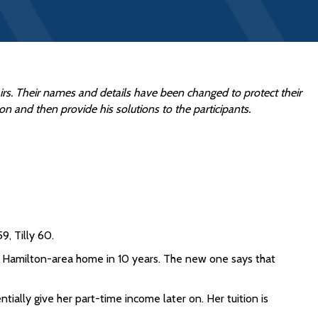
fairs. Their names and details have been changed to protect their
ion and then provide his solutions to the participants.
9, Tilly 60.
heir Hamilton-area home in 10 years. The new one says that
tially give her part-time income later on. Her tuition is