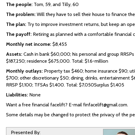
The people:
Tom, 59, and Tilly, 60
The problem:
Will they have to sell their house to finance the
The plan:
Try to improve investment returns, but keep an open
The payoff:
Retiring as planned with a comfortable financial c
Monthly net income:
$8,455
Assets:
Cash in bank $60,000; his personal and group RRSPs
$187,250; residence $675,000. Total: $1.6-million
Monthly outlays:
Property tax $460; home insurance $90; utili
$700; other discretionary $50; dining, drinks, entertainment $
RRSP $1,100; TFSAs $1,400. Total: $7,050Surplus $1,405
Liabilities:
None
Want a free financial facelift? E-mail finfacelift@gmail.com.
Some details may be changed to protect the privacy of the per
Presented By: