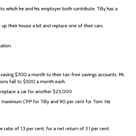
to which he and his employer both contribute. Tilly has a
up their house a bit and replace one of their cars.
ation.
saving $700 a month to their tax-free savings accounts. Mr.
ions fall to $500 a month each.
replace a car for another $25,000.
f maximum CPP for Tilly and 90 per cent for Tom. He
atio of 1.3 per cent, for a net return of 3.1 per cent.