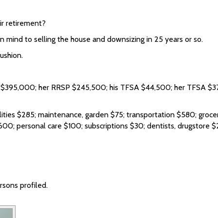
ir retirement?
 mind to selling the house and downsizing in 25 years or so.
ushion.
 $395,000; her RRSP $245,500; his TFSA $44,500; her TFSA $37
ties $285; maintenance, garden $75; transportation $580; grocerie
600; personal care $100; subscriptions $30; dentists, drugstore $2
sons profiled.