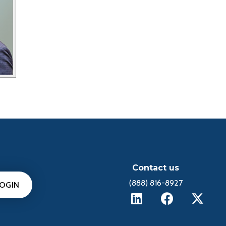
Contact us
(888) 816-8927
LOGIN