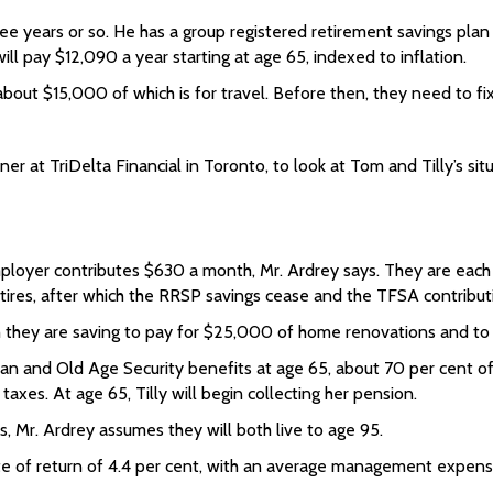
 years or so. He has a group registered retirement savings plan 
l pay $12,090 a year starting at age 65, indexed to inflation.
bout $15,000 of which is for travel. Before then, they need to fix 
 at TriDelta Financial in Toronto, to look at Tom and Tilly’s situ
ployer contributes $630 a month, Mr. Ardrey says. They are each 
tires, after which the RRSP savings cease and the TFSA contribut
 they are saving to pay for $25,000 of home renovations and to 
an and Old Age Security benefits at age 65, about 70 per cent o
taxes. At age 65, Tilly will begin collecting her pension.
s, Mr. Ardrey assumes they will both live to age 95.
ate of return of 4.4 per cent, with an average management expense r