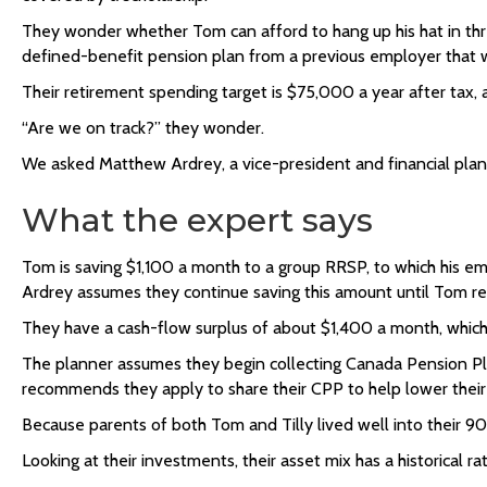
They wonder whether Tom can afford to hang up his hat in three
defined-benefit pension plan from a previous employer that wil
Their retirement spending target is $75,000 a year after tax, a
“Are we on track?” they wonder.
We asked Matthew Ardrey, a vice-president and financial planner
What the expert says
Tom is saving $1,100 a month to a group RRSP, to which his em
Ardrey assumes they continue saving this amount until Tom re
They have a cash-flow surplus of about $1,400 a month, which
The planner assumes they begin collecting Canada Pension Pl
recommends they apply to
share their CPP
to help lower their 
Because parents of both Tom and Tilly lived well into their 90
Looking at their investments, their asset mix has a historical r