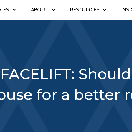
ICES
ABOUT
RESOURCES
INS
FACELIFT: Should 
house for a better