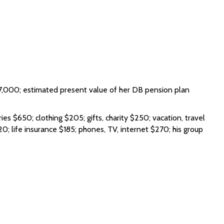
,000; estimated present value of her DB pension plan
s $650; clothing $205; gifts, charity $250; vacation, travel
0; life insurance $185; phones, TV, internet $270; his group