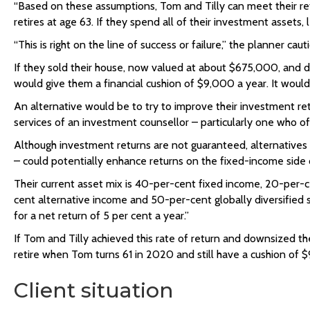
“Based on these assumptions, Tom and Tilly can meet their ret
retires at age 63. If they spend all of their investment assets,
“This is right on the line of success or failure,” the planner c
If they sold their house, now valued at about $675,000, and do
would give them a financial cushion of $9,000 a year. It would 
An alternative would be to try to improve their investment ret
services of an investment counsellor – particularly one who off
Although investment returns are not guaranteed, alternatives t
– could potentially enhance returns on the fixed-income side of 
Their current asset mix is 40-per-cent fixed income, 20-per
cent alternative income and 50-per-cent globally diversified s
for a net return of 5 per cent a year.”
If Tom and Tilly achieved this rate of return and downsized th
retire when Tom turns 61 in 2020 and still have a cushion of 
Client situation