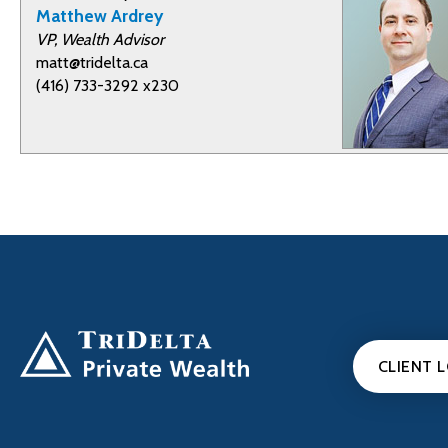
Matthew Ardrey
VP, Wealth Advisor
matt@tridelta.ca
(416) 733-3292 x230
CLIENT 