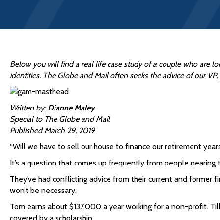
Below you will find a real life case study of a couple who are lo
identities. The Globe and Mail often seeks the advice of our VP
Written by:
Dianne Maley
Special to The Globe and Mail
Published March 29, 2019
“Will we have to sell our house to finance our retirement years
It’s a question that comes up frequently from people nearing t
They’ve had conflicting advice from their current and former fi
won’t be necessary.
Tom earns about $137,000 a year working for a non-profit. Tilly
covered by a scholarship.