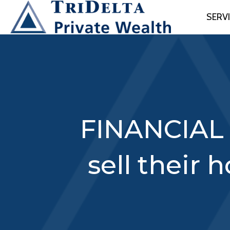
SERV
FINANCIAL 
sell their 