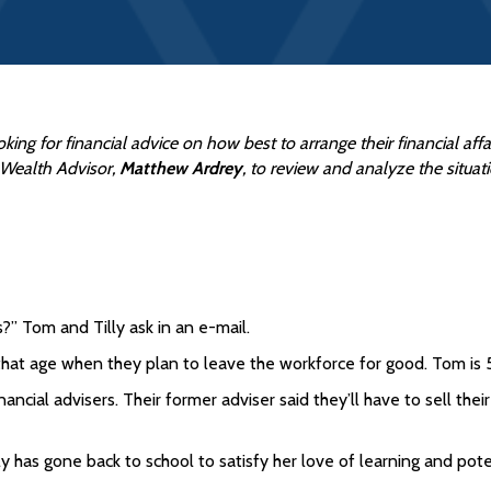
oking for financial advice on how best to arrange their financial af
, Wealth Advisor,
Matthew Ardrey
, to review and analyze the situat
?” Tom and Tilly ask in an e-mail.
hat age when they plan to leave the workforce for good. Tom is 5
nancial advisers. Their former adviser said they’ll have to sell t
 has gone back to school to satisfy her love of learning and poten