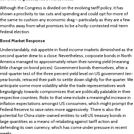
Although the Congress is divided on the evolving tariff policy, it has
shown a proclivity to tax cuts and spending and could opt for more of
the same to cushion any economic drag – particularly as they are a few
months away from what promises to be a hotly-contested mid-term
federal election.
Bond Market Response
Understandably, risk appetite in fixed income markets diminished as the
second quarter drew to a close. Nevertheless, corporate bonds in North
America managed to approximately return their running yield (meaning
little change on bond prices). Government bonds themselves, after a
mid-quarter test of the three percent yield level on US government ten-
year bonds, retraced their path to settle down slightly for the quarter. We
anticipate some more volatility while the trade representatives work
begrudgingly towards compromises that are politically palatable in their
respective countries. Risks to that view include a meaningful increase in
inflation expectations amongst US consumers, which might prompt the
Federal Reserve to raise rates more aggressively. There is also the
potential for China state-owned entities to sell US treasury bonds in
large quantities as a means of retaliating against tariff action and
defending its own currency, which has come under pressure in recent
weeks.