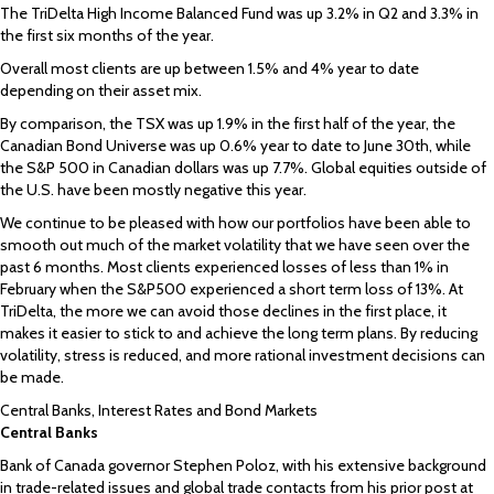
The TriDelta High Income Balanced Fund was up 3.2% in Q2 and 3.3% in
the first six months of the year.
Overall most clients are up between 1.5% and 4% year to date
depending on their asset mix.
By comparison, the TSX was up 1.9% in the first half of the year, the
Canadian Bond Universe was up 0.6% year to date to June 30th, while
the S&P 500 in Canadian dollars was up 7.7%. Global equities outside of
the U.S. have been mostly negative this year.
We continue to be pleased with how our portfolios have been able to
smooth out much of the market volatility that we have seen over the
past 6 months. Most clients experienced losses of less than 1% in
February when the S&P500 experienced a short term loss of 13%. At
TriDelta, the more we can avoid those declines in the first place, it
makes it easier to stick to and achieve the long term plans. By reducing
volatility, stress is reduced, and more rational investment decisions can
be made.
Central Banks, Interest Rates and Bond Markets
Central Banks
Bank of Canada governor Stephen Poloz, with his extensive background
in trade-related issues and global trade contacts from his prior post at