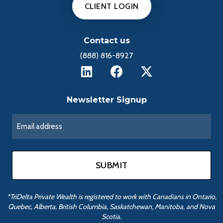
CLIENT LOGIN
Contact us
(888) 816-8927
Newsletter Signup
*TriDelta Private Wealth is registered to work with Canadians in Ontario,
Quebec, Alberta, British Columbia, Saskatchewan, Manitoba, and Nova
Scotia.