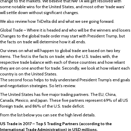
change to the markets. We believe that NAFTA will get resolved with
some notable wins for the United States, and most other ‘trade wars’
will settle down without significant changes.
We also review how TriDelta did and what we see going forward.
Global Trade – Where it is headed and who will be the winners and losers
Changes to the global trade order may start with President Trump, but
the facts on trade will determine how it all ends.
Our views on what will happen to global trade are based on two key
items. The first is the facts on trade; who the U.S. trades with, the
respective trade balance with each of these countries and how reliant
they are on one another for trade. Secondly, we look at how reliant each
country is on the United States.
The second focus helps to truly understand President Trump’s end goals
and negotiation strategies. So let’s review.
The United States has five major trading partners. The EU, China,
Canada, Mexico, and Japan. These five partners represent 69% of all US
foreign trade, and 86% of the U.S. trade deficit.
From the list below you can see the high level details.
US Trade in 2017 – Top 5 Trading Partners (according to the
International Trade Administration) in USD millions.