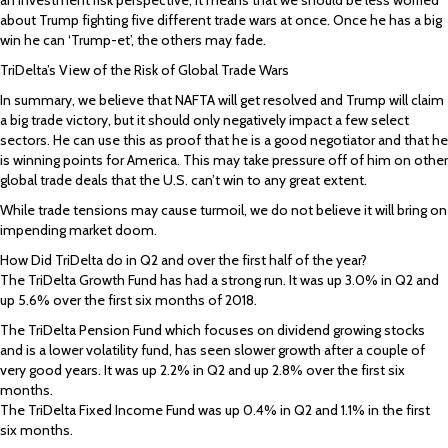
about Trump fighting five different trade wars at once. Once he has a big
win he can ‘Trump-et’, the others may fade.
TriDelta’s View of the Risk of Global Trade Wars
In summary, we believe that NAFTA will get resolved and Trump will claim
a big trade victory, but it should only negatively impact a few select
sectors. He can use this as proof that he is a good negotiator and that he
is winning points for America. This may take pressure off of him on other
global trade deals that the U.S. can’t win to any great extent.
While trade tensions may cause turmoil, we do not believe it will bring on
impending market doom.
How Did TriDelta do in Q2 and over the first half of the year?
The TriDelta Growth Fund has had a strong run. It was up 3.0% in Q2 and
up 5.6% over the first six months of 2018.
The TriDelta Pension Fund which focuses on dividend growing stocks
and is a lower volatility fund, has seen slower growth after a couple of
very good years. It was up 2.2% in Q2 and up 2.8% over the first six
months.
The TriDelta Fixed Income Fund was up 0.4% in Q2 and 1.1% in the first
six months.