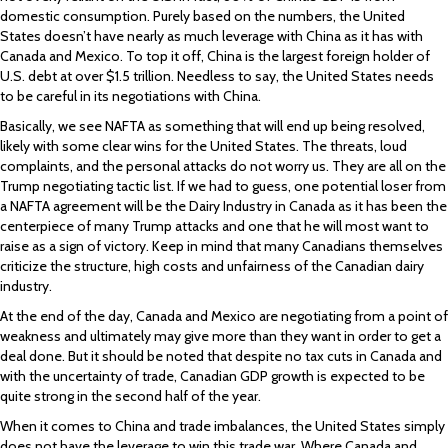
domestic consumption. Purely based on the numbers, the United
States doesn’t have nearly as much leverage with China as it has with
Canada and Mexico. To top it off, China is the largest foreign holder of
U.S. debt at over $1.5 trillion. Needless to say, the United States needs
to be careful in its negotiations with China.
Basically, we see NAFTA as something that will end up being resolved,
likely with some clear wins for the United States. The threats, loud
complaints, and the personal attacks do not worry us. They are all on the
Trump negotiating tactic list. If we had to guess, one potential loser from
a NAFTA agreement will be the Dairy Industry in Canada as it has been the
centerpiece of many Trump attacks and one that he will most want to
raise as a sign of victory. Keep in mind that many Canadians themselves
criticize the structure, high costs and unfairness of the Canadian dairy
industry.
At the end of the day, Canada and Mexico are negotiating from a point of
weakness and ultimately may give more than they want in order to get a
deal done. But it should be noted that despite no tax cuts in Canada and
with the uncertainty of trade, Canadian GDP growth is expected to be
quite strong in the second half of the year.
When it comes to China and trade imbalances, the United States simply
does not have the leverage to win this trade war. Where Canada and