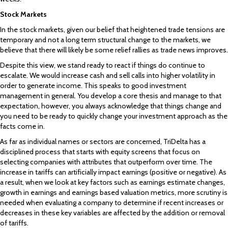
Stock Markets
In the stock markets, given our belief that heightened trade tensions are
temporary and not a long term structural change to the markets, we
believe that there will likely be some relief rallies as trade news improves.
Despite this view, we stand ready to react if things do continue to
escalate. We would increase cash and sell calls into higher volatility in
order to generate income. This speaks to good investment
management in general. You develop a core thesis and manage to that
expectation, however, you always acknowledge that things change and
you need to be ready to quickly change your investment approach as the
facts come in.
As far as individual names or sectors are concerned, TriDelta has a
disciplined process that starts with equity screens that focus on
selecting companies with attributes that outperform over time. The
increase in tariffs can artificially impact earnings (positive or negative). As
a result, when we look at key factors such as earnings estimate changes,
growth in earnings and earnings based valuation metrics, more scrutiny is
needed when evaluating a company to determine if recent increases or
decreases in these key variables are affected by the addition or removal
of tariffs.