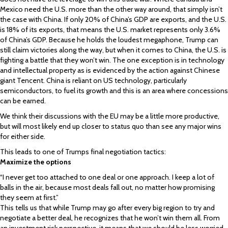
Mexico need the U.S. more than the other way around, that simply isn’t
the case with China. If only 20% of China’s GDP are exports, and the U.S.
is 18% of its exports, that means the U.S. market represents only 3.6%
of China’s GDP. Because he holds the loudest megaphone, Trump can
still claim victories along the way, but when it comes to China, the U.S. is
fighting a battle that they won’t win. The one exception is in technology
and intellectual property as is evidenced by the action against Chinese
giant Tencent. China is reliant on US technology, particularly
semiconductors, to fuel its growth and this is an area where concessions
can be earned.
We think their discussions with the EU may be a little more productive,
but will most likely end up closer to status quo than see any major wins
for either side.
This leads to one of Trumps final negotiation tactics:
Maximize the options
“I never get too attached to one deal or one approach. I keep a lot of
balls in the air, because most deals fall out, no matter how promising
they seem at first.”
This tells us that while Trump may go after every big region to try and
negotiate a better deal, he recognizes that he won’t win them all. From
an investment risk perspective, it means that we should be less worried