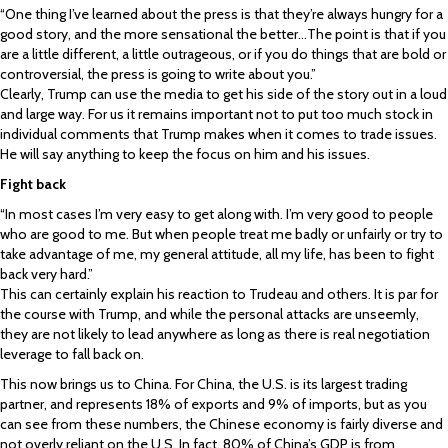
“One thing I’ve learned about the press is that they’re always hungry for a
good story, and the more sensational the better…The point is that if you
are a little different, a little outrageous, or if you do things that are bold or
controversial, the press is going to write about you.”
Clearly, Trump can use the media to get his side of the story out in a loud
and large way. For us it remains important not to put too much stock in
individual comments that Trump makes when it comes to trade issues.
He will say anything to keep the focus on him and his issues.
Fight back
“In most cases I’m very easy to get along with. I’m very good to people
who are good to me. But when people treat me badly or unfairly or try to
take advantage of me, my general attitude, all my life, has been to fight
back very hard.”
This can certainly explain his reaction to Trudeau and others. It is par for
the course with Trump, and while the personal attacks are unseemly,
they are not likely to lead anywhere as long as there is real negotiation
leverage to fall back on.
This now brings us to China. For China, the U.S. is its largest trading
partner, and represents 18% of exports and 9% of imports, but as you
can see from these numbers, the Chinese economy is fairly diverse and
not overly reliant on the U.S. In fact, 80% of China’s GDP is from