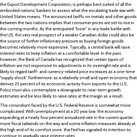
the Export Development Corporation, is perhaps best suited of all the
embroiled nations’ bankers to assess what the escalating trade war with
United States means. The announced tariffs on metals and other goods
between the two nations implies that consumer prices are set to rise in
the coming months. As the anticipated “loser” in any trade battle with
the US, the very real prospect of a weaker Canadian dollar could also be
the source of further inflationary pressure as buying foreign goods
becomes relatively more expensive. Typically, a central bank will raise
interest rates to keep inflation at a comfortable level. In the past,
however, the Bank of Canada has recognized that certain types of
inflation are not responsive to adjustments in its overnight rate and is
likely to regard tariff- and currency-related price increases as a one-time
“supply shock”. Furthermore, as a relatively small and open economy that
derives 25 percent of its economic activity from exports to the U.S.,
Poloz must also contemplate a downgrade to near-term growth
estimates and be less likely to raise rates at the margin as a result.
The conundrum faced by the U.S. Federal Reserve is somewhat more
complicated. With unemployment at a 20 year low, the economy
expanding at a nearly four percent annualized rate in the current quarter,
more fiscal tailwinds on the way and some inflation measures already at
the high end of its comfort zone, the Fed has signaled its intention to
continue to gradually raise interest rates.