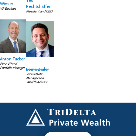
Ted
Winser
Rechtshaffen
VP, Equities
President and CEO
Anton Tucker
Exec VP and
Portfolio Manager
Lorne Zeiler
VP, Portfolio
Manager and
Wealth Advisor