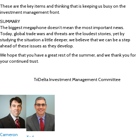
These are the key items and thinking that is keeping us busy on the
investment management front.
SUMMARY
The biggest megaphone doesn’t mean the most important news.
Today, global trade wars and threats are the loudest stories, yet by
studying the situation a little deeper, we believe that we can be a step
ahead of these issues as they develop.
We hope that you have a great rest of the summer, and we thank you for
your continued trust.
TriDelta Investment Management Committee
Cameron