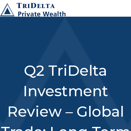
Q2 TriDelta
Investment
Review – Global