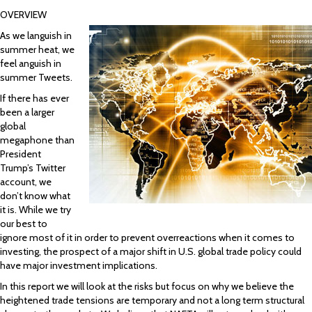
OVERVIEW
As we languish in
summer heat, we
feel anguish in
summer Tweets.
If there has ever
been a larger
global
megaphone than
President
Trump’s Twitter
account, we
don’t know what
it is. While we try
our best to
ignore most of it in order to prevent overreactions when it comes to
investing, the prospect of a major shift in U.S. global trade policy could
have major investment implications.
In this report we will look at the risks but focus on why we believe the
heightened trade tensions are temporary and not a long term structural