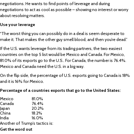
negotiations. He wants to find points of leverage and during
negotiations to act as cool as possible – showing no interest or worry
about resolving matters.
Use your leverage
“The worst thing you can possibly do in a deal is seem desperate to
make it. That makes the other guy smell blood, and then you’re dead.”
If the U.S. wants leverage from its trading partners, the two easiest
countries on the top 5 list would be Mexico and Canada. For Mexico,
81.0% of its exports go to the U.S.. For Canada, the number is 76.4%.
Mexico and Canada need the U.S. in a big way.
On the flip side, the percentage of U.S. exports going to Canada is 18%
and it is 16% for Mexico.
Percentage of a countries exports that go to the United States:
Mexico
81.0%
Canada
76.4%
Japan
20.2%
China
18.2%
India
16.0%
Another of Trump’s tactics is:
Get the word out