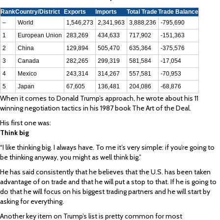
Rank
Country/District
Exports
Imports
Total Trade
Trade Balance
–
World
1,546,273
2,341,963
3,888,236
-795,690
1
European Union
283,269
434,633
717,902
-151,363
2
China
129,894
505,470
635,364
-375,576
3
Canada
282,265
299,319
581,584
-17,054
4
Mexico
243,314
314,267
557,581
-70,953
5
Japan
67,605
136,481
204,086
-68,876
When it comes to Donald Trump’s approach, he wrote about his 11
winning negotiation tactics in his 1987 book The Art of the Deal.
His first one was:
Think big
“I like thinking big. I always have. To me it’s very simple: if you’re going to
be thinking anyway, you might as well think big.”
He has said consistently that he believes that the U.S. has been taken
advantage of on trade and that he will put a stop to that. If he is going to
do that he will focus on his biggest trading partners and he will start by
asking for everything.
Another key item on Trump’s list is pretty common for most