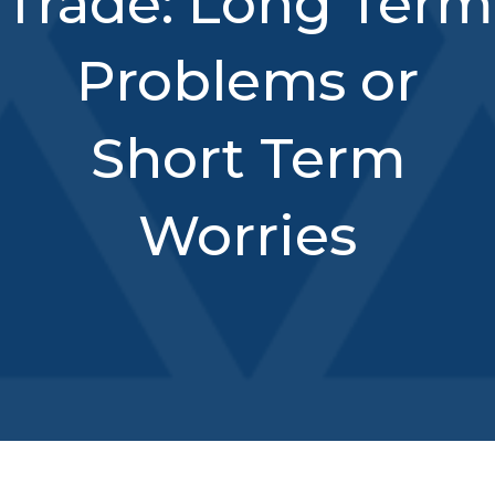
Trade: Long Term
Problems or
Short Term
Worries