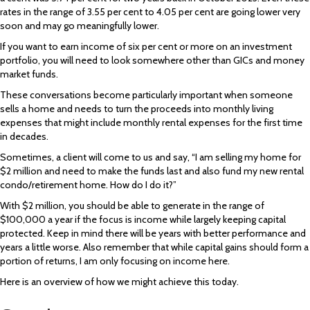
rates in the range of 3.55 per cent to 4.05 per cent are going lower very
soon and may go meaningfully lower.
If you want to earn income of six per cent or more on an investment
portfolio, you will need to look somewhere other than GICs and money
market funds.
These conversations become particularly important when someone
sells a home and needs to turn the proceeds into monthly living
expenses that might include monthly rental expenses for the first time
in decades.
Sometimes, a client will come to us and say, “I am selling my home for
$2 million and need to make the funds last and also fund my new rental
condo/retirement home. How do I do it?”
With $2 million, you should be able to generate in the range of
$100,000 a year if the focus is income while largely keeping capital
protected. Keep in mind there will be years with better performance and
years a little worse. Also remember that while capital gains should form a
portion of returns, I am only focusing on income here.
Here is an overview of how we might achieve this today.