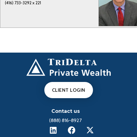
(416) 733-3292 x 221
CLIENT LOGIN
Contact us
(888) 816-8927