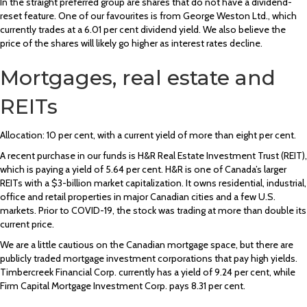
In the straight preferred group are shares that do not have a dividend-
reset feature. One of our favourites is from George Weston Ltd., which
currently trades at a 6.01 per cent dividend yield. We also believe the
price of the shares will likely go higher as interest rates decline.
Mortgages, real estate and
REITs
Allocation: 10 per cent, with a current yield of more than eight per cent.
A recent purchase in our funds is H&R Real Estate Investment Trust (REIT),
which is paying a yield of 5.64 per cent. H&R is one of Canada’s larger
REITs with a $3-billion market capitalization. It owns residential, industrial,
office and retail properties in major Canadian cities and a few U.S.
markets. Prior to COVID-19, the stock was trading at more than double its
current price.
We are a little cautious on the Canadian mortgage space, but there are
publicly traded mortgage investment corporations that pay high yields.
Timbercreek Financial Corp. currently has a yield of 9.24 per cent, while
Firm Capital Mortgage Investment Corp. pays 8.31 per cent.