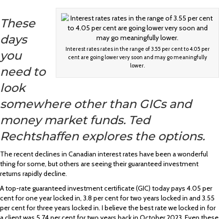
These
days
Interest rates rates in the range of 3.55 per cent to 4.05 per
you
cent are going lower very soon and may go meaningfully
lower.
need to
look
somewhere other than GICs and
money market funds. Ted
Rechtshaffen explores the options.
The recent declines in Canadian interest rates have been a wonderful
thing for some, but others are seeing their guaranteed investment
returns rapidly decline.
A top-rate guaranteed investment certificate (GIC) today pays 4.05 per
cent for one year locked in, 3.8 per cent for two years locked in and 3.55
per cent for three years locked in. I believe the best rate we locked in for
a client was 5.74 per cent for two years back in October 2023. Even these