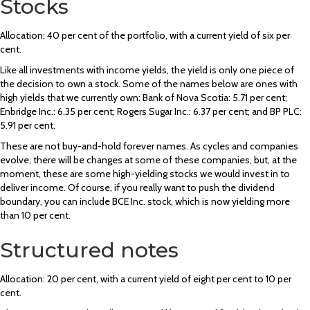
Stocks
Allocation: 40 per cent of the portfolio, with a current yield of six per
cent.
Like all investments with income yields, the yield is only one piece of
the decision to own a stock. Some of the names below are ones with
high yields that we currently own: Bank of Nova Scotia: 5.71 per cent;
Enbridge Inc.: 6.35 per cent; Rogers Sugar Inc.: 6.37 per cent; and BP PLC:
5.91 per cent.
These are not buy-and-hold forever names. As cycles and companies
evolve, there will be changes at some of these companies, but, at the
moment, these are some high-yielding stocks we would invest in to
deliver income. Of course, if you really want to push the dividend
boundary, you can include BCE Inc. stock, which is now yielding more
than 10 per cent.
Structured notes
Allocation: 20 per cent, with a current yield of eight per cent to 10 per
cent.