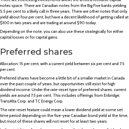
notes space. There are Canadian notes from the Big Five banks yielding
5.5 per cent to a likely call in three years. There are other notes that only
yield about four per cent, but have a decent likelihood of getting called at
$100 in two years and are trading at around $90 today.
Depending on the note, you can also use these strategically for either
capital losses or for capital gains.
Preferred shares
Allocation: 15 per cent, with a current yield between six per cent and 7.5
per cent
Preferred shares have become a little bit of a smaller market in Canada
over the past couple of years, but opportunities still exist for high
dividend income. Under the rate-reset type of preferred shares, current
yields are around 7.5 per cent. This includes offerings from Enbridge,
TransAlta Corp. and TC Energy Corp.
The rate-reset feature could mean a lower dividend yield at some set
time period depending on the five-year Canadian bond yield at the time,
but most of these shares will not reset for at least two years.