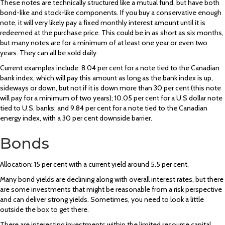
These notes are technically structured like a mutual fund, but have both
bond-like and stock-like components. If you buy a conservative enough
note, it will very likely pay a fixed monthly interest amount until it is
redeemed at the purchase price. This could be in as short as six months,
but many notes are for a minimum of at least one year or even two
years. They can all be sold daily.
Current examples include: 8.04 per cent for a note tied to the Canadian
bank index, which will pay this amount as long as the bank index is up,
sideways or down, but not if it is down more than 30 per cent (this note
will pay for a minimum of two years); 10.05 per cent for a U.S dollar note
tied to U.S. banks; and 9.84 per cent for a note tied to the Canadian
energy index, with a 30 per cent downside barrier.
Bonds
Allocation: 15 per cent with a current yield around 5.5 per cent.
Many bond yields are declining along with overall interest rates, but there
are some investments that might be reasonable from a risk perspective
and can deliver strong yields. Sometimes, you need to look a little
outside the box to get there.
There are interesting investments within the limited recourse capital