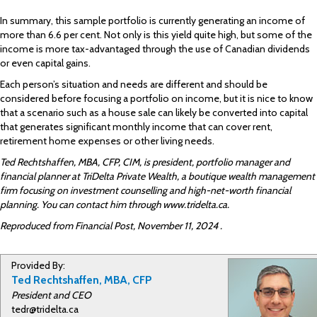
In summary, this sample portfolio is currently generating an income of
more than 6.6 per cent. Not only is this yield quite high, but some of the
income is more tax-advantaged through the use of Canadian dividends
or even capital gains.
Each person’s situation and needs are different and should be
considered before focusing a portfolio on income, but it is nice to know
that a scenario such as a house sale can likely be converted into capital
that generates significant monthly income that can cover rent,
retirement home expenses or other living needs.
Ted Rechtshaffen, MBA, CFP, CIM, is president, portfolio manager and
financial planner at TriDelta Private Wealth, a boutique wealth management
firm focusing on investment counselling and high-net-worth financial
planning. You can contact him through www.tridelta.ca.
Reproduced from Financial Post, November 11, 2024 .
Provided By:
Ted Rechtshaffen, MBA, CFP
President and CEO
tedr@tridelta.ca