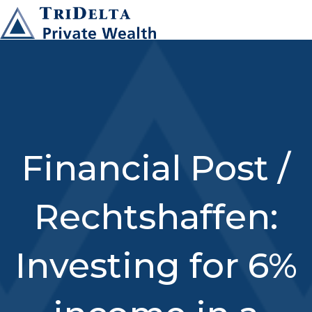
Financial Post /
Rechtshaffen:
Investing for 6%