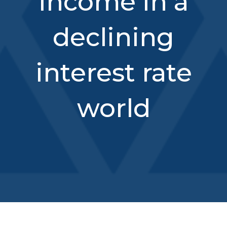
income in a
declining
interest rate
world