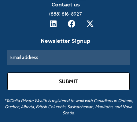
Contact us
(888) 816-8927
Newsletter Signup
*TriDelta Private Wealth is registered to work with Canadians in Ontario,
Quebec, Alberta, British Columbia, Saskatchewan, Manitoba, and Nova
Scotia.