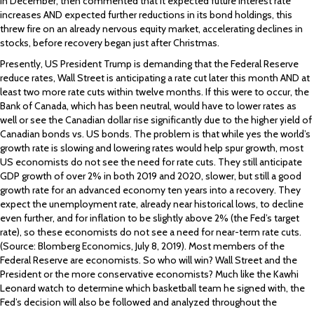
in December, then commented that it expected future interest rate
increases AND expected further reductions in its bond holdings, this
threw fire on an already nervous equity market, accelerating declines in
stocks, before recovery began just after Christmas.
Presently, US President Trump is demanding that the Federal Reserve
reduce rates, Wall Street is anticipating a rate cut later this month AND at
least two more rate cuts within twelve months. If this were to occur, the
Bank of Canada, which has been neutral, would have to lower rates as
well or see the Canadian dollar rise significantly due to the higher yield of
Canadian bonds vs. US bonds. The problem is that while yes the world’s
growth rate is slowing and lowering rates would help spur growth, most
US economists do not see the need for rate cuts. They still anticipate
GDP growth of over 2% in both 2019 and 2020, slower, but still a good
growth rate for an advanced economy ten years into a recovery. They
expect the unemployment rate, already near historical lows, to decline
even further, and for inflation to be slightly above 2% (the Fed’s target
rate), so these economists do not see a need for near-term rate cuts.
(Source: Blomberg Economics, July 8, 2019). Most members of the
Federal Reserve are economists. So who will win? Wall Street and the
President or the more conservative economists? Much like the Kawhi
Leonard watch to determine which basketball team he signed with, the
Fed’s decision will also be followed and analyzed throughout the