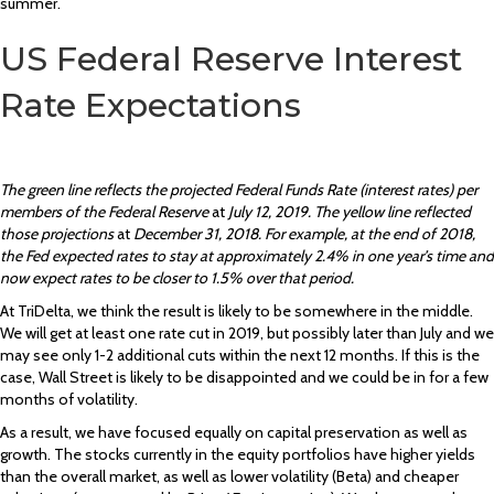
summer.
US Federal Reserve Interest
Rate Expectations
The green line reflects the projected Federal Funds Rate (interest rates) per
members of the Federal Reserve
at
July 12, 2019. The yellow line reflected
those projections
at
December 31, 2018. For example, at the end of 2018,
the Fed expected rates to stay at approximately 2.4% in one year’s time and
now expect rates to be closer to 1.5% over that period.
At TriDelta, we think the result is likely to be somewhere in the middle.
We will get at least one rate cut in 2019, but possibly later than July and we
may see only 1-2 additional cuts within the next 12 months. If this is the
case, Wall Street is likely to be disappointed and we could be in for a few
months of volatility.
As a result, we have focused equally on capital preservation as well as
growth. The stocks currently in the equity portfolios have higher yields
than the overall market, as well as lower volatility (Beta) and cheaper