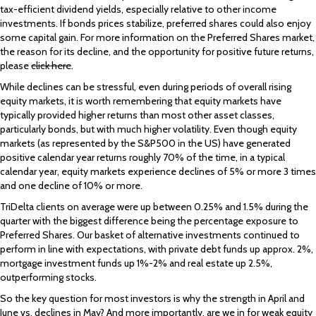
tax-efficient dividend yields, especially relative to other income
investments. If bonds prices stabilize, preferred shares could also enjoy
some capital gain. For more information on the Preferred Shares market,
the reason for its decline, and the opportunity for positive future returns,
please
click here
.
While declines can be stressful, even during periods of overall rising
equity markets, it is worth remembering that equity markets have
typically provided higher returns than most other asset classes,
particularly bonds, but with much higher volatility. Even though equity
markets (as represented by the S&P500 in the US) have generated
positive calendar year returns roughly 70% of the time, in a typical
calendar year, equity markets experience declines of 5% or more 3 times
and one decline of 10% or more.
TriDelta clients on average were up between 0.25% and 1.5% during the
quarter with the biggest difference being the percentage exposure to
Preferred Shares. Our basket of alternative investments continued to
perform in line with expectations, with private debt funds up approx. 2%,
mortgage investment funds up 1%-2% and real estate up 2.5%,
outperforming stocks.
So the key question for most investors is why the strength in April and
June vs. declines in May? And more importantly, are we in for weak equity