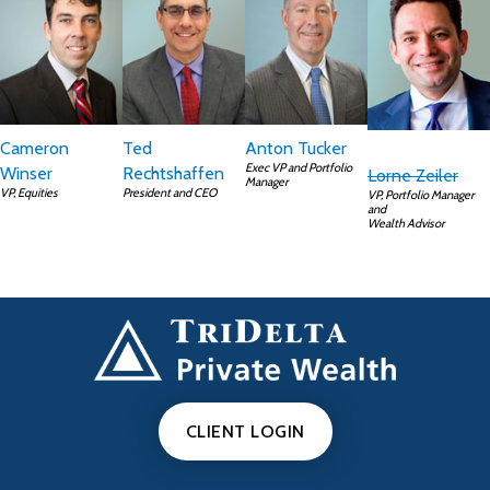
Cameron
Ted
Anton Tucker
Exec VP and Portfolio
Winser
Rechtshaffen
Lorne Zeiler
Manager
VP, Equities
President and CEO
VP, Portfolio Manager
and
Wealth Advisor
CLIENT LOGIN