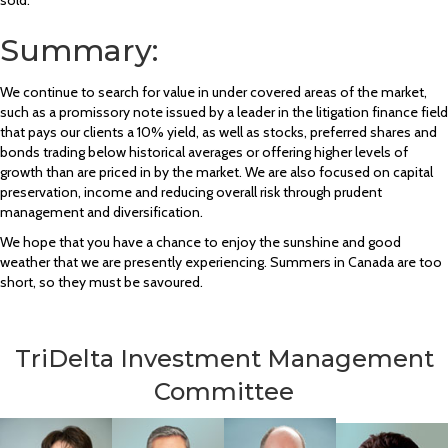
Summary:
We continue to search for value in under covered areas of the market,
such as a promissory note issued by a leader in the litigation finance field
that pays our clients a 10% yield, as well as stocks, preferred shares and
bonds trading below historical averages or offering higher levels of
growth than are priced in by the market. We are also focused on capital
preservation, income and reducing overall risk through prudent
management and diversification.
We hope that you have a chance to enjoy the sunshine and good
weather that we are presently experiencing. Summers in Canada are too
short, so they must be savoured.
TriDelta Investment Management
Committee