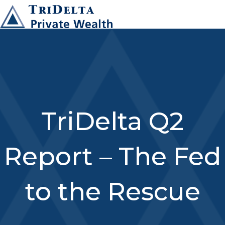
TriDelta Q2
Report – The Fed
to the Rescue