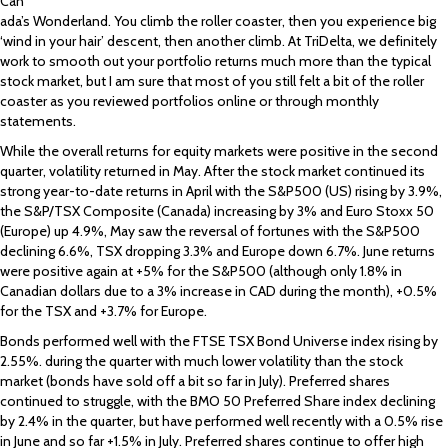
Can
ada’s Wonderland. You climb the roller coaster, then you experience big
‘wind in your hair’ descent, then another climb. At TriDelta, we definitely
work to smooth out your portfolio returns much more than the typical
stock market, but I am sure that most of you still felt a bit of the roller
coaster as you reviewed portfolios online or through monthly
statements.
While the overall returns for equity markets were positive in the second
quarter, volatility returned in May. After the stock market continued its
strong year-to-date returns in April with the S&P500 (US) rising by 3.9%,
the S&P/TSX Composite (Canada) increasing by 3% and Euro Stoxx 50
(Europe) up 4.9%, May saw the reversal of fortunes with the S&P500
declining 6.6%, TSX dropping 3.3% and Europe down 6.7%. June returns
were positive again at +5% for the S&P500 (although only 1.8% in
Canadian dollars due to a 3% increase in CAD during the month), +0.5%
for the TSX and +3.7% for Europe.
Bonds performed well with the FTSE TSX Bond Universe index rising by
2.55%. during the quarter with much lower volatility than the stock
market (bonds have sold off a bit so far in July). Preferred shares
continued to struggle, with the BMO 50 Preferred Share index declining
by 2.4% in the quarter, but have performed well recently with a 0.5% rise
in June and so far +1.5% in July. Preferred shares continue to offer high