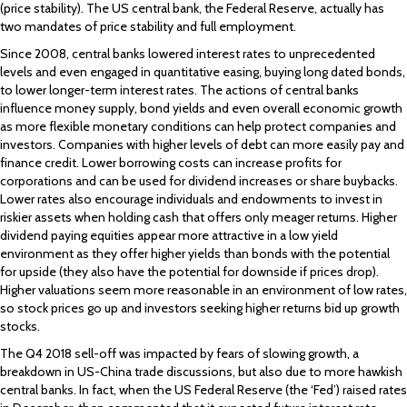
(price stability). The US central bank, the Federal Reserve, actually has
two mandates of price stability and full employment.
Since 2008, central banks lowered interest rates to unprecedented
levels and even engaged in quantitative easing, buying long dated bonds,
to lower longer-term interest rates. The actions of central banks
influence money supply, bond yields and even overall economic growth
as more flexible monetary conditions can help protect companies and
investors. Companies with higher levels of debt can more easily pay and
finance credit. Lower borrowing costs can increase profits for
corporations and can be used for dividend increases or share buybacks.
Lower rates also encourage individuals and endowments to invest in
riskier assets when holding cash that offers only meager returns. Higher
dividend paying equities appear more attractive in a low yield
environment as they offer higher yields than bonds with the potential
for upside (they also have the potential for downside if prices drop).
Higher valuations seem more reasonable in an environment of low rates,
so stock prices go up and investors seeking higher returns bid up growth
stocks.
The Q4 2018 sell-off was impacted by fears of slowing growth, a
breakdown in US-China trade discussions, but also due to more hawkish
central banks. In fact, when the US Federal Reserve (the ‘Fed’) raised rates