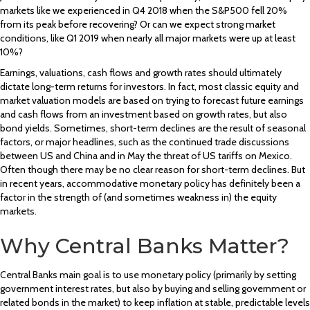
markets like we experienced in Q4 2018 when the S&P500 fell 20%
from its peak before recovering? Or can we expect strong market
conditions, like Q1 2019 when nearly all major markets were up at least
10%?
Earnings, valuations, cash flows and growth rates should ultimately
dictate long-term returns for investors. In fact, most classic equity and
market valuation models are based on trying to forecast future earnings
and cash flows from an investment based on growth rates, but also
bond yields. Sometimes, short-term declines are the result of seasonal
factors, or major headlines, such as the continued trade discussions
between US and China and in May the threat of US tariffs on Mexico.
Often though there may be no clear reason for short-term declines. But
in recent years, accommodative monetary policy has definitely been a
factor in the strength of (and sometimes weakness in) the equity
markets.
Why Central Banks Matter?
Central Banks main goal is to use monetary policy (primarily by setting
government interest rates, but also by buying and selling government or
related bonds in the market) to keep inflation at stable, predictable levels