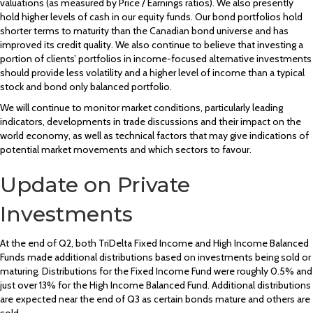
valuations (as measured by Price / Earnings ratios). We also presently
hold higher levels of cash in our equity funds. Our bond portfolios hold
shorter terms to maturity than the Canadian bond universe and has
improved its credit quality. We also continue to believe that investing a
portion of clients’ portfolios in income-focused alternative investments
should provide less volatility and a higher level of income than a typical
stock and bond only balanced portfolio.
We will continue to monitor market conditions, particularly leading
indicators, developments in trade discussions and their impact on the
world economy, as well as technical factors that may give indications of
potential market movements and which sectors to favour.
Update on Private
Investments
At the end of Q2, both TriDelta Fixed Income and High Income Balanced
Funds made additional distributions based on investments being sold or
maturing. Distributions for the Fixed Income Fund were roughly 0.5% and
just over 13% for the High Income Balanced Fund. Additional distributions
are expected near the end of Q3 as certain bonds mature and others are
sold.