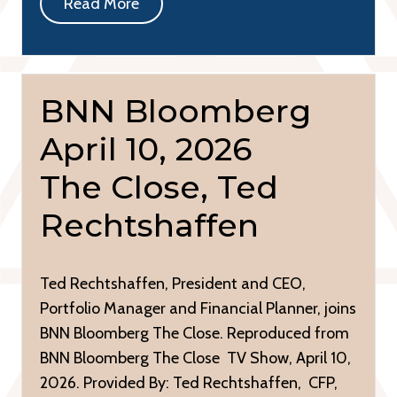
Read More
BNN Bloomberg
April 10, 2026
The Close, Ted
Rechtshaffen
Ted Rechtshaffen, President and CEO,
Portfolio Manager and Financial Planner, joins
BNN Bloomberg The Close. Reproduced from
BNN Bloomberg The Close TV Show, April 10,
2026. Provided By: Ted Rechtshaffen, CFP,