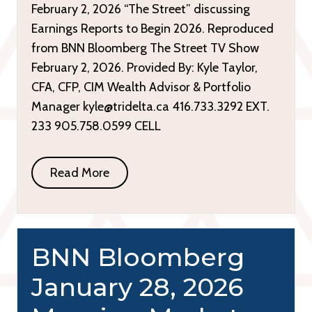
February 2, 2026 “The Street” discussing
Earnings Reports to Begin 2026. Reproduced
from BNN Bloomberg The Street TV Show
February 2, 2026. Provided By: Kyle Taylor,
CFA, CFP, CIM Wealth Advisor & Portfolio
Manager kyle@tridelta.ca 416.733.3292 EXT.
233 905.758.0599 CELL
Read More
BNN Bloomberg
January 28, 2026