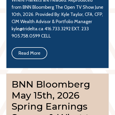
from BNN Bloomberg The Open TV Show June
10th, 2026. Provided By: Kyle Taylor, CFA, CFP,
CIM Wealth Advisor & Portfolio Manager
kyle@tridelta.ca 416.733.3292 EXT. 233
905.758.0599 CELL
Read More
BNN Bloomberg
May 15th, 2026
Spring Earnings