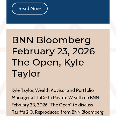
Read More
BNN Bloomberg
February 23, 2026
The Open, Kyle
Taylor
Kyle Taylor, Wealth Advisor and Portfolio
Manager at TriDelta Private Wealth on BNN
February 23, 2026 “The Open” to discuss
Tariffs 2.0. Reproduced from BNN Bloomberg