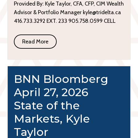
Provided By: Kyle Taylor, CFA, CFP, CIM Wealth
Advisor & Portfolio Manager kyle@tridelta.ca
416.733.3292 EXT. 233 905.758.0599 CELL
Read More
BNN Bloomberg
April 27, 2026
State of the
Markets, Kyle
Taylor