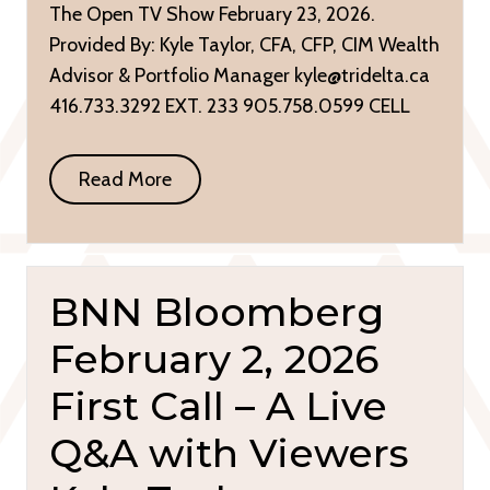
The Open TV Show February 23, 2026.
Provided By: Kyle Taylor, CFA, CFP, CIM Wealth
Advisor & Portfolio Manager kyle@tridelta.ca
416.733.3292 EXT. 233 905.758.0599 CELL
Read More
BNN Bloomberg
February 2, 2026
First Call – A Live
Q&A with Viewers