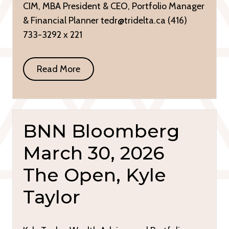
CIM, MBA President & CEO, Portfolio Manager
& Financial Planner tedr@tridelta.ca (416)
733-3292 x 221
Read More
BNN Bloomberg
March 30, 2026
The Open, Kyle
Taylor