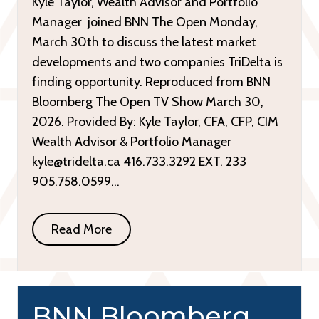
Kyle Taylor, Wealth Advisor and Portfolio
Manager joined BNN The Open Monday,
March 30th to discuss the latest market
developments and two companies TriDelta is
finding opportunity. Reproduced from BNN
Bloomberg The Open TV Show March 30,
2026. Provided By: Kyle Taylor, CFA, CFP, CIM
Wealth Advisor & Portfolio Manager
kyle@tridelta.ca 416.733.3292 EXT. 233
905.758.0599…
Read More
BNN Bloomberg