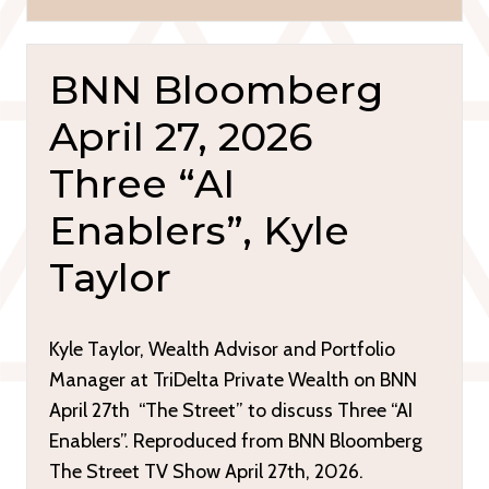
BNN Bloomberg
April 27, 2026
Three “AI
Enablers”, Kyle
Taylor
Kyle Taylor, Wealth Advisor and Portfolio
Manager at TriDelta Private Wealth on BNN
April 27th “The Street” to discuss Three “AI
Enablers”. Reproduced from BNN Bloomberg
The Street TV Show April 27th, 2026.