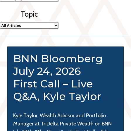
Topic
BNN Bloomberg
July 24, 2026
First Call – Live
Q&A, Kyle Taylor
Kyle Taylor, Wealth Advisor and Portfolio
Manager at TriDelta Private Wealth on BNN