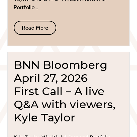
Portfolio…
Read More
BNN Bloomberg
April 27, 2026
First Call – A live
Q&A with viewers,
Kyle Taylor