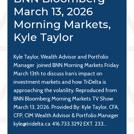
March 13, 2026
Morning Markets,
Kyle Taylor
Kyle Taylor, Wealth Advisor and Portfolio
Manager joined BNN Morning Markets Friday
March 13th to discuss Iran’s impact on
investment markets and how TriDelta is
approaching the volatility. Reproduced from
BNN Bloomberg Morning Markets TV Show
March 13, 2026. Provided By: Kyle Taylor, CFA,
CFP, CIM Wealth Advisor & Portfolio Manager
kyle@tridelta.ca 416.733.3292 EXT. 233…