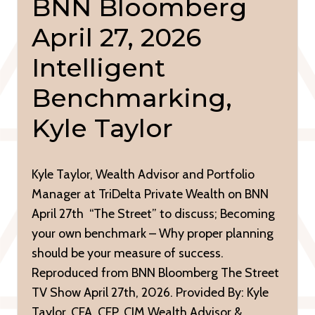
BNN Bloomberg
April 27, 2026
Intelligent
Benchmarking,
Kyle Taylor
Kyle Taylor, Wealth Advisor and Portfolio
Manager at TriDelta Private Wealth on BNN
April 27th “The Street” to discuss; Becoming
your own benchmark – Why proper planning
should be your measure of success.
Reproduced from BNN Bloomberg The Street
TV Show April 27th, 2026. Provided By: Kyle
Taylor, CFA, CFP, CIM Wealth Advisor &