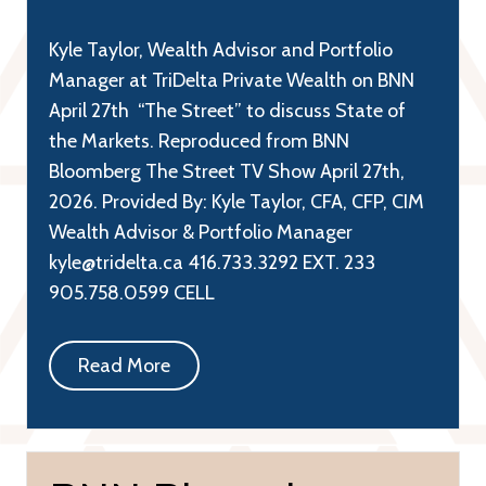
Kyle Taylor, Wealth Advisor and Portfolio
Manager at TriDelta Private Wealth on BNN
April 27th “The Street” to discuss State of
the Markets. Reproduced from BNN
Bloomberg The Street TV Show April 27th,
2026. Provided By: Kyle Taylor, CFA, CFP, CIM
Wealth Advisor & Portfolio Manager
kyle@tridelta.ca 416.733.3292 EXT. 233
905.758.0599 CELL
Read More