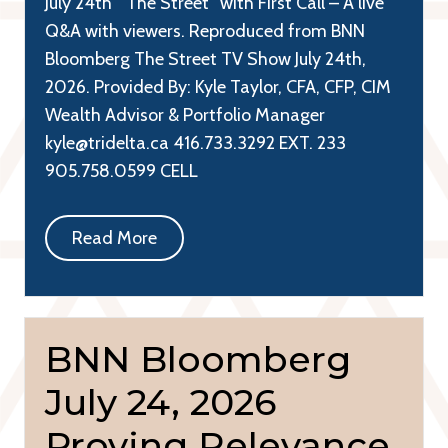
July 24th “The Street” with First Call – A live
Q&A with viewers. Reproduced from BNN
Bloomberg The Street TV Show July 24th,
2026. Provided By: Kyle Taylor, CFA, CFP, CIM
Wealth Advisor & Portfolio Manager
kyle@tridelta.ca 416.733.3292 EXT. 233
905.758.0599 CELL
Read More
BNN Bloomberg
July 24, 2026
Proving Relevance