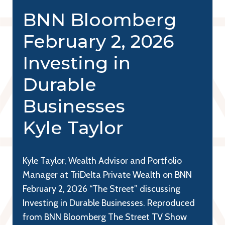
BNN Bloomberg
February 2, 2026
Investing in
Durable
Businesses
Kyle Taylor
Kyle Taylor, Wealth Advisor and Portfolio
Manager at TriDelta Private Wealth on BNN
February 2, 2026 “The Street” discussing
Investing in Durable Businesses. Reproduced
from BNN Bloomberg The Street TV Show