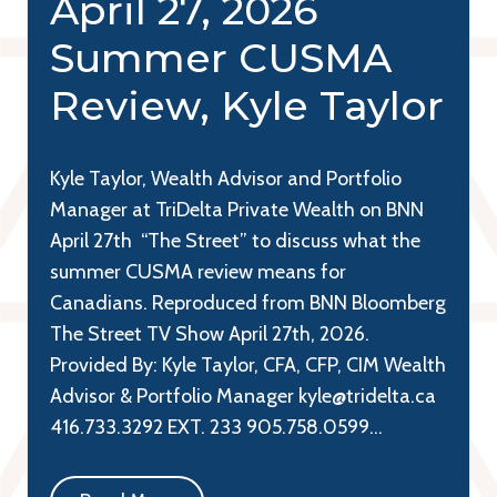
April 27, 2026
Summer CUSMA
Review, Kyle Taylor
Kyle Taylor, Wealth Advisor and Portfolio
Manager at TriDelta Private Wealth on BNN
April 27th “The Street” to discuss what the
summer CUSMA review means for
Canadians. Reproduced from BNN Bloomberg
The Street TV Show April 27th, 2026.
Provided By: Kyle Taylor, CFA, CFP, CIM Wealth
Advisor & Portfolio Manager kyle@tridelta.ca
416.733.3292 EXT. 233 905.758.0599…