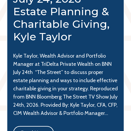
Estate Planning &
Charitable Giving,
Kyle Taylor
Kyle Taylor, Wealth Advisor and Portfolio
Manager at TriDelta Private Wealth on BNN
July 24th “The Street” to discuss proper
estate planning and ways to include effective
charitable giving in your strategy. Reproduced
from BNN Bloomberg The Street TV Show July
24th, 2026. Provided By: Kyle Taylor, CFA, CFP,
CIM Wealth Advisor & Portfolio Manager…