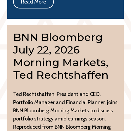
Read More
BNN Bloomberg
July 22, 2026
Morning Markets,
Ted Rechtshaffen
Ted Rechtshaffen, President and CEO,
Portfolio Manager and Financial Planner, joins
BNN Bloomberg Morning Markets to discuss
portfolio strategy amid earnings season.
Reproduced from BNN Bloomberg Morning