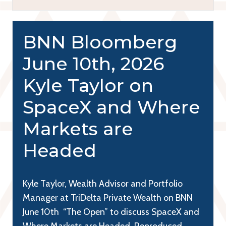
BNN Bloomberg
June 10th, 2026
Kyle Taylor on
SpaceX and Where
Markets are
Headed
Kyle Taylor, Wealth Advisor and Portfolio
Manager at TriDelta Private Wealth on BNN
June 10th “The Open” to discuss SpaceX and
Where Markets are Headed. Reproduced