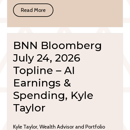
Read More
BNN Bloomberg
July 24, 2026
Topline – AI
Earnings &
Spending, Kyle
Taylor
Kyle Taylor, Wealth Advisor and Portfolio