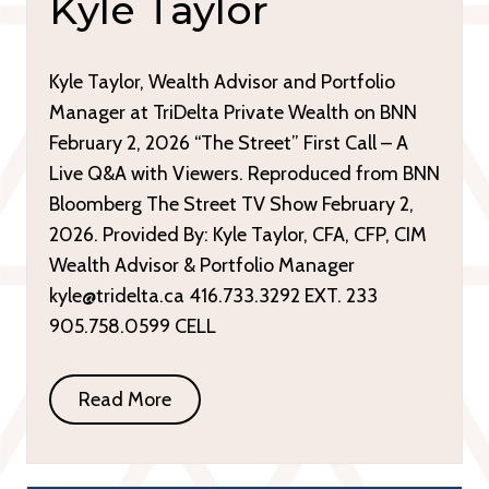
Kyle Taylor
Kyle Taylor, Wealth Advisor and Portfolio
Manager at TriDelta Private Wealth on BNN
February 2, 2026 “The Street” First Call – A
Live Q&A with Viewers. Reproduced from BNN
Bloomberg The Street TV Show February 2,
2026. Provided By: Kyle Taylor, CFA, CFP, CIM
Wealth Advisor & Portfolio Manager
kyle@tridelta.ca 416.733.3292 EXT. 233
905.758.0599 CELL
Read More