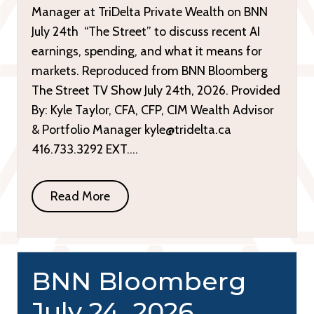
Manager at TriDelta Private Wealth on BNN
July 24th “The Street” to discuss recent AI
earnings, spending, and what it means for
markets. Reproduced from BNN Bloomberg
The Street TV Show July 24th, 2026. Provided
By: Kyle Taylor, CFA, CFP, CIM Wealth Advisor
& Portfolio Manager kyle@tridelta.ca
416.733.3292 EXT….
Read More
BNN Bloomberg
July 24, 2026