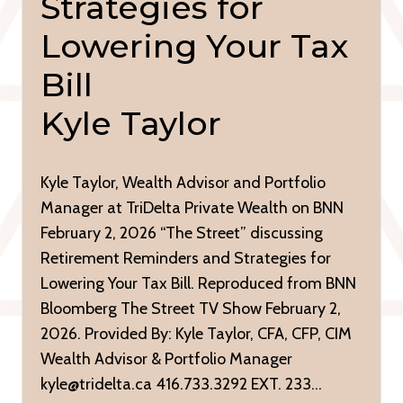
Strategies for
Lowering Your Tax
Bill
Kyle Taylor
Kyle Taylor, Wealth Advisor and Portfolio
Manager at TriDelta Private Wealth on BNN
February 2, 2026 “The Street” discussing
Retirement Reminders and Strategies for
Lowering Your Tax Bill. Reproduced from BNN
Bloomberg The Street TV Show February 2,
2026. Provided By: Kyle Taylor, CFA, CFP, CIM
Wealth Advisor & Portfolio Manager
kyle@tridelta.ca 416.733.3292 EXT. 233…