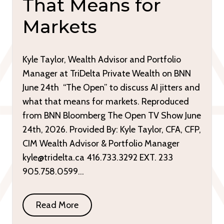
That Means for
Markets
Kyle Taylor, Wealth Advisor and Portfolio
Manager at TriDelta Private Wealth on BNN
June 24th “The Open” to discuss AI jitters and
what that means for markets. Reproduced
from BNN Bloomberg The Open TV Show June
24th, 2026. Provided By: Kyle Taylor, CFA, CFP,
CIM Wealth Advisor & Portfolio Manager
kyle@tridelta.ca 416.733.3292 EXT. 233
905.758.0599…
Read More