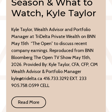
Season & What to
Watch, Kyle Taylor
Kyle Taylor, Wealth Advisor and Portfolio
Manager at TriDelta Private Wealth on BNN
May 15th “The Open” to discuss recent
company earnings. Reproduced from BNN
Bloomberg The Open TV Show May 15th,
2026. Provided By: Kyle Taylor, CFA, CFP, CIM
Wealth Advisor & Portfolio Manager
kyle@tridelta.ca 416.733.3292 EXT. 233
905.758.0599 CELL
Read More