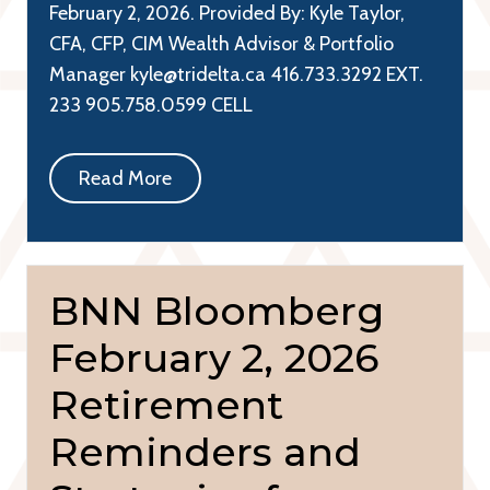
February 2, 2026. Provided By: Kyle Taylor,
CFA, CFP, CIM Wealth Advisor & Portfolio
Manager kyle@tridelta.ca 416.733.3292 EXT.
233 905.758.0599 CELL
Read More
BNN Bloomberg
February 2, 2026
Retirement
Reminders and