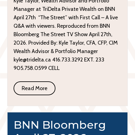
Kyle Taylor, Wealth Advisor and Portfolio
Manager at TriDelta Private Wealth on BNN
April 27th “The Street” with First Call – A live
Q&A with viewers. Reproduced from BNN
Bloomberg The Street TV Show April 27th,
2026. Provided By: Kyle Taylor, CFA, CFP, CIM
Wealth Advisor & Portfolio Manager
kyle@tridelta.ca 416.733.3292 EXT. 233
905.758.0599 CELL
Read More
BNN Bloomberg