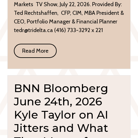
Markets TV Show, July 22, 2026. Provided By:
Ted Rechtshaffen, CFP, CIM, MBA President &
CEO, Portfolio Manager & Financial Planner
tedr@tridelta.ca (416) 733-3292 x 221
Read More
BNN Bloomberg
June 24th, 2026
Kyle Taylor on AI
Jitters and What