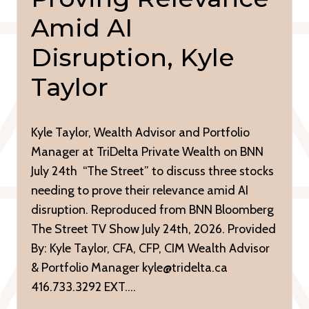
Amid AI
Disruption, Kyle
Taylor
Kyle Taylor, Wealth Advisor and Portfolio
Manager at TriDelta Private Wealth on BNN
July 24th “The Street” to discuss three stocks
needing to prove their relevance amid AI
disruption. Reproduced from BNN Bloomberg
The Street TV Show July 24th, 2026. Provided
By: Kyle Taylor, CFA, CFP, CIM Wealth Advisor
& Portfolio Manager kyle@tridelta.ca
416.733.3292 EXT….