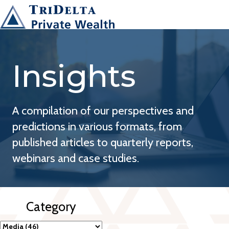
Insights
A compilation of our perspectives and
predictions in various formats, from
published articles to quarterly reports,
webinars and case studies.
Category