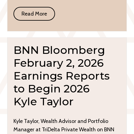
Read More
BNN Bloomberg
February 2, 2026
Earnings Reports
to Begin 2026
Kyle Taylor
Kyle Taylor, Wealth Advisor and Portfolio
Manager at TriDelta Private Wealth on BNN