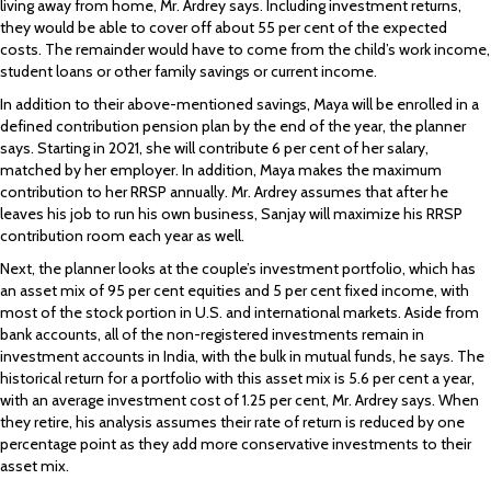
living away from home, Mr. Ardrey says. Including investment returns,
they would be able to cover off about 55 per cent of the expected
costs. The remainder would have to come from the child’s work income,
student loans or other family savings or current income.
In addition to their above-mentioned savings, Maya will be enrolled in a
defined contribution pension plan by the end of the year, the planner
says. Starting in 2021, she will contribute 6 per cent of her salary,
matched by her employer. In addition, Maya makes the maximum
contribution to her RRSP annually. Mr. Ardrey assumes that after he
leaves his job to run his own business, Sanjay will maximize his RRSP
contribution room each year as well.
Next, the planner looks at the couple’s investment portfolio, which has
an asset mix of 95 per cent equities and 5 per cent fixed income, with
most of the stock portion in U.S. and international markets. Aside from
bank accounts, all of the non-registered investments remain in
investment accounts in India, with the bulk in mutual funds, he says. The
historical return for a portfolio with this asset mix is 5.6 per cent a year,
with an average investment cost of 1.25 per cent, Mr. Ardrey says. When
they retire, his analysis assumes their rate of return is reduced by one
percentage point as they add more conservative investments to their
asset mix.