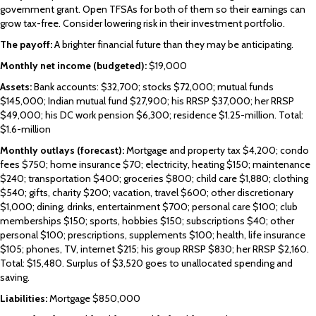
government grant. Open TFSAs for both of them so their earnings can
grow tax-free. Consider lowering risk in their investment portfolio.
The payoff:
A brighter financial future than they may be anticipating.
Monthly net income (budgeted):
$19,000
Assets:
Bank accounts: $32,700; stocks $72,000; mutual funds
$145,000; Indian mutual fund $27,900; his RRSP $37,000; her RRSP
$49,000; his DC work pension $6,300; residence $1.25-million. Total:
$1.6-million
Monthly outlays (forecast):
Mortgage and property tax $4,200; condo
fees $750; home insurance $70; electricity, heating $150; maintenance
$240; transportation $400; groceries $800; child care $1,880; clothing
$540; gifts, charity $200; vacation, travel $600; other discretionary
$1,000; dining, drinks, entertainment $700; personal care $100; club
memberships $150; sports, hobbies $150; subscriptions $40; other
personal $100; prescriptions, supplements $100; health, life insurance
$105; phones, TV, internet $215; his group RRSP $830; her RRSP $2,160.
Total: $15,480. Surplus of $3,520 goes to unallocated spending and
saving.
Liabilities:
Mortgage $850,000