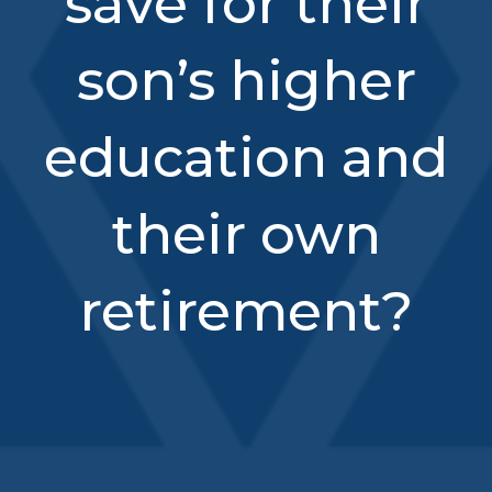
save for their
son’s higher
education and
their own
retirement?