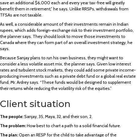
save an additional $6,000 each and every year tax-free will greatly
benefit them in retirement,” he says. Unlike RRSPs, withdrawals from
TFSAs are not taxable.
As well, a considerable amount of their investments remain in Indian
rupees, which adds foreign-exchange risk to their investment portfolio,
the planner says. They should look to move those investments to
Canada where they can form part of an overall investment strategy, he
says.
Because Sanjay plans to run his own business, they might want to
consider a less volatile asset mix, the planner says. Given low interest
rates and turbulent stock markets, they could add some private income-
producing investments such as a private debt fund or a global real estate
fund, Mr. Ardrey says. “These funds would be designed to supplement
their returns while reducing the volatility risk of the equities.”
Client situation
The people:
Sanjay, 35, Maya, 32, and their son, 2.
The problem:
How best to chart a path to a solid financial future.
The plan:
Open an RESP for the child to take advantage of the