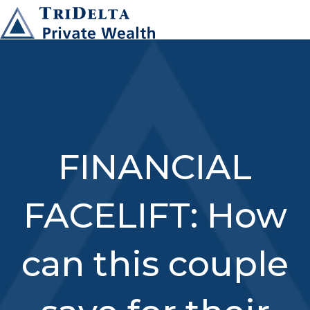
FINANCIAL
FACELIFT: How
can this couple