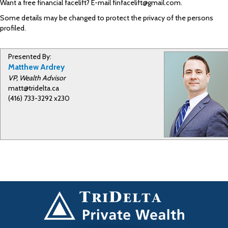
Want a free financial facelift? E-mail finfacelift@gmail.com.
Some details may be changed to protect the privacy of the persons
profiled.
Presented By:
Matthew Ardrey
VP, Wealth Advisor
matt@tridelta.ca
(416) 733-3292 x230