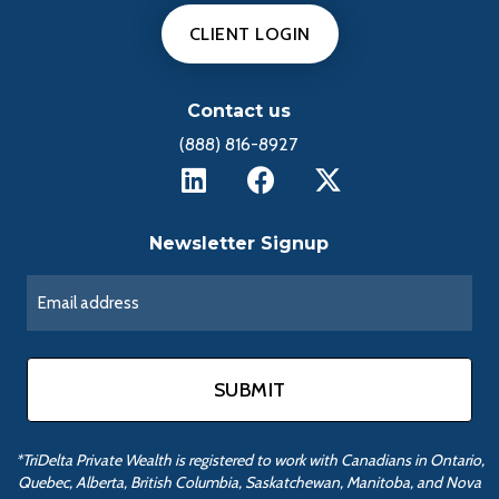
CLIENT LOGIN
Contact us
(888) 816-8927
Newsletter Signup
*TriDelta Private Wealth is registered to work with Canadians in Ontario,
Quebec, Alberta, British Columbia, Saskatchewan, Manitoba, and Nova