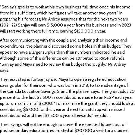
“Sanjay’s goal is to work at his own business full-time once his income
from it is sufficient, which he figures will take another two years.” In
preparing his forecast, Mr. Ardrey assumes that for the next two years
(2021-22) Sanjay will earn $15,000 a year from his business and in 2023
will start working there full-time, earning $150,000 a year.
After communicating with the couple and analyzing their income and
expenditures, the planner discovered some holes in their budget. They
appear to have a larger surplus than their numbers indicated, he said.
Although some of the difference can be attributed to RRSP refunds,
“Sanjay and Maya need to review their budget thoroughly,” Mr. Ardrey
says.
The next step is for Sanjay and Maya to open a registered education
savings plan for their son, who was born in 2018, to take advantage of
the Canada Education Savings Grant, the planner says. The grant adds 20
per cent to the first $2,500 in contributions made to an RESP each year
up to a maximum of $7,200. “To maximize the grant, they should look at
contributing $5,000 for this year and next (to catch up with missed
contributions) and then $2,500 a year afterwards,” he adds.
The savings will not be enough to cover the expected future cost of
postsecondary education, estimated at $20,000 a year for a student