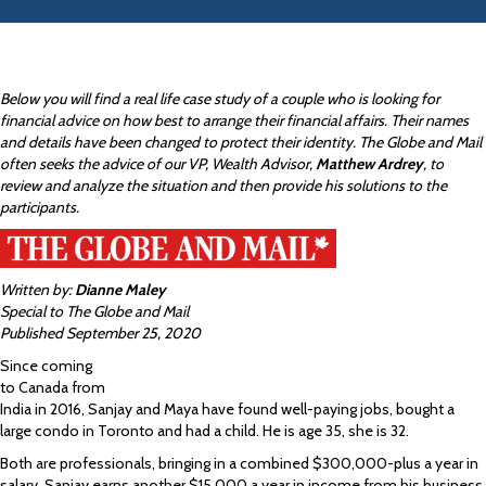
Below you will find a real life case study of a couple who is looking for
financial advice on how best to arrange their financial affairs. Their names
and details have been changed to protect their identity. The Globe and Mail
often seeks the advice of our VP, Wealth Advisor,
Matthew Ardrey
, to
review and analyze the situation and then provide his solutions to the
participants.
Written by:
Dianne Maley
Special to The Globe and Mail
Published September 25, 2020
Since coming
to Canada from
India in 2016, Sanjay and Maya have found well-paying jobs, bought a
large condo in Toronto and had a child. He is age 35, she is 32.
Both are professionals, bringing in a combined $300,000-plus a year in
salary. Sanjay earns another $15,000 a year in income from his business,