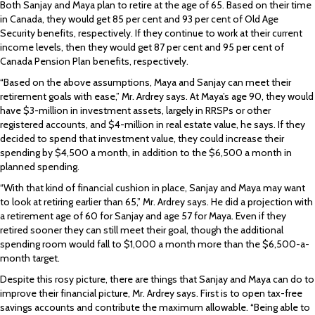
Both Sanjay and Maya plan to retire at the age of 65. Based on their time
in Canada, they would get 85 per cent and 93 per cent of Old Age
Security benefits, respectively. If they continue to work at their current
income levels, then they would get 87 per cent and 95 per cent of
Canada Pension Plan benefits, respectively.
“Based on the above assumptions, Maya and Sanjay can meet their
retirement goals with ease,” Mr. Ardrey says. At Maya’s age 90, they would
have $3-million in investment assets, largely in RRSPs or other
registered accounts, and $4-million in real estate value, he says. If they
decided to spend that investment value, they could increase their
spending by $4,500 a month, in addition to the $6,500 a month in
planned spending.
“With that kind of financial cushion in place, Sanjay and Maya may want
to look at retiring earlier than 65,” Mr. Ardrey says. He did a projection with
a retirement age of 60 for Sanjay and age 57 for Maya. Even if they
retired sooner they can still meet their goal, though the additional
spending room would fall to $1,000 a month more than the $6,500-a-
month target.
Despite this rosy picture, there are things that Sanjay and Maya can do to
improve their financial picture, Mr. Ardrey says. First is to open tax-free
savings accounts and contribute the maximum allowable. “Being able to