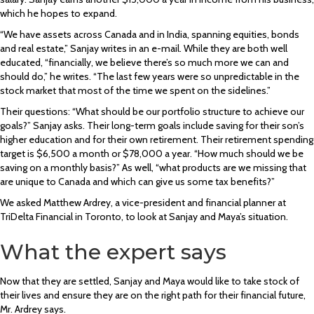
which he hopes to expand.
“We have assets across Canada and in India, spanning equities, bonds
and real estate,” Sanjay writes in an e-mail. While they are both well
educated, “financially, we believe there’s so much more we can and
should do,” he writes. “The last few years were so unpredictable in the
stock market that most of the time we spent on the sidelines.”
Their questions: “What should be our portfolio structure to achieve our
goals?” Sanjay asks. Their long-term goals include saving for their son’s
higher education and for their own retirement. Their retirement spending
target is $6,500 a month or $78,000 a year. “How much should we be
saving on a monthly basis?” As well, “what products are we missing that
are unique to Canada and which can give us some tax benefits?”
We asked Matthew Ardrey, a vice-president and financial planner at
TriDelta Financial in Toronto, to look at Sanjay and Maya’s situation.
What the expert says
Now that they are settled, Sanjay and Maya would like to take stock of
their lives and ensure they are on the right path for their financial future,
Mr. Ardrey says.