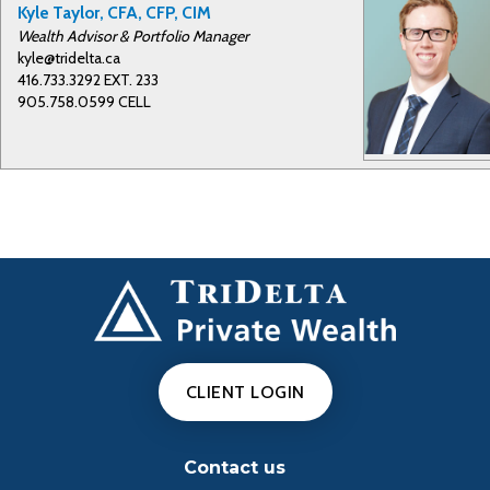
y
Kyle Taylor, CFA, CFP, CIM
Wealth Advisor & Portfolio Manager
kyle@tridelta.ca
416.733.3292 EXT. 233
V
905.758.0599 CELL
i
d
e
CLIENT LOGIN
o
Contact us