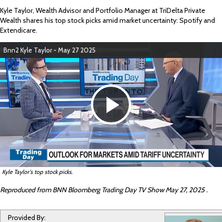
Kyle Taylor, Wealth Advisor and Portfolio Manager
at TriDelta Private
Wealth shares his top stock picks amid market uncertainty: Spotify and
Extendicare.
Bnn2 Kyle Taylor - May 27 2025
P
l
Kyle Taylor's top stock picks.
a
Reproduced from BNN Bloomberg Trading Day TV Show May 27, 2025 .
Provided By: