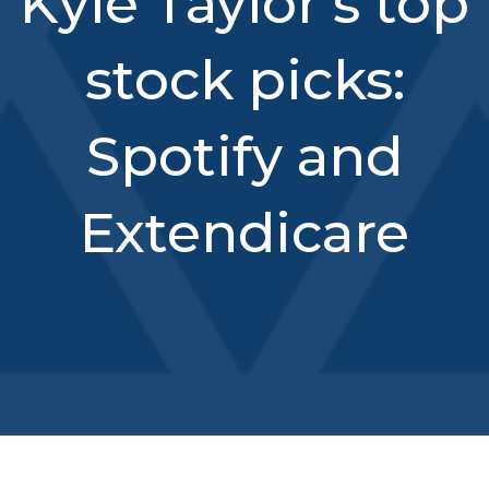
Kyle Taylor’s top
stock picks:
Spotify and
Extendicare