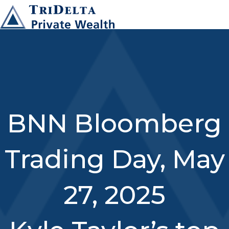
BNN Bloomberg
Trading Day, May
27, 2025