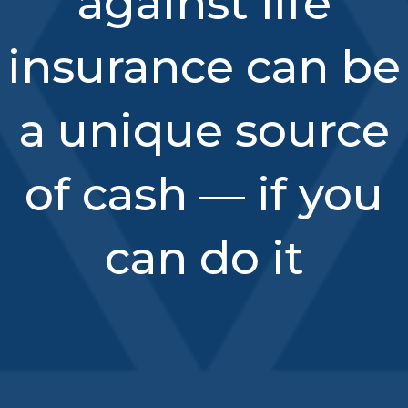
against life
insurance can be
a unique source
of cash — if you
can do it