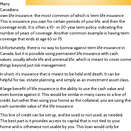
Many
Canadians
own life insurance, the most common of which is term life insurance.
This is insurance you own for certain periods of your life, and then the
coverage ends. It is often a 10- or 20-year term policy, indicating the
number of years of coverage. Another common example is having term
coverage that ends at age 65 or 75.
Unfortunately, there is no way to borrow against term life insurance in
Canada, but it is possible using permanent life insurance with cash
values, usually whole life and universal life, which is meant to cover some
things beyond just risk management.
In short, it’s insurance that is meant to be held until death. It can be
helpful for tax, estate planning, and simply as an investment asset class.
A large benefit of life insurance is the ability to use the cash value and
even borrow against it. This would be similar in many cases to a line of
credit, but rather than using your home as the collateral, you are using the
cash surrender value of the life insurance.
This line of credit can be set up, and be used or not used, as needed.
The best part is it provides access to capital that is not tied to your
home and is otherwise not usable by you. This loan would only be