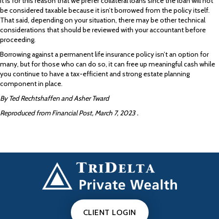
It is for this reason that we prefer collateral loans since the loan will not
be considered taxable because it isn’t borrowed from the policy itself.
That said, depending on your situation, there may be other technical
considerations that should be reviewed with your accountant before
proceeding.
Borrowing against a permanent life insurance policy isn’t an option for
many, but for those who can do so, it can free up meaningful cash while
you continue to have a tax-efficient and strong estate planning
component in place.
By Ted Rechtshaffen and Asher Tward
Reproduced from Financial Post, March 7, 2023 .
CLIENT LOGIN