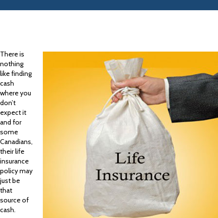
There is
nothing
like finding
cash
where you
don’t
expect it
and for
some
Canadians,
their life
insurance
policy may
just be
that
source of
cash.