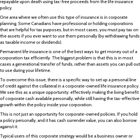
repayable upon death using tax-free proceeds from the life insurance
policy.
One area where we often use this type of insurance is in corporate
planning. Some Canadians have professional or holding corporations
that are helpful for tax purposes, but in most cases, you must pay tax on
the assets if you ever want to use them personally (by withdrawing funds
as taxable income or dividends).
Permanent life insurance is one of the best ways to get money out of a
corporation tax efficiently. The biggest problem is that this is in most
cases a generational transfer of funds, rather than assets you can pull out
to use during your lifetime.
To overcome this issue, there is a specific way to set up a personal line
of credit against the collateral in a corporate-owned life insurance policy.
We see this as a unique opportunity: effectively making the living benefit
of corporate cash available personally, while still having the tax-effective
growth within the policy inside your corporation.
This is not just an opportunity for corporate-owned policies. If you hold
a policy personally, and it has cash surrender value, you can also borrow
against it.
Typical users of this corporate strategy would be a business owner or