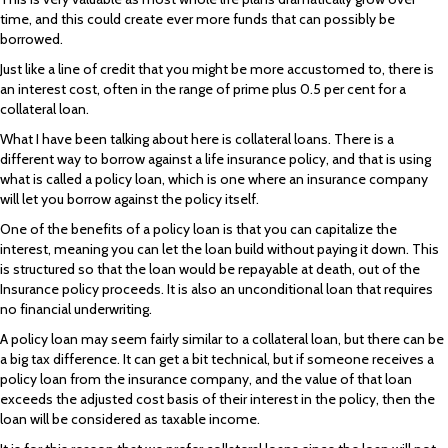
time, and this could create ever more funds that can possibly be
borrowed.
Just like a line of credit that you might be more accustomed to, there is
an interest cost, often in the range of prime plus 0.5 per cent for a
collateral loan.
What I have been talking about here is collateral loans. There is a
different way to borrow against a life insurance policy, and that is using
what is called a policy loan, which is one where an insurance company
will let you borrow against the policy itself.
One of the benefits of a policy loan is that you can capitalize the
interest, meaning you can let the loan build without paying it down. This
is structured so that the loan would be repayable at death, out of the
Insurance policy proceeds. It is also an unconditional loan that requires
no financial underwriting.
A policy loan may seem fairly similar to a collateral loan, but there can be
a big tax difference. It can get a bit technical, but if someone receives a
policy loan from the insurance company, and the value of that loan
exceeds the adjusted cost basis of their interest in the policy, then the
loan will be considered as taxable income.