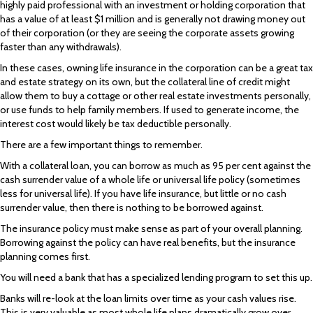
highly paid professional with an investment or holding corporation that
has a value of at least $1 million and is generally not drawing money out
of their corporation (or they are seeing the corporate assets growing
faster than any withdrawals).
In these cases, owning life insurance in the corporation can be a great tax
and estate strategy on its own, but the collateral line of credit might
allow them to buy a cottage or other real estate investments personally,
or use funds to help family members. If used to generate income, the
interest cost would likely be tax deductible personally.
There are a few important things to remember.
With a collateral loan, you can borrow as much as 95 per cent against the
cash surrender value of a whole life or universal life policy (sometimes
less for universal life). If you have life insurance, but little or no cash
surrender value, then there is nothing to be borrowed against.
The insurance policy must make sense as part of your overall planning.
Borrowing against the policy can have real benefits, but the insurance
planning comes first.
You will need a bank that has a specialized lending program to set this up.
Banks will re-look at the loan limits over time as your cash values rise.
This is very valuable as most whole life plans dramatically grow over