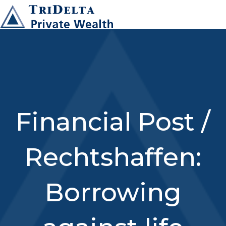
Financial Post /
Rechtshaffen:
Borrowing