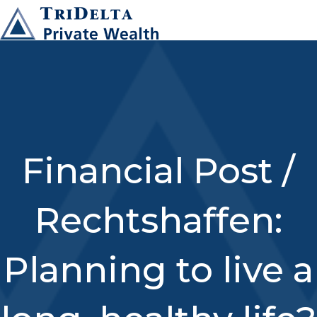
Financial Post /
Rechtshaffen:
Planning to live a