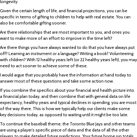
longevity.
Given the certain length of life, and financial projections, you can be
specific in terms of gifting to children to help with real estate. You can
also be comfortable gifting sooner.
Are there relationships that are most important to you, and ones you
want to make more of an effort to improve in the time left?
Are there things you have always wanted to do that you have always put
off? Learning an instrument or a language? Writing a book? Volunteering
with children? With 12 healthy years left (or 22 healthy years left), you may
need to act sooner to achieve some of these.
I would argue that you probably have the information at hand today to
answer most of these questions and take some action now.
If you combine the specifics about your financial and health picture into
a financial plan today, and then combine that with general data on life
expectancy, healthy years and typical declines in spending, you are most
of the way there. This is how we typically help our clients make some
key decisions today, as opposed to waiting until it might be too late.
To continue the baseball theme, the Toronto Blue Jays and other teams
are using a player’s specific piece of data and the data of all the other
players to make detailed future predictions. Your future home run totals