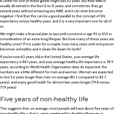
A career for one of these greats might last 20 years, but their WAR is
usually all earned in the first 12 to 15 years, and sometimes they go
several years without amassing any WAR, and it can even become
negative. I find that this can be a good parallel to the concept of life
expectancy versus healthy years, and it is a very important one for all of
us.
We might make a financial plan to last until someone is age 95 or 100 in
consideration of an extra-long lifespan. But how many of these years are
healthy ones? If it is a plan for a couple, how many years until one person
becomes unhealthy and it slows life down for both?
If you’re now 60 years old in the United States, your average life
expectancy is 84.1 years, and your average healthy life expectancy is 78.9
years, according to World Health Organization data. As expected, the
numbers are a little different for men and women. Women are expected
to live 2.6 years longer than men on average (85.3 compared to 82.7
years), and enjoy good health for almost two years longer (79.8 versus
77.9 years).
Five years of non-healthy life
This suggests that, on average, most people will have about five years of
non-healthy life — that is, years weakened by disabling illnesses or