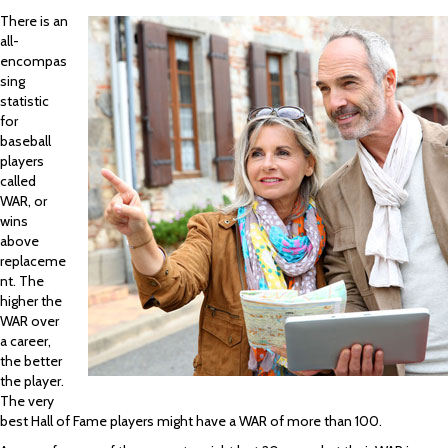
There is an
all-
encompas
sing
statistic
for
baseball
players
called
WAR, or
wins
above
replaceme
nt. The
higher the
WAR over
a career,
the better
the player.
The very
best Hall of Fame players might have a WAR of more than 100.