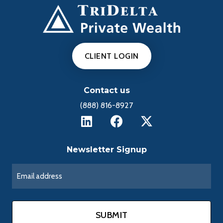
CLIENT LOGIN
Contact us
(888) 816-8927
Newsletter Signup