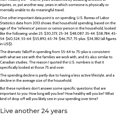
injuries, or, put another way, years in which someone is physically or
mentally unable to do meaningful travel.
One other important data point is on spending. U.S. Bureau of Labor
Statistics data from 2013 shows that household spending, based on the
age of the “reference” person or senior person in the household, looked
like the following: under 25: $30,373; 25-34: $48,087; 35-44: $58,784; 45-
54: $60,524; 55-64: $55,892; 65-74: $46,757; 75-plus: $34,382 (all figures
in US$).
The dramatic falloff in spending from 55-64 to 75-plus is consistent
with what we see with the families we work with, and it’s also similar to
Canadian studies. The reason I quoted the U.S. numbers is that it
specifically looked at those 75 and over.
The spending decline is partly due to having a less active lifestyle, and a
decline in the average size of the household.
But these numbers don’t answer some specific questions that are
important to you: How long will you live? How healthy will you be? What
kind of drop off will you likely see in your spending over time?
Live another 24 years