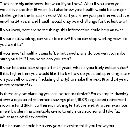
These are big unknowns, but what if you knew? What if you knew you
would live another 18 years, but also knew your health would be a major
challenge for the final six years? What if you knew your partner would live
another 24 years, and health would only be a challenge for the last two?
If you knew, here are some things this information could help answer:
If you’re still working, can you stop now? If you can stop working now, do
you want to?
If you have 12 healthy years left, what travel plans do you want to make
sure you fulfill? How soon can you start?
If your financial plan stops after 24 years, what is your likely estate value?
If it is higher than you would like it to be, how do you start spending more
on yourself or others (including charity) to make the next 18 and 24 years
more meaningful?
Is there any tax planning you can better maximize? For example, drawing
down a registered retirement savings plan (RRSP) registered retirement
income fund (RRIF) so there is nothing left at the end. Another example
might be planning charitable giving to gift more sooner and take full
advantage of all tax credits.
Life insurance could be a very good investment if you know your