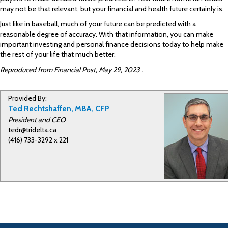
may not be that relevant, but your financial and health future certainly is.
Just like in baseball, much of your future can be predicted with a
reasonable degree of accuracy. With that information, you can make
important investing and personal finance decisions today to help make
the rest of your life that much better.
Reproduced from Financial Post, May 29, 2023 .
Provided By:
Ted Rechtshaffen, MBA, CFP
President and CEO
tedr@tridelta.ca
(416) 733-3292 x 221