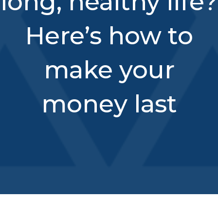
long, healthy life?
Here’s how to
make your
money last