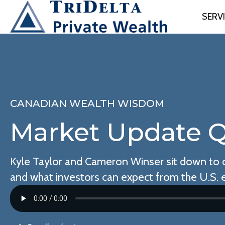
SERV
CANADIAN WEALTH WISDOM
Market Update Q
Kyle Taylor and Cameron Winser sit down to d
and what investors can expect from the U.S. e