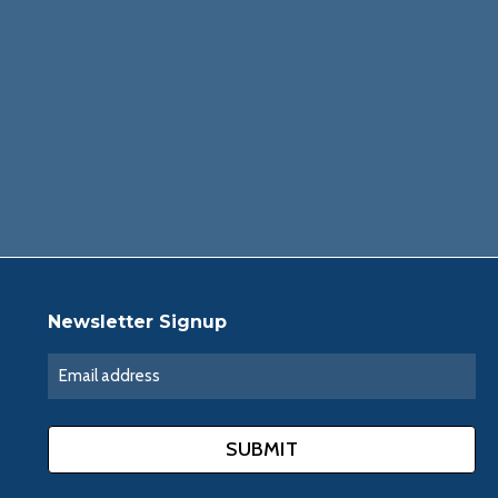
Newsletter Signup