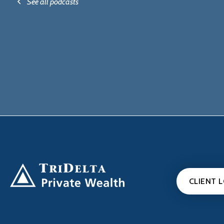
See all podcasts
CLIENT 