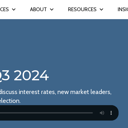
ICES
ABOUT
RESOURCES
INS
3 2024
iscuss interest rates, new market leaders,
lection.