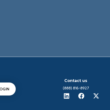
Contact us
(888) 816-8927
LOGIN