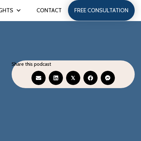
IGHTS
CONTACT
FREE CONSULTATION
Share this podcast
𝕏