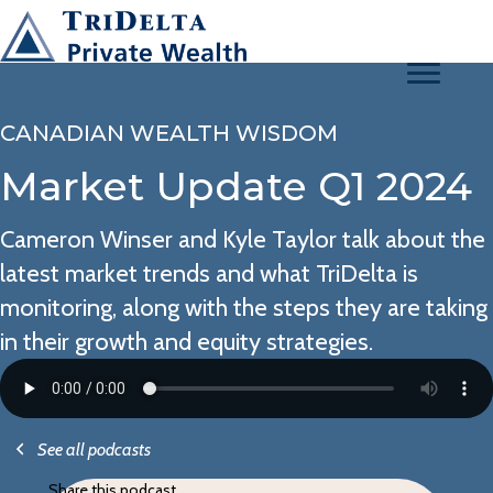
CANADIAN WEALTH WISDOM
Market Update Q1 2024
Cameron Winser and Kyle Taylor talk about the
latest market trends and what TriDelta is
monitoring, along with the steps they are taking
in their growth and equity strategies.
See all podcasts
Share this podcast