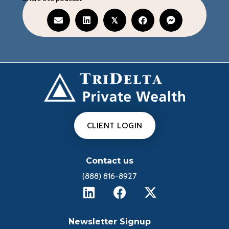
𝕏
CLIENT LOGIN
Contact us
(888) 816-8927
Newsletter Signup