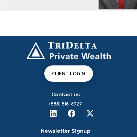
CLIENT LOGIN
Contact us
(888) 816-8927
Newsletter Signup