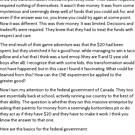
required nothing of themselves. It wasn’t their money. It was from some
mysterious and seemingly deep well of funds that you could ask for, and
even if the answer was no, you knew you could try again at some point.
Now it was different. This was their money. It was limited. Decisions and
tradeoffs were required. They knew that they had to treat the funds with
respect and care.
The end result of their game adventure was that the $20 had been
spent, but they stretched it for a good hour, while managing to win a taco
pillow and a hat that I think was a turd emoji (they are 11 and 12 year old
boys after all). I recognize that with some kids, this transformation would
not have happened, but in this case I found it fascinating. What could be
learned from this? How can the CNE experiment be applied to the
greater good?
Now I turn my attention to the federal government of Canada. They too
are essentially back at school, actively running our country to the best of
their ability. The question is whether they run this massive enterprise by
asking their parents for money from a seemingly bottomless pit or do
they act as if they have $20 and they have to make it work. I think you
know the answer to that one.
Here are the basics for the federal government: