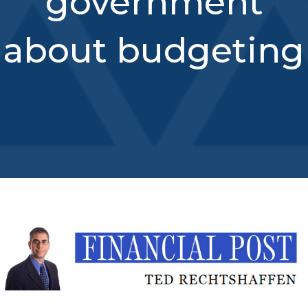
government
about budgeting