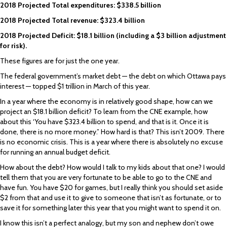
2018 Projected Total expenditures: $338.5 billion
2018 Projected Total revenue: $323.4 billion
2018 Projected Deficit: $18.1 billion (including a $3 billion adjustment
for risk).
These figures are for just the one year.
The federal government’s market debt — the debt on which Ottawa pays
interest — topped $1 trillion in March of this year.
In a year where the economy is in relatively good shape, how can we
project an $18.1 billion deficit? To learn from the CNE example, how
about this ‘You have $323.4 billion to spend, and that is it. Once it is
done, there is no more money.” How hard is that? This isn’t 2009. There
is no economic crisis. This is a year where there is absolutely no excuse
for running an annual budget deficit.
How about the debt? How would I talk to my kids about that one? I would
tell them that you are very fortunate to be able to go to the CNE and
have fun. You have $20 for games, but I really think you should set aside
$2 from that and use it to give to someone that isn’t as fortunate, or to
save it for something later this year that you might want to spend it on.
I know this isn’t a perfect analogy, but my son and nephew don’t owe