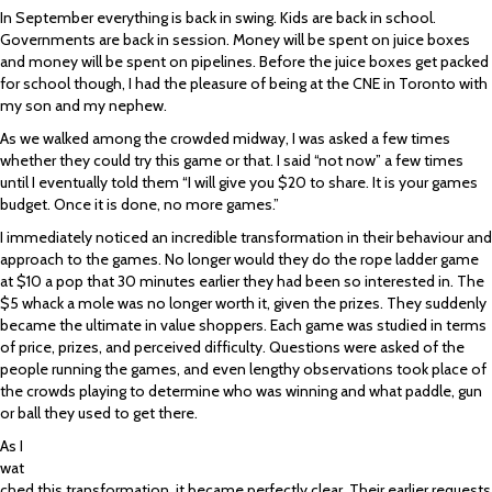
In September everything is back in swing. Kids are back in school.
Governments are back in session. Money will be spent on juice boxes
and money will be spent on pipelines. Before the juice boxes get packed
for school though, I had the pleasure of being at the CNE in Toronto with
my son and my nephew.
As we walked among the crowded midway, I was asked a few times
whether they could try this game or that. I said “not now” a few times
until I eventually told them “I will give you $20 to share. It is your games
budget. Once it is done, no more games.”
I immediately noticed an incredible transformation in their behaviour and
approach to the games. No longer would they do the rope ladder game
at $10 a pop that 30 minutes earlier they had been so interested in. The
$5 whack a mole was no longer worth it, given the prizes. They suddenly
became the ultimate in value shoppers. Each game was studied in terms
of price, prizes, and perceived difficulty. Questions were asked of the
people running the games, and even lengthy observations took place of
the crowds playing to determine who was winning and what paddle, gun
or ball they used to get there.
As I
wat
ched this transformation, it became perfectly clear. Their earlier requests