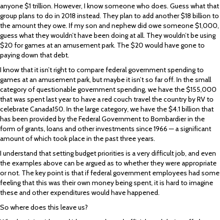
anyone $1 trillion. However, I know someone who does. Guess what that
group plans to do in 2018 instead. They plan to add another $18 billion to
the amount they owe. If my son and nephew did owe someone $1,000,
guess what they wouldn’t have been doing at all. They wouldn’t be using
$20 for games at an amusement park. The $20 would have gone to
paying down that debt.
I know that it isn’t right to compare federal government spending to
games at an amusement park, but maybe it isn’t so far off. In the small
category of questionable government spending, we have the $155,000
that was spent last year to have a red couch travel the country by RV to
celebrate Canada150. In the large category, we have the $4.1 billion that
has been provided by the Federal Government to Bombardier in the
form of grants, loans and other investments since 1966 — a significant
amount of which took place in the past three years.
I understand that setting budget priorities is a very difficult job, and even
the examples above can be argued as to whether they were appropriate
or not. The key point is that if federal government employees had some
feeling that this was their own money being spent, it is hard to imagine
these and other expenditures would have happened.
So where does this leave us?