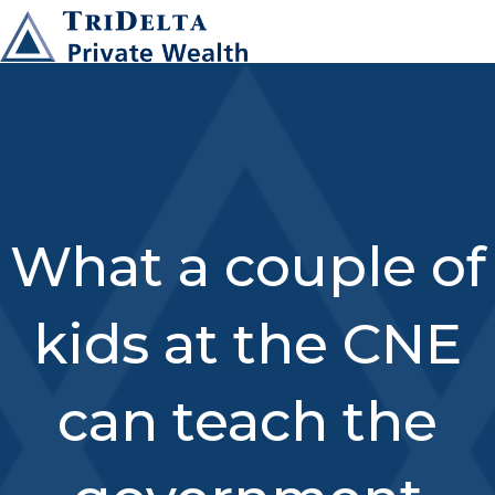
What a couple of
kids at the CNE
can teach the