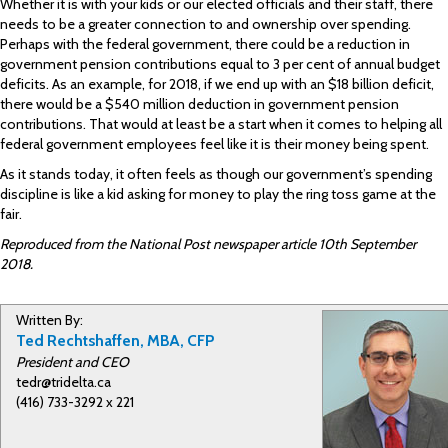
Whether it is with your kids or our elected officials and their staff, there
needs to be a greater connection to and ownership over spending.
Perhaps with the federal government, there could be a reduction in
government pension contributions equal to 3 per cent of annual budget
deficits. As an example, for 2018, if we end up with an $18 billion deficit,
there would be a $540 million deduction in government pension
contributions. That would at least be a start when it comes to helping all
federal government employees feel like it is their money being spent.
As it stands today, it often feels as though our government’s spending
discipline is like a kid asking for money to play the ring toss game at the
fair.
Reproduced from the National Post newspaper article 10th September
2018.
Written By:
Ted Rechtshaffen, MBA, CFP
President and CEO
tedr@tridelta.ca
(416) 733-3292 x 221