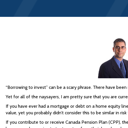
“Borrowing to invest” can be a scary phrase. There have been 
Yet for all of the naysayers, I am pretty sure that you are curre
If you have ever had a mortgage or debt on a home equity line
value, yet you probably didn’t consider this to be similar in risk
If you contribute to or receive Canada Pension Plan (CPP), th