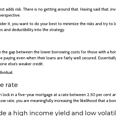
est adds risk. There is no getting around that. Having said that, i
perspective.
ider it, you want to do your best to minimize the risks and try to
 and deductibility into the strategy.
rom the gap between the lower borrowing costs for those with a h
be paying even when their loans are fairly well secured. Essential
ne else’s weaker credit.
ividual.
e rate
lock in a five-year mortgage at a rate between 2.50 per cent and
 low rate, you are meaningfully increasing the likelihood that a bor
de a high income yield and low volatil