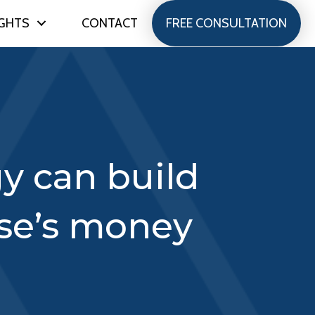
IGHTS
CONTACT
FREE CONSULTATION
gy can build
se’s money