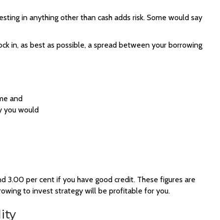
nvesting in anything other than cash adds risk. Some would say
 lock in, as best as possible, a spread between your borrowing
ome and
ly you would
 3.00 per cent if you have good credit. These figures are
rowing to invest strategy will be profitable for you.
ity