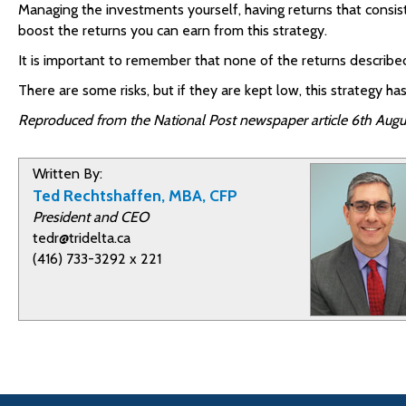
Managing the investments yourself, having returns that consist
boost the returns you can earn from this strategy.
It is important to remember that none of the returns describ
There are some risks, but if they are kept low, this strategy
Reproduced from the National Post newspaper article 6th Augu
Written By:
Ted Rechtshaffen, MBA, CFP
President and CEO
tedr@tridelta.ca
(416) 733-3292 x 221