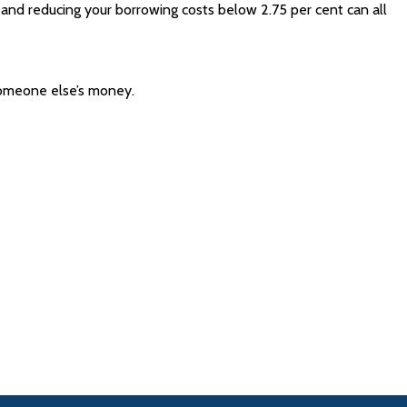
, and reducing your borrowing costs below 2.75 per cent can all
 someone else’s money.