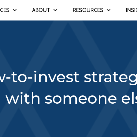
ICES
ABOUT
RESOURCES
INS
-to-invest strate
h with someone el