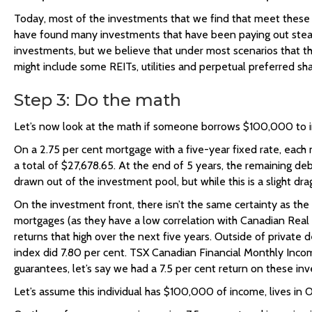
Today, most of the investments that we find that meet these cr
have found many investments that have been paying out steady r
investments, but we believe that under most scenarios that t
might include some REITs, utilities and perpetual preferred sha
Step 3: Do the math
Let’s now look at the math if someone borrows $100,000 to in
On a 2.75 per cent mortgage with a five-year fixed rate, each 
a total of $27,678.65. At the end of 5 years, the remaining d
drawn out of the investment pool, but while this is a slight d
On the investment front, there isn’t the same certainty as the
mortgages (as they have a low correlation with Canadian Real 
returns that high over the next five years. Outside of private
index did 7.80 per cent. TSX Canadian Financial Monthly Income
guarantees, let’s say we had a 7.5 per cent return on these in
Let’s assume this individual has $100,000 of income, lives in 