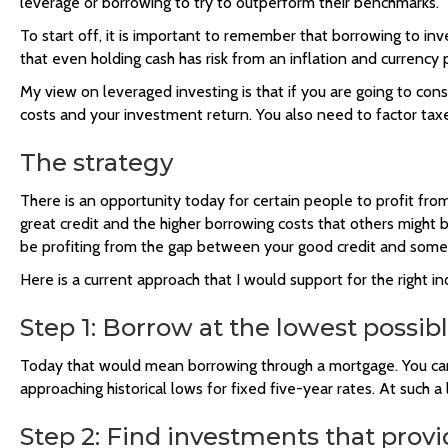
leverage or borrowing to try to outperform their benchmarks.
To start off, it is important to remember that borrowing to inv
that even holding cash has risk from an inflation and currency 
My view on leveraged investing is that if you are going to cons
costs and your investment return. You also need to factor taxes
The strategy
There is an opportunity today for certain people to profit f
great credit and the higher borrowing costs that others might 
be profiting from the gap between your good credit and someo
Here is a current approach that I would support for the right ind
Step 1: Borrow at the lowest possibl
Today that would mean borrowing through a mortgage. You can 
approaching historical lows for fixed five-year rates. At such a
Step 2: Find investments that provi