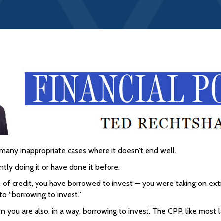
many inappropriate cases where it doesn’t end well.
ntly doing it or have done it before.
 of credit, you have borrowed to invest — you were taking on ext
 to “borrowing to invest.”
en you are also, in a way, borrowing to invest. The CPP, like mos