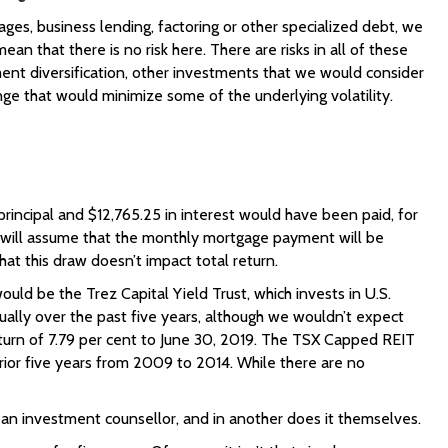
ges, business lending, factoring or other specialized debt, we
 that there is no risk here. There are risks in all of these
ent diversification, other investments that we would consider
nge that would minimize some of the underlying volatility.
principal and $12,765.25 in interest would have been paid, for
we will assume that the monthly mortgage payment will be
at this draw doesn’t impact total return.
uld be the Trez Capital Yield Trust, which invests in U.S.
ually over the past five years, although we wouldn’t expect
return of 7.79 per cent to June 30, 2019. The TSX Capped REIT
prior five years from 2009 to 2014. While there are no
o an investment counsellor, and in another does it themselves.