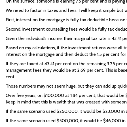
On the surface, someone is earning 7.5 per cent and is paying in
We need to factor in taxes and fees. I will keep it simple but 
First, interest on the mortgage is fully tax deductible because
Second, investment counselling fees would be fully tax deduct
Given the individual’s income, their marginal tax rate is 43.41 pe
Based on my calculations, if the investment returns were all t
interest on the mortgage and then deduct the 1.5 per cent for
If they are taxed at 43.41 per cent on the remaining 3.25 per c
management fees they would be at 2.69 per cent. This is based 
cent.
Those numbers may not seem huge, but they can add up quick
Over five years, on $100,000 at 1.84 per cent, that would be 
Keep in mind that this is wealth that was created with someon
If the same scenario used $250,000, it would be $23,000 in 
If the same scenario used $500,000, it would be $46,000 in 