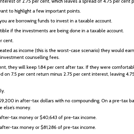
terest of 2.75 per cent, which leaves a spread of 4.75 per cent per 
want to highlight a few important points.
 you are borrowing funds to invest in a taxable account.
ible if the investments are being done in a taxable account.
r cent.
reated as income (this is the worst-case scenario) they would ear
 investment counselling fees.
ent, they will keep 1.84 per cent after tax. If they were comforta
on 7.5 per cent return minus 2.75 per cent interest, leaving 4.75 
ly.
$9,200 in after-tax dollars with no compounding. On a pre-tax ba
e else’s money.
after-tax money or $40,643 of pre-tax income.
after-tax money or $81,286 of pre-tax income.