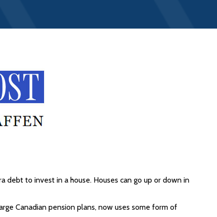
ra debt to invest in a house. Houses can go up or down in
t large Canadian pension plans, now uses some form of