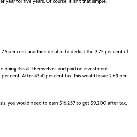
year for five years. Of course, it isn’t that simple.
n 7.5 per cent and then be able to deduct the 2.75 per cent of
ble doing this all themselves and paid no investment
per cent. After 43.41 per cent tax, this would leave 2.69 per
sis, you would need to earn $16,257 to get $9,200 after tax.