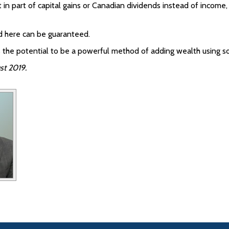
 in part of capital gains or Canadian dividends instead of income
ed here can be guaranteed.
 has the potential to be a powerful method of adding wealth using
st 2019.