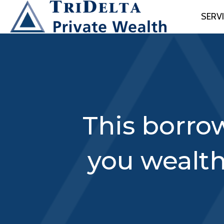
SERV
This borrow
you wealt