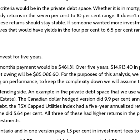
iteria would be in the private debt space. Whether it is in mortga
eturns in the seven per cent to 10 per cent range. It doesn’t mean
hese returns should stay stable. If someone wanted more investm
res that would have yields in the four per cent to 6.5 per cent ra
vest for five years.
month’s payment would be $461.31. Over five years, $14,913.40 in 
ebt owing will be $85,086.60. For the purposes of this analysis, 
rag on performance, to keep the complexity down we will assume th
 lending side. An example in the private debt space that we use wo
Estate). The Canadian dollar hedged version did 9.9 per cent ann
 debt, the TSX Capped Utilities index had a five-year annualized 
 did 5.64 per cent. All three of these had higher returns in the 
vestments.
Ontario and in one version pays 1.5 per cent in investment fees t