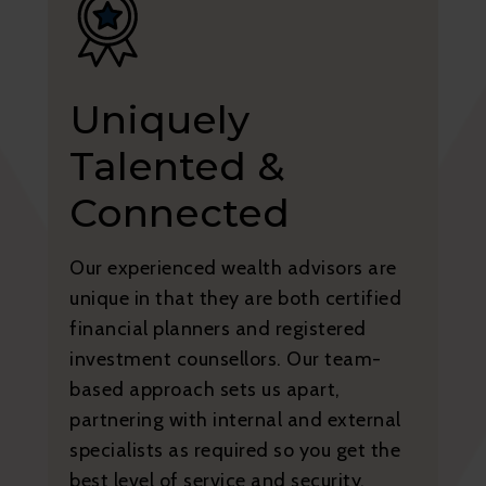
Uniquely
Talented &
Connected
Our experienced wealth advisors are
unique in that they are both certified
financial planners and registered
investment counsellors. Our team-
based approach sets us apart,
partnering with internal and external
specialists as required so you get the
best level of service and security.