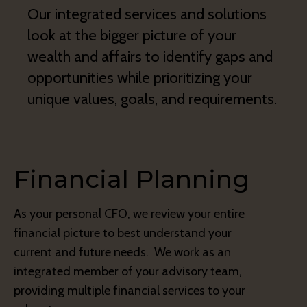
Our integrated services and solutions
look at the bigger picture of your
wealth and affairs to identify gaps and
opportunities while prioritizing your
unique values, goals, and requirements.
Financial Planning
As your personal CFO, we review your entire
financial picture to best understand your
current and future needs. We work as an
integrated member of your advisory team,
providing multiple financial services to your