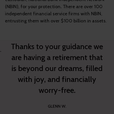
(NBIN), for your protection
.
There are over 100
independent financial service firms with NBIN,
entrusting them with over $100 billion in assets.
Thanks to your guidance we
”
are having a retirement that
is beyond our dreams, filled
with joy, and financially
worry-free.
GLENN W.