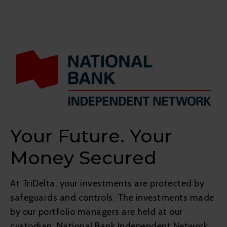
Your Future. Your
Money Secured
At TriDelta, your investments are protected by
safeguards and controls. The investments made
by our portfolio managers are held at our
custodian, National Bank Independent Network