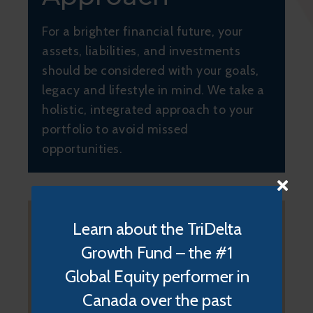
For a brighter financial future, your
assets, liabilities, and investments
should be considered with your goals,
legacy and lifestyle in mind. We take a
holistic, integrated approach to your
portfolio to avoid missed
opportunities.
Learn about the TriDelta
Growth Fund – the #1
Global Equity performer in
Your Wealth
Canada over the past