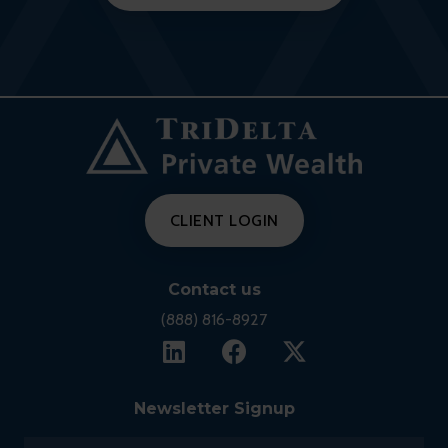
CLIENT LOGIN
Contact us
(888) 816-8927
Newsletter Signup