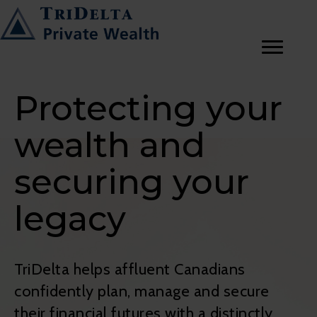
Protecting your
wealth and
securing your
legacy
TriDelta helps affluent Canadians
confidently plan, manage and secure
their financial futures with a distinctly