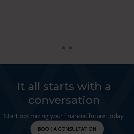
Testimonial Slide 1
Testimonial Slide 2
It all starts with a
conversation
Start optimizing your financial future today.
BOOK A CONSULTATION