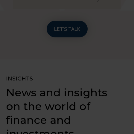
LET'S TALK
INSIGHTS
News and insights
on the world of
finance and
investments