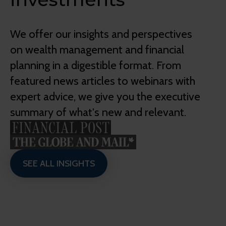
We offer our insights and perspectives
on wealth management and financial
planning in a digestible format. From
featured news articles to webinars with
expert advice, we give you the executive
summary of what's new and relevant.
SEE ALL INSIGHTS