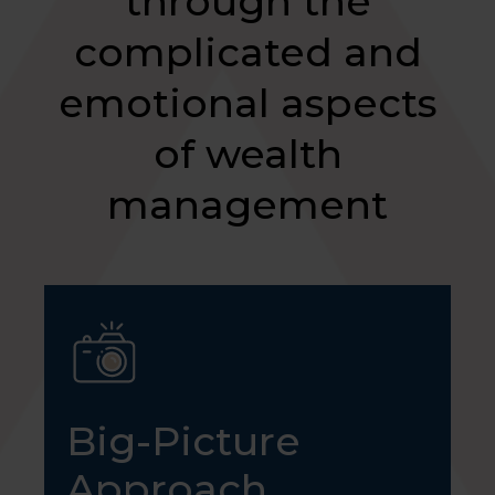
through the
complicated and
emotional aspects
of wealth
management
Big-Picture
Approach