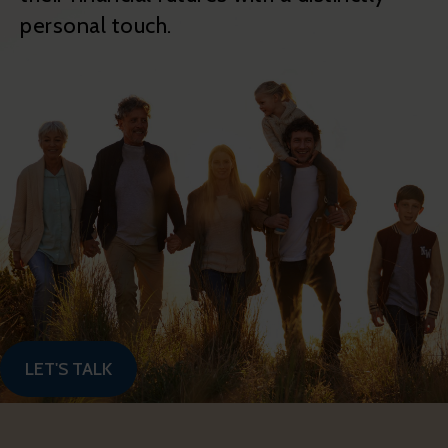
personal touch.
LET'S TALK