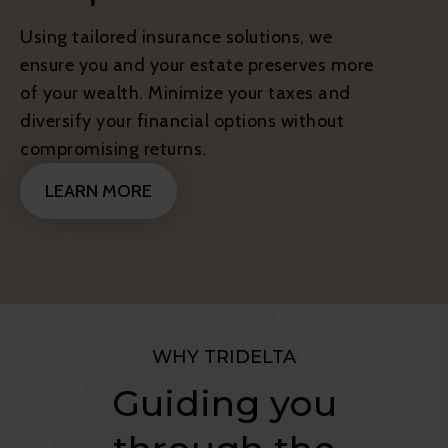
Using tailored insurance solutions, we
ensure you and your estate preserves more
of your wealth. Minimize your taxes and
diversify your financial options without
compromising returns.
LEARN MORE
WHY TRIDELTA
Guiding you