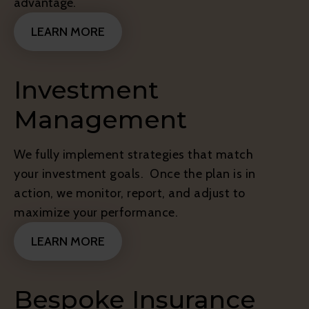
advantage.
LEARN MORE
Investment
Management
We fully implement strategies that match
your investment goals. Once the plan is in
action, we monitor, report, and adjust to
maximize your performance.
LEARN MORE
Bespoke Insurance