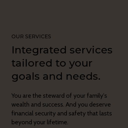
OUR SERVICES
Integrated services
tailored to your
goals and needs.
You are the steward of your family's
wealth and success. And you deserve
financial security and safety that lasts
beyond your lifetime.