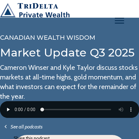
CANADIAN WEALTH WISDOM
Market Update Q3 2025
Cameron Winser and Kyle Taylor discuss stocks
markets at all-time highs, gold momentum, and
what investors can expect for the remainder of
the year.
See all podcasts
Share this podcast