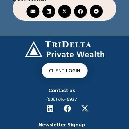
𝕏
CLIENT LOGIN
Contact us
(888) 816-8927
Newsletter Signup