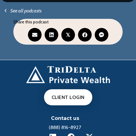
See all podcasts
Share this podcast
𝕏
CLIENT LOGIN
Contact us
(888) 816-8927