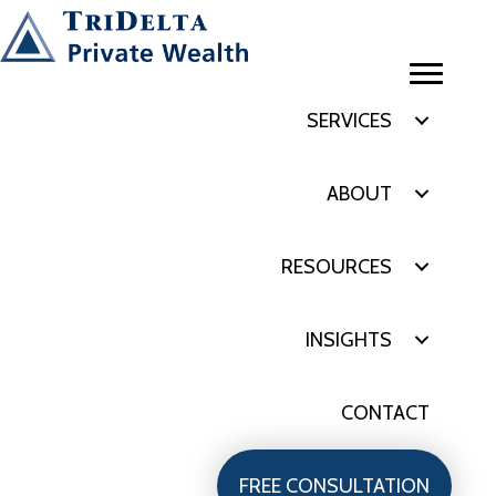
SERVICES
ABOUT
RESOURCES
INSIGHTS
CONTACT
FREE CONSULTATION