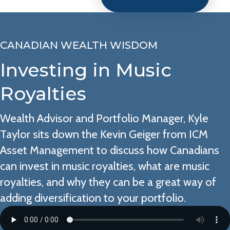
CANADIAN WEALTH WISDOM
Investing in Music
Royalties
Wealth Advisor and Portfolio Manager, Kyle
Taylor sits down the Kevin Geiger from ICM
Asset Management to discuss how Canadians
can invest in music royalties, what are music
royalties, and why they can be a great way of
adding diversification to your portfolio.