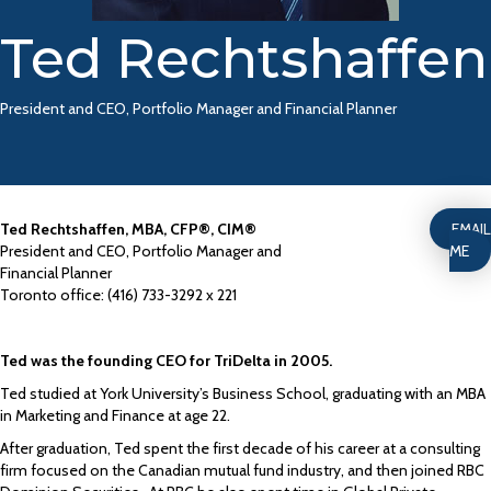
Ted Rechtshaffen
President and CEO, Portfolio Manager and Financial Planner
Ted Rechtshaffen, MBA, CFP®, CIM®
EMAIL
President and CEO, Portfolio Manager and
ME
Financial Planner
Toronto office: (416) 733-3292 x 221
Ted was the founding CEO for TriDelta in 2005.
Ted studied at York University’s Business School, graduating with an MBA
in Marketing and Finance at age 22.
After graduation, Ted spent the first decade of his career at a consulting
firm focused on the Canadian mutual fund industry, and then joined RBC