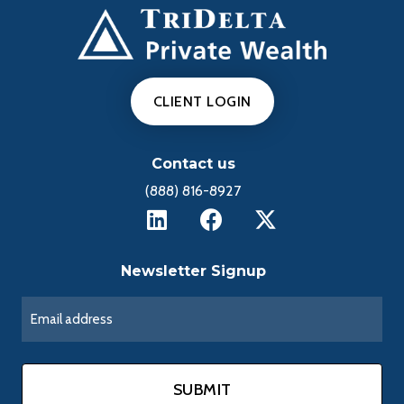
CLIENT LOGIN
Contact us
(888) 816-8927
Newsletter Signup