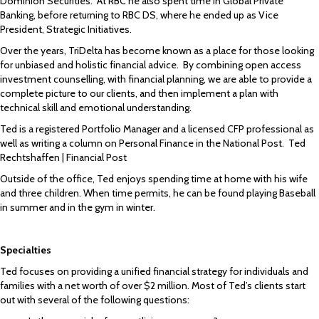
Dominion Securities. At RBC he also spent time in Global Private
Banking, before returning to RBC DS, where he ended up as Vice
President, Strategic Initiatives.
Over the years, TriDelta has become known as a place for those looking
for unbiased and holistic financial advice. By combining open access
investment counselling, with financial planning, we are able to provide a
complete picture to our clients, and then implement a plan with
technical skill and emotional understanding.
Ted is a registered Portfolio Manager and a licensed CFP professional as
well as writing a column on Personal Finance in the National Post.
Ted
Rechtshaffen | Financial Post
Outside of the office, Ted enjoys spending time at home with his wife
and three children. When time permits, he can be found playing Baseball
in summer and in the gym in winter.
Specialties
Ted focuses on providing a unified financial strategy for individuals and
families with a net worth of over $2 million. Most of Ted’s clients start
out with several of the following questions: