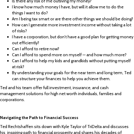
Is there any risk of me outliving my money?
I know how much money I have, but will it allow me to do the
things I want to do?
Am I being tax smart or are there other things we should be doing?
How can I generate more investment income without taking a lot
of risks?
I have a corporation, but don’t have a good plan for getting money
out efficiently?
Can I afford to retire now?
Can I afford to spend more on myself — and how much more?
Can I afford to help my kids and grandkids without putting myself
at risk?
By understanding your goals for the near term and long term, Ted
can structure your finances to help you achieve them.
Ted and his team offer full investment, insurance, and cash
management solutions for high net worth individuals, families and
corporations.
Navigating the Path to Financial Success
Ted Rechtshaffen sits down with Kyle Taylor of TriDelta and discusses
his inspiring path to financial prosperity and shares his decades of