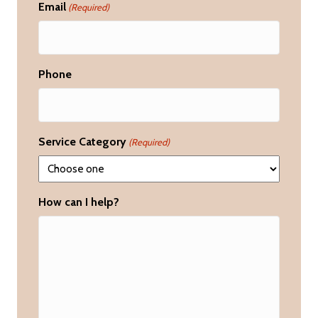
Email
(Required)
Phone
Service Category
(Required)
How can I help?