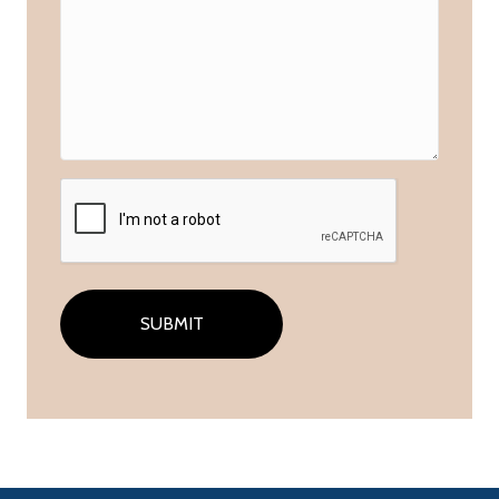
CAPTCHA