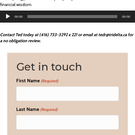
financial wisdom.
Audio
00:00
00:00
Player
Contact Ted today at (416) 733-3292 x 221 or email at
tedr@tridelta.ca
for
a no obligation review.
Get in touch
First Name
(Required)
Last Name
(Required)