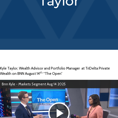
Taylor
Kyle Taylor, Wealth Advisor and Portfolio Manager
at TriDelta Private
th
Wealth on BNN August 14
“The Open”
Bnn Kyle - Markets Segment Aug 14 2025
P