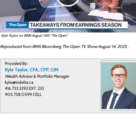
l
Kyle Taylor on BNN August 14th “The Open”
a
Reproduced from BNN Bloomberg The Open TV Show August 14, 2025 .
Provided By:
y
Kyle Taylor, CFA, CFP, CIM
Wealth Advisor & Portfolio Manager
kyle@tridelta.ca
416.733.3292 EXT. 233
V
905.758.0599 CELL
i