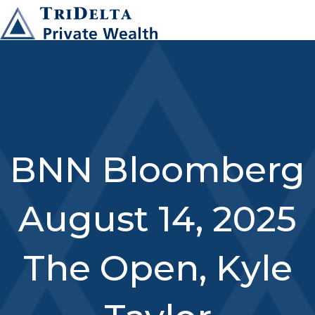
BNN Bloomberg
August 14, 2025
The Open, Kyle