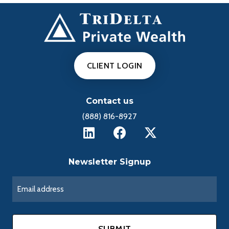
d
e
CLIENT LOGIN
o
Contact us
(888) 816-8927
Newsletter Signup