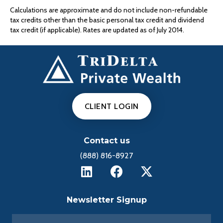
Calculations are approximate and do not include non-refundable
tax credits other than the basic personal tax credit and dividend
tax credit (if applicable). Rates are updated as of July 2014.
CLIENT LOGIN
Contact us
(888) 816-8927
Newsletter Signup