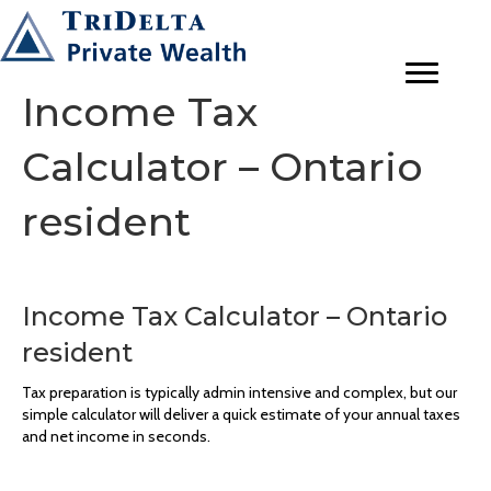
Income Tax
Calculator – Ontario
resident
Income Tax Calculator – Ontario
resident
Tax preparation is typically admin intensive and complex, but our
simple calculator will deliver a quick estimate of your annual taxes
and net income in seconds.