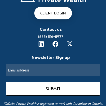
CLIENT LOGIN
Contact us
(888) 816-8927
Newsletter Signup
*TriDelta Private Wealth is registered to work with Canadians in Ontario,