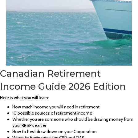
Canadian Retirement
Income Guide 2026 Edition
Here is what you will learn:
How much income you will need in retirement
10 possible sources of retirement income
Whether you are someone who should be drawing money from
your RRSPs earlier
How to best draw down on your Corporation
When to begin receiving CPP and OAS