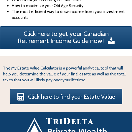
How to maximize your Old Age Security
The most efficient way to draw income from your investment
accounts
Click here to get your Canadian
Retirement Income Guide now!
The My Estate Value Calculator is a powerful analytical tool that will
help you determine the value of your final estate as well as the total
taxes that you will likely pay over your lifetime.
Click here to find your Estate Value