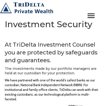
Investment Security
At TriDelta Investment Counsel
you are protected by safeguards
and guarantees.
The investments made by our portfolio managers are
held at our custodian for your protection.
We have partnered with one of the world’s safest banks as our
custodian, National Bank Independent Network (NBIN). For
institutional and family office clients, TriDelta can work with their
existing custodians, as our technological platform is multi-
faceted.