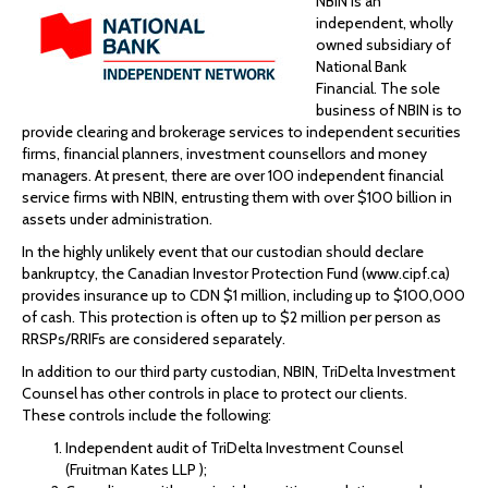
NBIN is an
independent, wholly
owned subsidiary of
National Bank
Financial. The sole
business of NBIN is to
provide clearing and brokerage services to independent securities
firms, financial planners, investment counsellors and money
managers. At present, there are over 100 independent financial
service firms with NBIN, entrusting them with over $100 billion in
assets under administration.
In the highly unlikely event that our custodian should declare
bankruptcy, the Canadian Investor Protection Fund (www.cipf.ca)
provides insurance up to CDN $1 million, including up to $100,000
of cash. This protection is often up to $2 million per person as
RRSPs/RRIFs are considered separately.
In addition to our third party custodian, NBIN, TriDelta Investment
Counsel has other controls in place to protect our clients.
These controls include the following:
Independent audit of TriDelta Investment Counsel
(Fruitman Kates LLP );