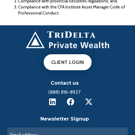
Compliance with provincial securities regulations; and,
Compliance with the CFA Institute Asset Manager Code of
Professional Conduct.
CLIENT LOGIN
Contact us
(888) 816-8927
Newsletter Signup