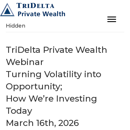
Hidden
TriDelta Private Wealth
Webinar
Turning Volatility into
Opportunity;
How We’re Investing
Today
March 16th, 2026