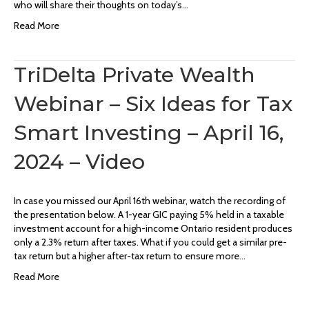
who will share their thoughts on today’s…
Read More
TriDelta Private Wealth
Webinar – Six Ideas for Tax
Smart Investing – April 16,
2024 – Video
In case you missed our April 16th webinar, watch the recording of
the presentation below. A 1-year GIC paying 5% held in a taxable
investment account for a high-income Ontario resident produces
only a 2.3% return after taxes. What if you could get a similar pre-
tax return but a higher after-tax return to ensure more…
Read More