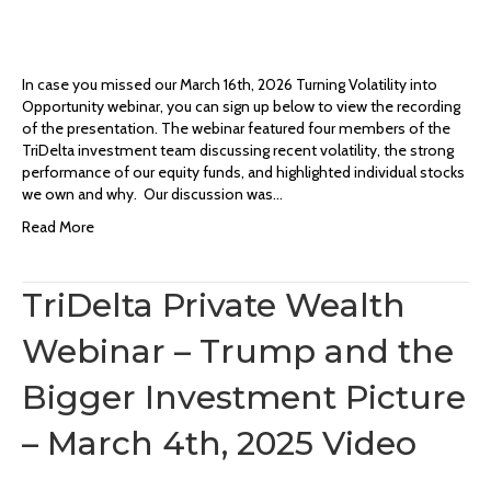
In case you missed our March 16th, 2026 Turning Volatility into
Opportunity webinar, you can sign up below to view the recording
of the presentation. The webinar featured four members of the
TriDelta investment team discussing recent volatility, the strong
performance of our equity funds, and highlighted individual stocks
we own and why. Our discussion was…
Read More
TriDelta Private Wealth
Webinar – Trump and the
Bigger Investment Picture
– March 4th, 2025 Video