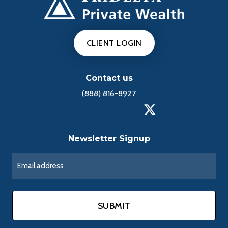
CLIENT LOGIN
Contact us
(888) 816-8927
Newsletter Signup