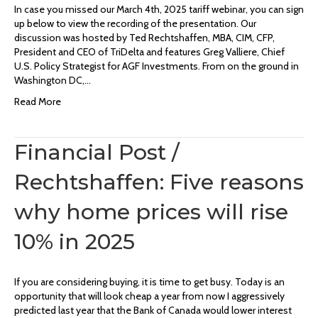
In case you missed our March 4th, 2025 tariff webinar, you can sign
up below to view the recording of the presentation. Our
discussion was hosted by Ted Rechtshaffen, MBA, CIM, CFP,
President and CEO of TriDelta and features Greg Valliere, Chief
U.S. Policy Strategist for AGF Investments. From on the ground in
Washington DC,…
Read More
Financial Post /
Rechtshaffen: Five reasons
why home prices will rise
10% in 2025
If you are considering buying, it is time to get busy. Today is an
opportunity that will look cheap a year from now I aggressively
predicted last year that the Bank of Canada would lower interest