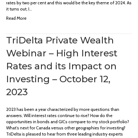
rates by two per cent and this would be the key theme of 2024. As
it turns out, I…
Read More
TriDelta Private Wealth
Webinar – High Interest
Rates and its Impact on
Investing – October 12,
2023
2023 has been a year characterized by more questions than
answers. Will interest rates continue to rise? How do the
opportunities in bonds and GICs compare to my stock portfolio?
What’s next for Canada versus other geographies for investing?
TriDelta is pleased to hear from three leading industry experts