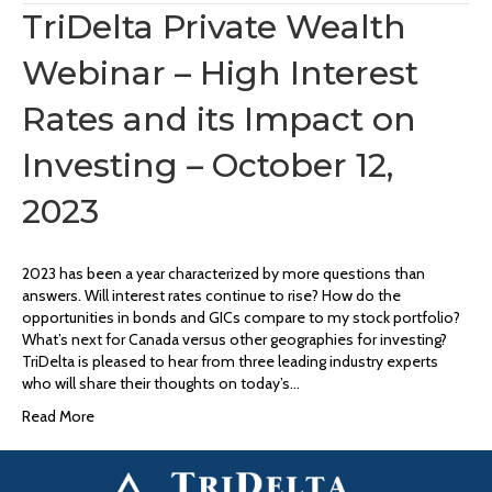
TriDelta Private Wealth
Webinar – High Interest
Rates and its Impact on
Investing – October 12,
2023
2023 has been a year characterized by more questions than
answers. Will interest rates continue to rise? How do the
opportunities in bonds and GICs compare to my stock portfolio?
What’s next for Canada versus other geographies for investing?
TriDelta is pleased to hear from three leading industry experts
who will share their thoughts on today’s…
Read More