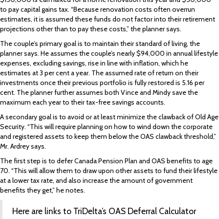
to pay capital gains tax. “Because renovation costs often overrun
estimates, it is assumed these funds do not factor into their retirement
projections other than to pay these costs,” the planner says.
The couple’s primary goal is to maintain their standard of living, the
planner says. He assumes the couple’s nearly $94,000 in annual lifestyle
expenses, excluding savings, rise in line with inflation, which he
estimates at 3 per cent a year. The assumed rate of return on their
investments once their previous portfolio is fully restored is 5.16 per
cent. The planner further assumes both Vince and Mindy save the
maximum each year to their tax-free savings accounts.
A secondary goal is to avoid or at least minimize the clawback of Old Age
Security. “This will require planning on how to wind down the corporate
and registered assets to keep them below the OAS clawback threshold,”
Mr. Ardrey says.
The first step is to defer Canada Pension Plan and OAS benefits to age
70. “This will allow them to draw upon other assets to fund their lifestyle
at a lower tax rate, and also increase the amount of government
benefits they get,” he notes.
Here are links to TriDelta’s
OAS Deferral Calculator