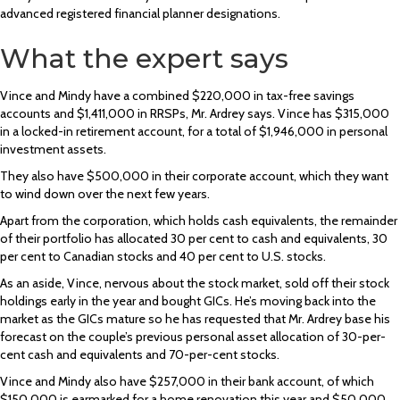
advanced registered financial planner designations.
What the expert says
Vince and Mindy have a combined $220,000 in tax-free savings
accounts and $1,411,000 in RRSPs, Mr. Ardrey says. Vince has $315,000
in a locked-in retirement account, for a total of $1,946,000 in personal
investment assets.
They also have $500,000 in their corporate account, which they want
to wind down over the next few years.
Apart from the corporation, which holds cash equivalents, the remainder
of their portfolio has allocated 30 per cent to cash and equivalents, 30
per cent to Canadian stocks and 40 per cent to U.S. stocks.
As an aside, Vince, nervous about the stock market, sold off their stock
holdings early in the year and bought GICs. He’s moving back into the
market as the GICs mature so he has requested that Mr. Ardrey base his
forecast on the couple’s previous personal asset allocation of 30-per-
cent cash and equivalents and 70-per-cent stocks.
Vince and Mindy also have $257,000 in their bank account, of which
$150,000 is earmarked for a home renovation this year and $50,000