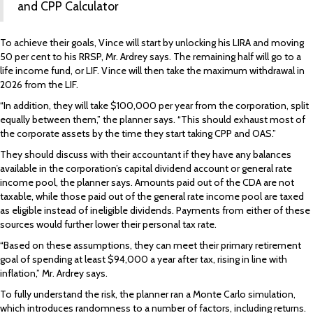
and
CPP Calculator
To achieve their goals, Vince will start by unlocking his LIRA and moving
50 per cent to his RRSP, Mr. Ardrey says. The remaining half will go to a
life income fund, or LIF. Vince will then take the maximum withdrawal in
2026 from the LIF.
“In addition, they will take $100,000 per year from the corporation, split
equally between them,” the planner says. “This should exhaust most of
the corporate assets by the time they start taking CPP and OAS.”
They should discuss with their accountant if they have any balances
available in the corporation’s capital dividend account or general rate
income pool, the planner says. Amounts paid out of the CDA are not
taxable, while those paid out of the general rate income pool are taxed
as eligible instead of ineligible dividends. Payments from either of these
sources would further lower their personal tax rate.
“Based on these assumptions, they can meet their primary retirement
goal of spending at least $94,000 a year after tax, rising in line with
inflation,” Mr. Ardrey says.
To fully understand the risk, the planner ran a Monte Carlo simulation,
which introduces randomness to a number of factors, including returns.