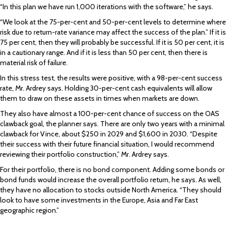
“In this plan we have run 1,000 iterations with the software,” he says.
“We look at the 75-per-cent and 50-per-cent levels to determine where
risk due to return-rate variance may affect the success of the plan.” If it is
75 per cent, then they will probably be successful. If it is 50 per cent, it is
in a cautionary range. And if it is less than 50 per cent, then there is
material risk of failure.
In this stress test, the results were positive, with a 98-per-cent success
rate, Mr. Ardrey says. Holding 30-per-cent cash equivalents will allow
them to draw on these assets in times when markets are down.
They also have almost a 100-per-cent chance of success on the OAS
clawback goal, the planner says. There are only two years with a minimal
clawback for Vince, about $250 in 2029 and $1,600 in 2030. “Despite
their success with their future financial situation, I would recommend
reviewing their portfolio construction,” Mr. Ardrey says.
For their portfolio, there is no bond component. Adding some bonds or
bond funds would increase the overall portfolio return, he says. As well,
they have no allocation to stocks outside North America. “They should
look to have some investments in the Europe, Asia and Far East
geographic region.”