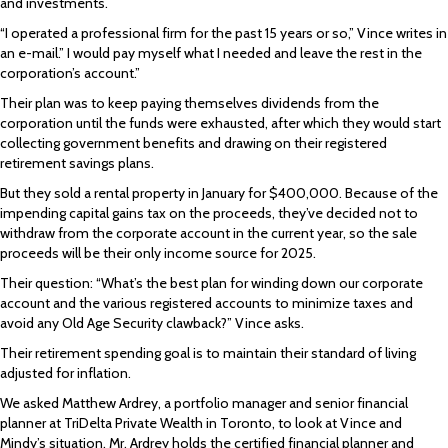
and investments.
“I operated a professional firm for the past 15 years or so,” Vince writes in
an e-mail.” I would pay myself what I needed and leave the rest in the
corporation’s account.”
Their plan was to keep paying themselves dividends from the
corporation until the funds were exhausted, after which they would start
collecting government benefits and drawing on their registered
retirement savings plans.
But they sold a rental property in January for $400,000. Because of the
impending capital gains tax on the proceeds, they’ve decided not to
withdraw from the corporate account in the current year, so the sale
proceeds will be their only income source for 2025.
Their question: “What’s the best plan for winding down our corporate
account and the various registered accounts to minimize taxes and
avoid any Old Age Security clawback?” Vince asks.
Their retirement spending goal is to maintain their standard of living
adjusted for inflation.
We asked Matthew Ardrey, a portfolio manager and senior financial
planner at TriDelta Private Wealth in Toronto, to look at Vince and
Mindy’s situation. Mr. Ardrey holds the certified financial planner and