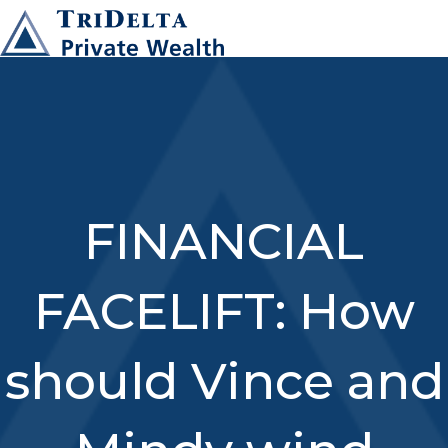
FINANCIAL
FACELIFT: How
should Vince and