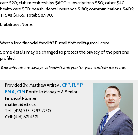
care $20; club memberships $600; subscriptions $50; other $40;
health care $70; health, dental insurance $180; communications $405;
TFSAs $1,165. Total: $8,990.
Liabilities:
None.
Want a free financial facelift? E-mail
finfacelift@gmail.com
.
Some details may be changed to protect the privacy of the persons
profiled.
Your referrals are always valued—thank you for your confidence in me.
, CFP, R.F.P.
Provided By: Matthew Ardrey
FMA, CIM
Portfolio Manager & Senior
Financial Planner
matt@tridelta.ca
Tel: (416) 733-3292 x230
Cell: (416) 671.4371