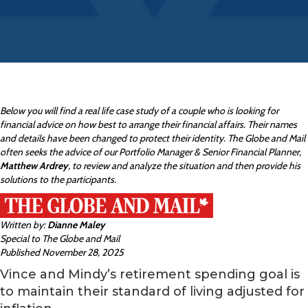
Below you will find a real life case study of a couple who is looking for
financial advice on how best to arrange their financial affairs. Their names
and details have been changed to protect their identity. The Globe and Mail
often seeks the advice of our Portfolio Manager & Senior Financial Planner,
Matthew Ardrey
, to review and analyze the situation and then provide his
solutions to the participants.
Written by:
Dianne Maley
Special to The Globe and Mail
Published November 28, 2025
Vince and Mindy’s retirement spending goal is
to maintain their standard of living adjusted for