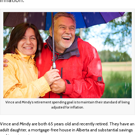
inflation.
Vince and Mindy’s retirement spending goal is to maintain their standard of living
adjusted for inflation.
Vince and Mindy are both 65 years old and recently retired. They have an
adult daughter, a mortgage-free house in Alberta and substantial savings