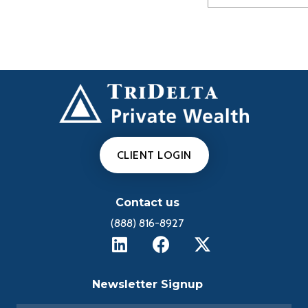
CLIENT LOGIN
Contact us
(888) 816-8927
Newsletter Signup