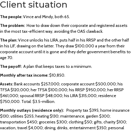
Client situation
The people:
Vince and Mindy, both 65.
The problem:
How to draw down their corporate and registered assets
in the most tax-efficient way, avoiding the OAS clawback.
The plan:
Vince unlocks his LIRA, puts half in his RRSP and the other half
in his LIF, drawing on the latter. They draw $100,000 a year from their
corporate account until it is gone and they defer government benefits to
age 70.
The payoff:
A plan that keeps taxes to a minimum.
Monthly after tax income
:
$10,850.
Assets:
Bank accounts $257,000; corporate account $500,000; his
TFSA $120,000; her TFSA $100,000; his RRSP $950,000; her RRSP
$461,000; spousal RRSP $48,000; his LIRA $315,000; residence
$750,000. Total: $3.5-million.
Monthly outlays (residence only):
Property tax $395; home insurance
$130; utilities $255; heating $130; maintenance, garden $300;
transportation $450; groceries $300; clothing $50; gifts, charity $100;
vacation, travel $4,000; dining, drinks, entertainment $350; personal