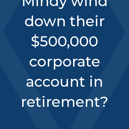
Mindy wind
down their
$500,000
corporate
account in
retirement?