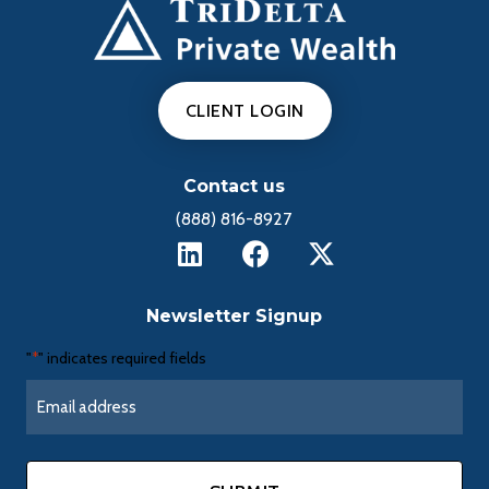
CLIENT LOGIN
Contact us
(888) 816-8927
Newsletter Signup
"
" indicates required fields
*