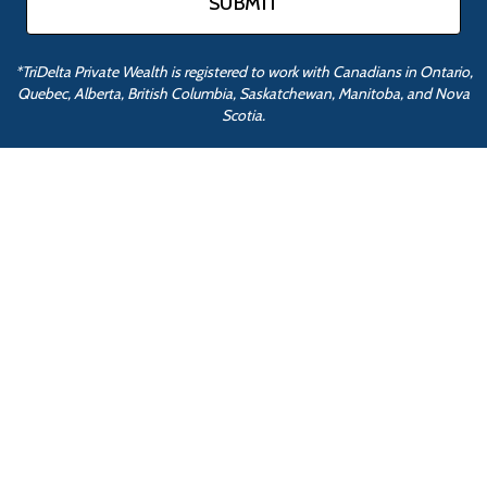
*TriDelta Private Wealth is registered to work with Canadians in Ontario,
Quebec, Alberta, British Columbia, Saskatchewan, Manitoba, and Nova
Scotia.