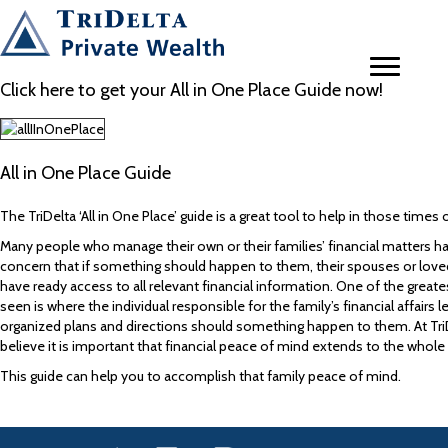
Click here to get your All in One Place Guide now!
All in One Place Guide
The TriDelta ‘All in One Place’ guide is a great tool to help in those time
Many people who manage their own or their families’ financial matters 
concern that if something should happen to them, their spouses or lov
have ready access to all relevant financial information. One of the greate
seen is where the individual responsible for the family’s financial affairs l
organized plans and directions should something happen to them. At TriD
believe it is important that financial peace of mind extends to the whole 
This guide can help you to accomplish that family peace of mind.