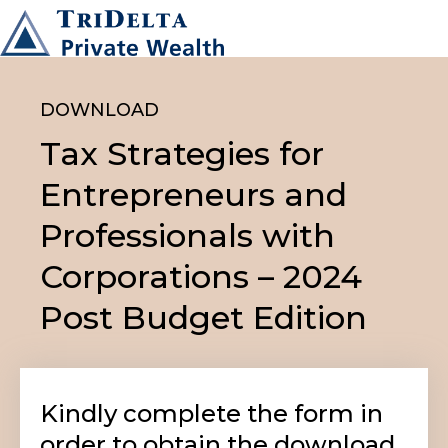
DOWNLOAD
Tax Strategies for
Entrepreneurs and
Professionals with
Corporations – 2024
Post Budget Edition
Kindly complete the form in
order to obtain the download.