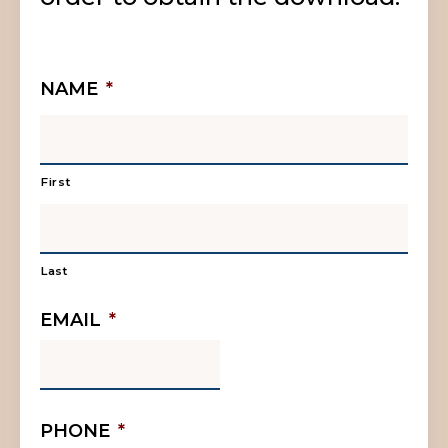
NAME
*
First
Last
EMAIL
*
PHONE
*