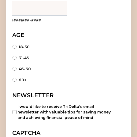
(###)###-####
AGE
18-30
31-45
46-60
60+
NEWSLETTER
I would like to receive TriDelta's email
newsletter with valuable tips for saving money
and achieving financial peace of mind
CAPTCHA