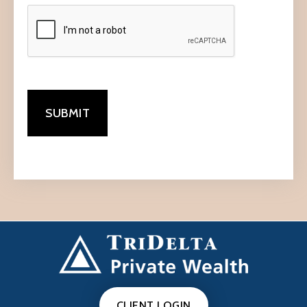
CLIENT LOGIN