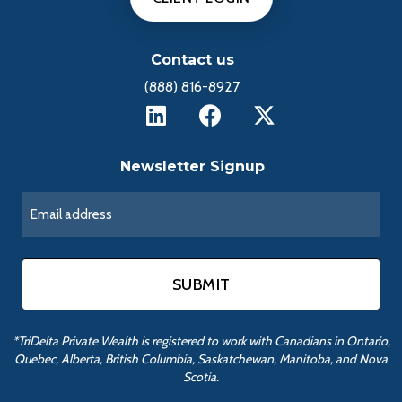
Contact us
(888) 816-8927
Newsletter Signup
*TriDelta Private Wealth is registered to work with Canadians in Ontario,
Quebec, Alberta, British Columbia, Saskatchewan, Manitoba, and Nova
Scotia.