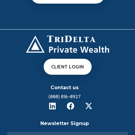
CLIENT LOGIN
Contact us
(888) 816-8927
Newsletter Signup