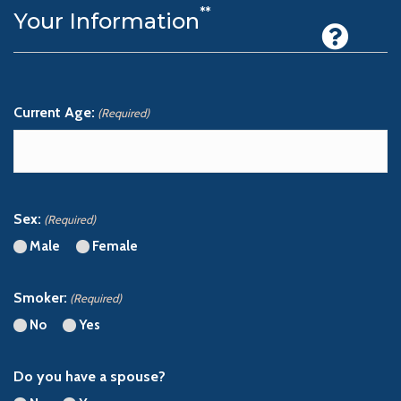
**
Your Information
Current Age:
(Required)
Please enter a number from
18
to
99
.
Sex:
(Required)
Male
Female
Smoker:
(Required)
No
Yes
Do you have a spouse?