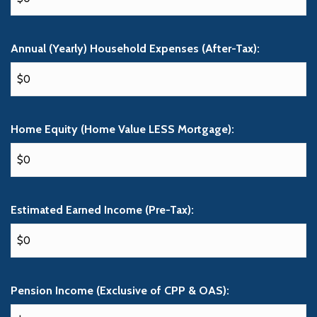
Annual (Yearly) Household Expenses (After-Tax):
Home Equity (Home Value LESS Mortgage):
Estimated Earned Income (Pre-Tax):
Pension Income (Exclusive of CPP & OAS):