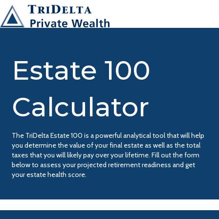
Estate 100
Calculator
The TriDelta Estate 100 is a powerful analytical tool that will help
you determine the value of your final estate as well as the total
taxes that you will likely pay over your lifetime. Fill out the form
below to assess your projected retirement readiness and get
your estate health score.