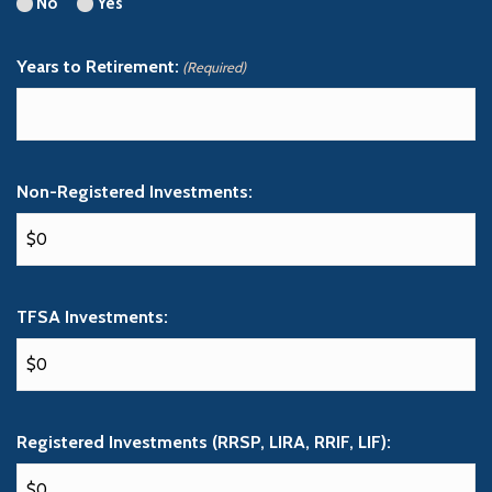
No
Yes
Years to Retirement:
(Required)
Non-Registered Investments:
TFSA Investments:
Registered Investments (RRSP, LIRA, RRIF, LIF):