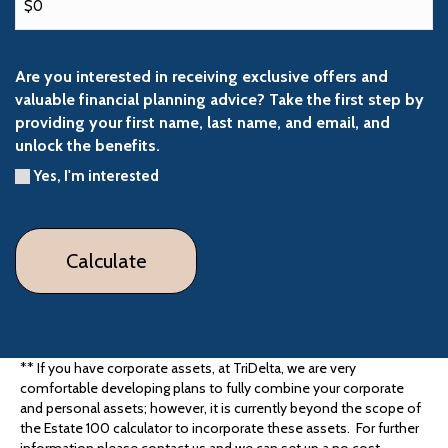
Are you interested in receiving exclusive offers and
valuable financial planning advice? Take the first step by
providing your first name, last name, and email, and
unlock the benefits.
Yes, I'm interested
** If you have corporate assets, at TriDelta, we are very
comfortable developing plans to fully combine your corporate
and personal assets; however, it is currently beyond the scope of
the Estate 100 calculator to incorporate these assets. For further