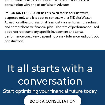
information please contact us and we can set up a no cost
consultation with one of our
Wealth Advisors.
IMPORTANT DISCLAIMER:
This calculator is for illustrative
purposes only and it is best to consult with a TriDelta Wealth
Advisor or other professional Financial Planner for a more robust
and comprehensive financial plan. The rate of performance used
does not represent any specific investment and actual
performance could vary depending on risk tolerance and portfolio
construction.
It all starts with a
conversation
Start optimizing your financial future today.
BOOK A CONSULTATION