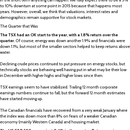
to 10% downturn at some point in 2015 because that happens most
years. However, overall, we think that valuations, interest rates and
demographics remain supportive for stock markets.
The Quarter that Was
The TSX had an OK start to the year, with a 1.8% return over the
quarter.
Of course, energy was down another 1.9% and financials were
down 1.1%, but most of the smaller sectors helped to keep returns above
water.
Declining crude prices continued to put pressure on energy stocks, but
technically stocks are behaving well having put in what may be their low
in December with higher highs and higher lows since then.
TSX earnings seem to have stabilized. Trailing 12 month corporate
earnings numbers continue to fall, but the forward 12 month estimates
have started moving up.
The Canadian financials have recovered from a very weak January where
the index was down more than 8% on fears of a weaker Canadian
economy (mainly Western Canada) and housing market.