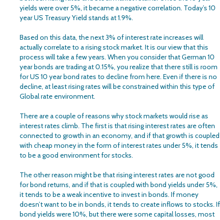
yields were over 5%, it became a negative correlation. Today’s 10
year US Treasury Yield stands at 1.9%.
Based on this data, the next 3% of interest rate increases will
actually correlate to a rising stock market. It is our view that this
process will take a few years. When you consider that German 10
year bonds are trading at 0.15%, you realize that there still is room
for US 10 year bond rates to decline from here. Even if there is no
decline, at least rising rates will be constrained within this type of
Global rate environment.
There are a couple of reasons why stock markets would rise as
interest rates climb. The first is that rising interest rates are often
connected to growth in an economy, and if that growth is coupled
with cheap money in the form of interest rates under 5%, it tends
to be a good environment for stocks.
The other reason might be that rising interest rates are not good
for bond returns, and if that is coupled with bond yields under 5%,
it tends to be a weak incentive to invest in bonds. If money
doesn’t want to be in bonds, it tends to create inflows to stocks. If
bond yields were 10%, but there were some capital losses, most