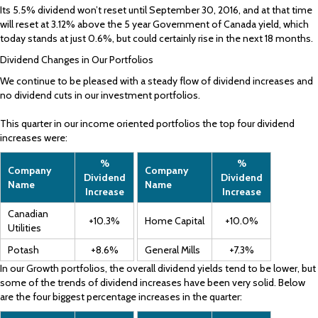
Its 5.5% dividend won’t reset until September 30, 2016, and at that time
will reset at 3.12% above the 5 year Government of Canada yield, which
today stands at just 0.6%, but could certainly rise in the next 18 months.
Dividend Changes in Our Portfolios
We continue to be pleased with a steady flow of dividend increases and
no dividend cuts in our investment portfolios.
This quarter in our income oriented portfolios the top four dividend
increases were:
%
%
Company
Company
Dividend
Dividend
Name
Name
Increase
Increase
Canadian
+10.3%
Home Capital
+10.0%
Utilities
Potash
+8.6%
General Mills
+7.3%
In our Growth portfolios, the overall dividend yields tend to be lower, but
some of the trends of dividend increases have been very solid. Below
are the four biggest percentage increases in the quarter: