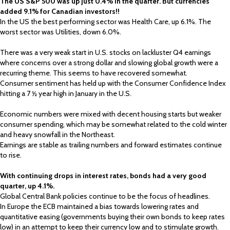
The US S&P 500 was up just 0.4% in the quarter. But currencies
added 9.1% for Canadian investors!!
In the US the best performing sector was Health Care, up 6.1%. The
worst sector was Utilities, down 6.0%.
There was a very weak start in U.S. stocks on lackluster Q4 earnings
where concerns over a strong dollar and slowing global growth were a
recurring theme. This seems to have recovered somewhat.
Consumer sentiment has held up with the Consumer Confidence Index
hitting a 7 ½ year high in January in the U.S.
Economic numbers were mixed with decent housing starts but weaker
consumer spending, which may be somewhat related to the cold winter
and heavy snowfall in the Northeast.
Earnings are stable as trailing numbers and forward estimates continue
to rise.
With continuing drops in interest rates, bonds had a very good
quarter, up 4.1%.
Global Central Bank policies continue to be the focus of headlines.
In Europe the ECB maintained a bias towards lowering rates and
quantitative easing (governments buying their own bonds to keep rates
low) in an attempt to keep their currency low and to stimulate growth.