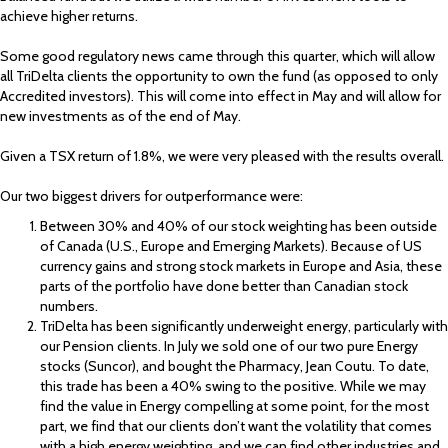
achieve higher returns.
Some good regulatory news came through this quarter, which will allow
all TriDelta clients the opportunity to own the fund (as opposed to only
Accredited investors). This will come into effect in May and will allow for
new investments as of the end of May.
Given a TSX return of 1.8%, we were very pleased with the results overall.
Our two biggest drivers for outperformance were:
Between 30% and 40% of our stock weighting has been outside
of Canada (U.S., Europe and Emerging Markets). Because of US
currency gains and strong stock markets in Europe and Asia, these
parts of the portfolio have done better than Canadian stock
numbers.
TriDelta has been significantly underweight energy, particularly with
our Pension clients. In July we sold one of our two pure Energy
stocks (Suncor), and bought the Pharmacy, Jean Coutu. To date,
this trade has been a 40% swing to the positive. While we may
find the value in Energy compelling at some point, for the most
part, we find that our clients don’t want the volatility that comes
with a high energy weighting, and we can find other industries and