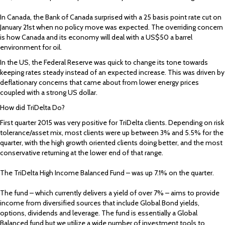
In Canada, the Bank of Canada surprised with a 25 basis point rate cut on
January 21st when no policy move was expected. The overriding concern
is how Canada and its economy will deal with a US$50 a barrel
environment for oil.
In the US, the Federal Reserve was quick to change its tone towards
keeping rates steady instead of an expected increase. This was driven by
deflationary concerns that came about from lower energy prices
coupled with a strong US dollar.
How did TriDelta Do?
First quarter 2015 was very positive for TriDelta clients. Depending on risk
tolerance/asset mix, most clients were up between 3% and 5.5% for the
quarter, with the high growth oriented clients doing better, and the most
conservative returning at the lower end of that range.
The TriDelta High Income Balanced Fund – was up 7.1% on the quarter.
The fund – which currently delivers a yield of over 7% – aims to provide
income from diversified sources that include Global Bond yields,
options, dividends and leverage. The fund is essentially a Global
Balanced fund but we utilize a wide number of investment tools to