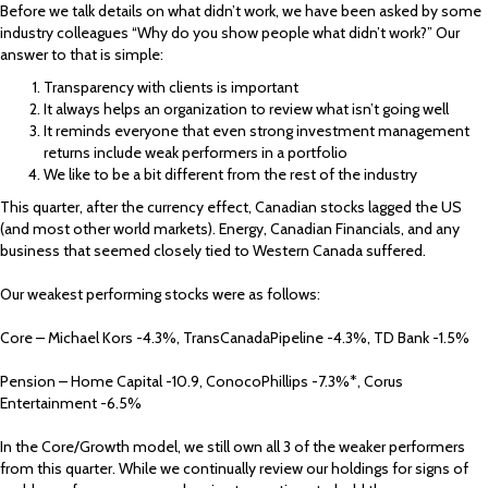
Before we talk details on what didn’t work, we have been asked by some
industry colleagues “Why do you show people what didn’t work?” Our
answer to that is simple:
Transparency with clients is important
It always helps an organization to review what isn’t going well
It reminds everyone that even strong investment management
returns include weak performers in a portfolio
We like to be a bit different from the rest of the industry
This quarter, after the currency effect, Canadian stocks lagged the US
(and most other world markets). Energy, Canadian Financials, and any
business that seemed closely tied to Western Canada suffered.
Our weakest performing stocks were as follows:
Core – Michael Kors -4.3%, TransCanadaPipeline -4.3%, TD Bank -1.5%
Pension – Home Capital -10.9, ConocoPhillips -7.3%*, Corus
Entertainment -6.5%
In the Core/Growth model, we still own all 3 of the weaker performers
from this quarter. While we continually review our holdings for signs of