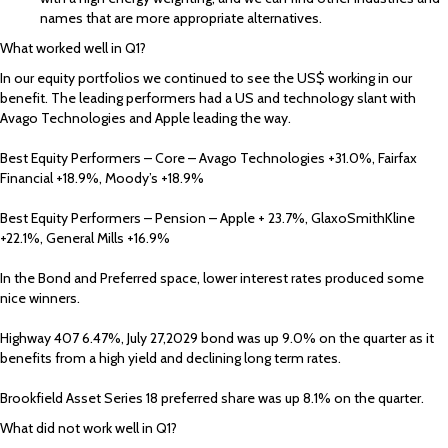
names that are more appropriate alternatives.
What worked well in Q1?
In our equity portfolios we continued to see the US$ working in our
benefit. The leading performers had a US and technology slant with
Avago Technologies and Apple leading the way.
Best Equity Performers – Core – Avago Technologies +31.0%, Fairfax
Financial +18.9%, Moody’s +18.9%
Best Equity Performers – Pension – Apple + 23.7%, GlaxoSmithKline
+22.1%, General Mills +16.9%
In the Bond and Preferred space, lower interest rates produced some
nice winners.
Highway 407 6.47%, July 27,2029 bond was up 9.0% on the quarter as it
benefits from a high yield and declining long term rates.
Brookfield Asset Series 18 preferred share was up 8.1% on the quarter.
What did not work well in Q1?