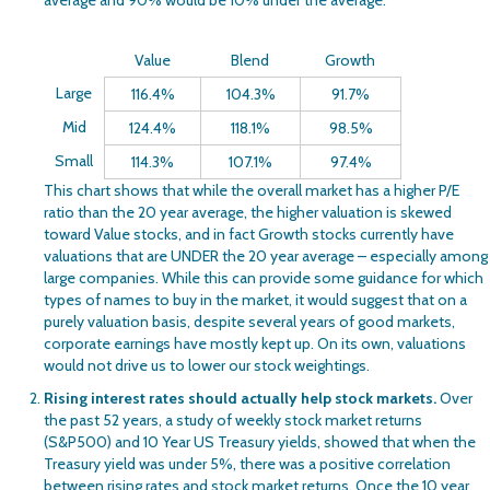
Value
Blend
Growth
Large
116.4%
104.3%
91.7%
Mid
124.4%
118.1%
98.5%
Small
114.3%
107.1%
97.4%
This chart shows that while the overall market has a higher P/E
ratio than the 20 year average, the higher valuation is skewed
toward Value stocks, and in fact Growth stocks currently have
valuations that are UNDER the 20 year average – especially among
large companies. While this can provide some guidance for which
types of names to buy in the market, it would suggest that on a
purely valuation basis, despite several years of good markets,
corporate earnings have mostly kept up. On its own, valuations
would not drive us to lower our stock weightings.
Rising interest rates should actually help stock markets.
Over
the past 52 years, a study of weekly stock market returns
(S&P500) and 10 Year US Treasury yields, showed that when the
Treasury yield was under 5%, there was a positive correlation
between rising rates and stock market returns. Once the 10 year