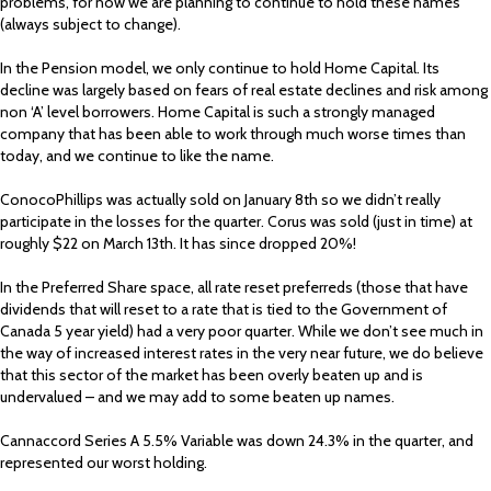
problems, for now we are planning to continue to hold these names
(always subject to change).
In the Pension model, we only continue to hold Home Capital. Its
decline was largely based on fears of real estate declines and risk among
non ‘A’ level borrowers. Home Capital is such a strongly managed
company that has been able to work through much worse times than
today, and we continue to like the name.
ConocoPhillips was actually sold on January 8th so we didn’t really
participate in the losses for the quarter. Corus was sold (just in time) at
roughly $22 on March 13th. It has since dropped 20%!
In the Preferred Share space, all rate reset preferreds (those that have
dividends that will reset to a rate that is tied to the Government of
Canada 5 year yield) had a very poor quarter. While we don’t see much in
the way of increased interest rates in the very near future, we do believe
that this sector of the market has been overly beaten up and is
undervalued – and we may add to some beaten up names.
Cannaccord Series A 5.5% Variable was down 24.3% in the quarter, and
represented our worst holding.