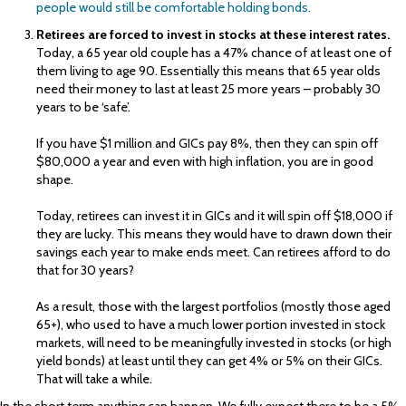
people would still be comfortable holding bonds.
Retirees are forced to invest in stocks at these interest rates.
Today, a 65 year old couple has a 47% chance of at least one of
them living to age 90. Essentially this means that 65 year olds
need their money to last at least 25 more years – probably 30
years to be ‘safe’.
If you have $1 million and GICs pay 8%, then they can spin off
$80,000 a year and even with high inflation, you are in good
shape.
Today, retirees can invest it in GICs and it will spin off $18,000 if
they are lucky. This means they would have to drawn down their
savings each year to make ends meet. Can retirees afford to do
that for 30 years?
As a result, those with the largest portfolios (mostly those aged
65+), who used to have a much lower portion invested in stock
markets, will need to be meaningfully invested in stocks (or high
yield bonds) at least until they can get 4% or 5% on their GICs.
That will take a while.
In the short term anything can happen. We fully expect there to be a 5%