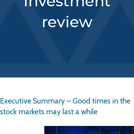
investment
review
Executive Summary – Good times in the
stock markets may last a while