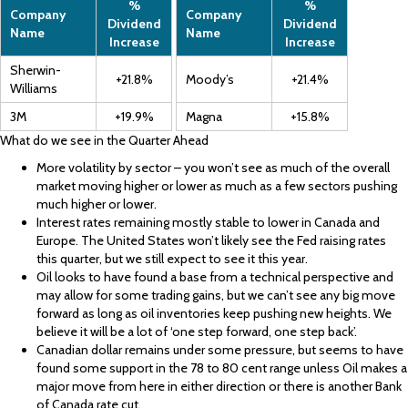
%
%
Company
Company
Dividend
Dividend
Name
Name
Increase
Increase
Sherwin-
+21.8%
Moody’s
+21.4%
Williams
3M
+19.9%
Magna
+15.8%
What do we see in the Quarter Ahead
More volatility by sector – you won’t see as much of the overall
market moving higher or lower as much as a few sectors pushing
much higher or lower.
Interest rates remaining mostly stable to lower in Canada and
Europe. The United States won’t likely see the Fed raising rates
this quarter, but we still expect to see it this year.
Oil looks to have found a base from a technical perspective and
may allow for some trading gains, but we can’t see any big move
forward as long as oil inventories keep pushing new heights. We
believe it will be a lot of ‘one step forward, one step back’.
Canadian dollar remains under some pressure, but seems to have
found some support in the 78 to 80 cent range unless Oil makes a
major move from here in either direction or there is another Bank
of Canada rate cut.