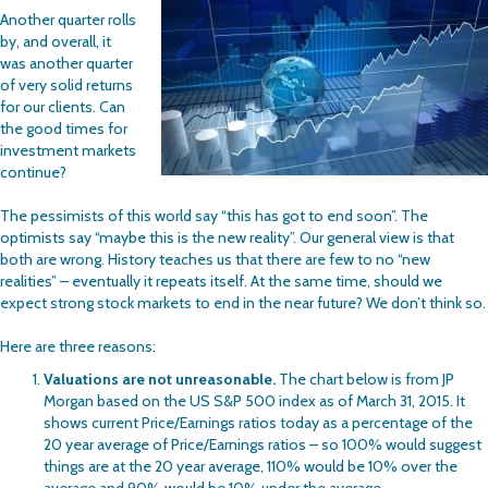
Another quarter rolls
by, and overall, it
was another quarter
of very solid returns
for our clients. Can
the good times for
investment markets
continue?
The pessimists of this world say “this has got to end soon”. The
optimists say “maybe this is the new reality”. Our general view is that
both are wrong. History teaches us that there are few to no “new
realities” – eventually it repeats itself. At the same time, should we
expect strong stock markets to end in the near future? We don’t think so.
Here are three reasons:
Valuations are not unreasonable.
The chart below is from JP
Morgan based on the US S&P 500 index as of March 31, 2015. It
shows current Price/Earnings ratios today as a percentage of the
20 year average of Price/Earnings ratios – so 100% would suggest
things are at the 20 year average, 110% would be 10% over the
average and 90% would be 10% under the average.