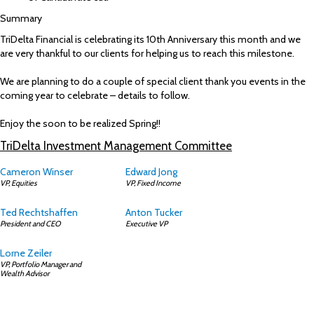
Summary
TriDelta Financial is celebrating its 10th Anniversary this month and we
are very thankful to our clients for helping us to reach this milestone.
We are planning to do a couple of special client thank you events in the
coming year to celebrate – details to follow.
Enjoy the soon to be realized Spring!!
TriDelta Investment Management Committee
Cameron Winser
Edward Jong
VP, Equities
VP, Fixed Income
Ted Rechtshaffen
Anton Tucker
President and CEO
Executive VP
Lorne Zeiler
VP, Portfolio Manager and
Wealth Advisor