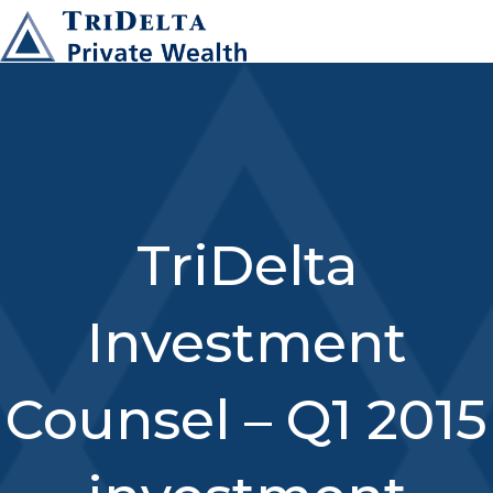
TriDelta
Investment
Counsel – Q1 2015