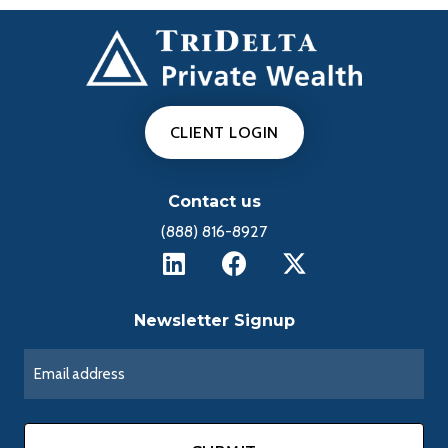
CLIENT LOGIN
Contact us
(888) 816-8927
Newsletter Signup