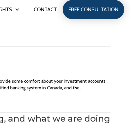
IGHTS
CONTACT
FREE CONSULTATION
 provide some comfort about your investment accounts
sified banking system in Canada, and the…
ng, and what we are doing