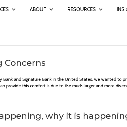
ICES
ABOUT
RESOURCES
INS
g Concerns
lley Bank and Signature Bank in the United States, we wanted to
n provide this comfort is due to the much larger and more diver
 happening, why it is happeni