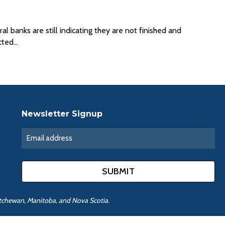
 banks are still indicating they are not finished and
ected…
Newsletter Signup
katchewan, Manitoba, and Nova Scotia.