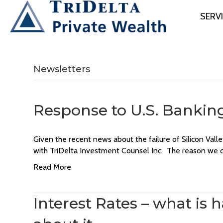
SERV
Newsletters
Response to U.S. Bankin
Given the recent news about the failure of Silicon Va
with TriDelta Investment Counsel Inc. The reason we ca
Read More
Interest Rates – what is