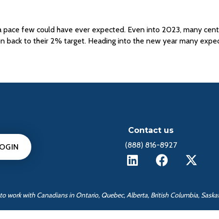
 a pace few could have ever expected. Even into 2023, many central
ion back to their 2% target. Heading into the new year many exp
Contact us
(888) 816-8927
LOGIN
ed to work with Canadians in Ontario, Quebec, Alberta, British Columbia, Sas