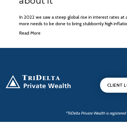
about it
In 2022 we saw a steep global rise in interest rates at
more needs to be done to bring stubbornly high inflat
Read More
CLIENT 
*TriDelta Private Wealth is register