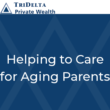
Helping to Care
for Aging Parents