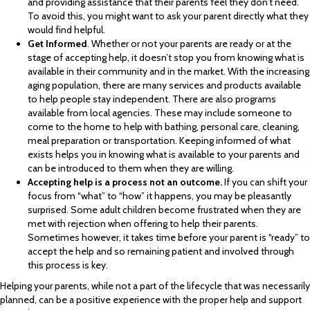
and providing assistance that their parents feel they don’t need.
To avoid this, you might want to ask your parent directly what they
would find helpful.
Get Informed
. Whether or not your parents are ready or at the
stage of accepting help, it doesn’t stop you from knowing what is
available in their community and in the market. With the increasing
aging population, there are many services and products available
to help people stay independent. There are also programs
available from local agencies. These may include someone to
come to the home to help with bathing, personal care, cleaning,
meal preparation or transportation. Keeping informed of what
exists helps you in knowing what is available to your parents and
can be introduced to them when they are willing.
Accepting help is a process not an outcome.
If you can shift your
focus from “what” to “how” it happens, you may be pleasantly
surprised. Some adult children become frustrated when they are
met with rejection when offering to help their parents.
Sometimes however, it takes time before your parent is “ready” to
accept the help and so remaining patient and involved through
this process is key.
Helping your parents, while not a part of the lifecycle that was necessarily
planned, can be a positive experience with the proper help and support