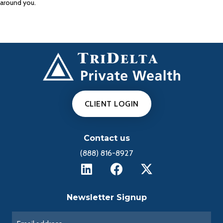
around you.
CLIENT LOGIN
Contact us
(888) 816-8927
Newsletter Signup