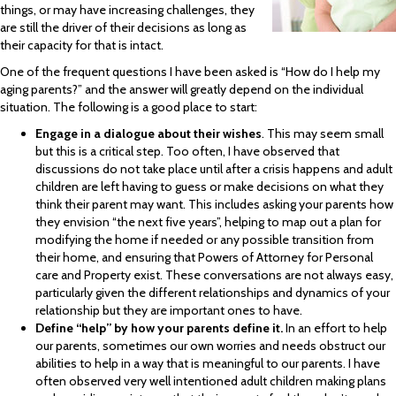
things, or may have increasing challenges, they
are still the driver of their decisions as long as
their capacity for that is intact.
One of the frequent questions I have been asked is “How do I help my
aging parents?” and the answer will greatly depend on the individual
situation. The following is a good place to start:
Engage in a dialogue about their wishes
. This may seem small
but this is a critical step. Too often, I have observed that
discussions do not take place until after a crisis happens and adult
children are left having to guess or make decisions on what they
think their parent may want. This includes asking your parents how
they envision “the next five years”, helping to map out a plan for
modifying the home if needed or any possible transition from
their home, and ensuring that Powers of Attorney for Personal
care and Property exist. These conversations are not always easy,
particularly given the different relationships and dynamics of your
relationship but they are important ones to have.
Define
“help
” by how your parents define it.
In an effort to help
our parents, sometimes our own worries and needs obstruct our
abilities to help in a way that is meaningful to our parents. I have
often observed very well intentioned adult children making plans