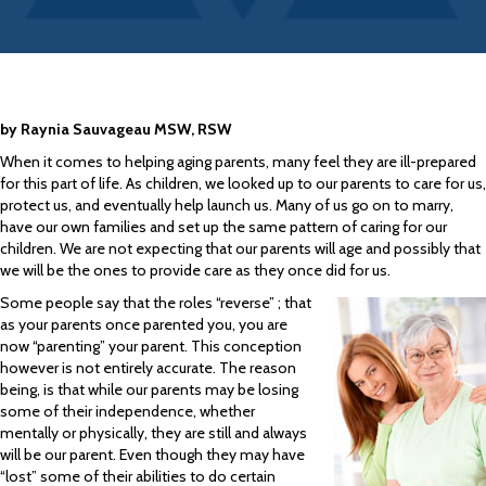
by Raynia Sauvageau MSW, RSW
When it comes to helping aging parents, many feel they are ill-prepared
for this part of life. As children, we looked up to our parents to care for us,
protect us, and eventually help launch us. Many of us go on to marry,
have our own families and set up the same pattern of caring for our
children. We are not expecting that our parents will age and possibly that
we will be the ones to provide care as they once did for us.
Some people say that the roles “reverse” ; that
as your parents once parented you, you are
now “parenting” your parent. This conception
however is not entirely accurate. The reason
being, is that while our parents may be losing
some of their independence, whether
mentally or physically, they are still and always
will be our parent. Even though they may have
“lost” some of their abilities to do certain