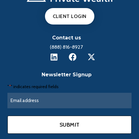
CLIENT LOGIN
Contact us
(888) 816-8927
Newsletter Signup
"
" indicates required fields
*