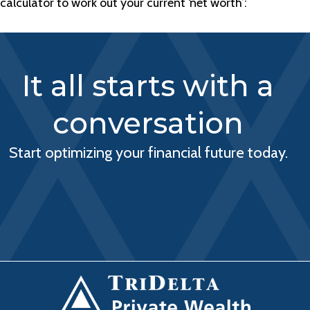
calculator to work out your current ‘net worth’:
It all starts with a
conversation
Start optimizing your financial future today.
BOOK A CONSULTATION