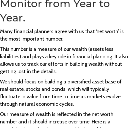
Monitor from Year to
Year.
Many financial planners agree with us that ‘net worth’ is
the most important number.
This number is a measure of our wealth (assets less
liabilities) and plays a key role in financial planning. It also
allows us to track our efforts in building wealth without
getting lost in the details.
We should focus on building a diversified asset base of
real estate, stocks and bonds, which will typically
fluctuate in value from time to time as markets evolve
through natural economic cycles.
Our measure of wealth is reflected in the net worth
number and it should increase over time. Here is a