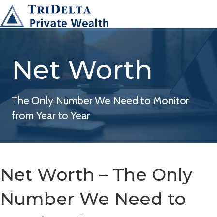
Net Worth
The Only Number We Need to Monitor
from Year to Year
Net Worth – The Only
Number We Need to