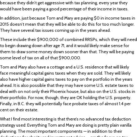
because they didn’t get aggressive with tax planning, every year they
would have been paying a good percentage of their income in taxes.
In addition, just because Tom and Mary are paying $0 in income taxes in
2015 doesn’t mean that they will be able to do this for too much longer.
They have several tax issues coming up in the years ahead.
These include their $900,000 of combined RRSPs, which they will need
to begin drawing down after age 71, and it would likely make sense for
them to draw some money down sooner than that. They will be paying
some level of tax on all of that $900,000.
Tom and Mary also have a cottage and a U.S. residence that will likely
face meaningful capital gains taxes when they are sold. They will likely
also have higher capital gains taxes to pay on the portfolio in the years
ahead. It is also possible that they may have some U.S. estate taxes to
deal with on not only their Phoenix house, but also on the U.S. stocks in
their portfolio. For now, though, they are OK holding the U.S. property.
Finally, in B.C. they will potentially face probate taxes of almost 1.4 per
cent on their estate.
What I find most interesting is that there’s no advanced tax deduction
strategy used: Everything Tom and Mary are doing is pretty plain vanilla
planning. The most important components — in addition to their