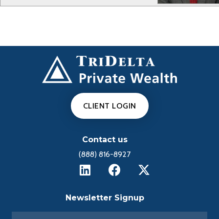
CLIENT LOGIN
Contact us
(888) 816-8927
Newsletter Signup