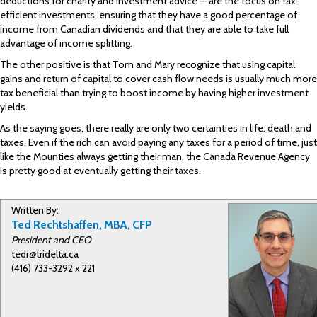
deductions for charity and investment advice — are the focus on tax-
efficient investments, ensuring that they have a good percentage of
income from Canadian dividends and that they are able to take full
advantage of income splitting.
The other positive is that Tom and Mary recognize that using capital
gains and return of capital to cover cash flow needs is usually much more
tax beneficial than trying to boost income by having higher investment
yields.
As the saying goes, there really are only two certainties in life: death and
taxes. Even if the rich can avoid paying any taxes for a period of time, just
like the Mounties always getting their man, the Canada Revenue Agency
is pretty good at eventually getting their taxes.
Written By:
Ted Rechtshaffen, MBA, CFP
President and CEO
tedr@tridelta.ca
(416) 733-3292 x 221