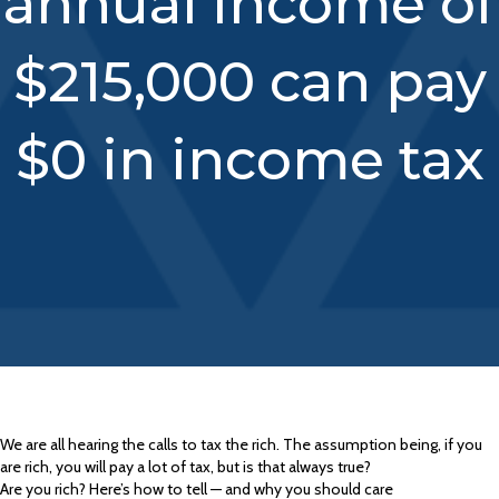
annual income of
$215,000 can pay
$0 in income tax
We are all hearing the calls to tax the rich. The assumption being, if you
are rich, you will pay a lot of tax, but is that always true?
Are you rich? Here’s how to tell — and why you should care