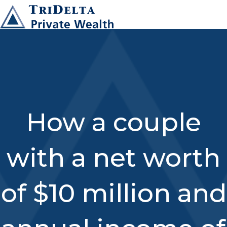
How a couple
with a net worth
of $10 million and