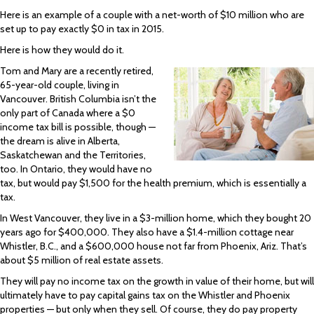
Here is an example of a couple with a net-worth of $10 million who are
set up to pay exactly $0 in tax in 2015.
Here is how they would do it.
Tom and Mary are a recently retired,
65-year-old couple, living in
Vancouver. British Columbia isn’t the
only part of Canada where a $0
income tax bill is possible, though —
the dream is alive in Alberta,
Saskatchewan and the Territories,
too. In Ontario, they would have no
tax, but would pay $1,500 for the health premium, which is essentially a
tax.
In West Vancouver, they live in a $3-million home, which they bought 20
years ago for $400,000. They also have a $1.4-million cottage near
Whistler, B.C., and a $600,000 house not far from Phoenix, Ariz. That’s
about $5 million of real estate assets.
They will pay no income tax on the growth in value of their home, but will
ultimately have to pay capital gains tax on the Whistler and Phoenix
properties — but only when they sell. Of course, they do pay property