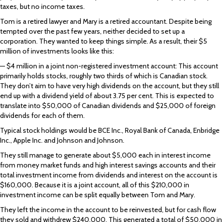
taxes, but no income taxes.
Tom is a retired lawyer and Mary is a retired accountant. Despite being
tempted over the past few years, neither decided to set up a
corporation. They wanted to keep things simple. As a result, their $5
million of investments looks like this:
— $4 million in a joint non-registered investment account: This account
primarily holds stocks, roughly two thirds of which is Canadian stock.
They don’t aim to have very high dividends on the account, but they still
end up with a dividend yield of about 3.75 per cent. This is expected to
translate into $50,000 of Canadian dividends and $25,000 of foreign
dividends for each of them.
Typical stock holdings would be BCE Inc., Royal Bank of Canada, Enbridge
Inc., Apple Inc. and Johnson and Johnson.
They still manage to generate about $5,000 each in interest income
from money market funds and high interest savings accounts and their
total investment income from dividends and interest on the account is
$160,000. Because it is a joint account, all of this $210,000 in
investment income can be split equally between Tom and Mary.
They left the income in the account to be reinvested, but for cash flow
they sold and withdrew $240,000. This generated a total of $50,000 in