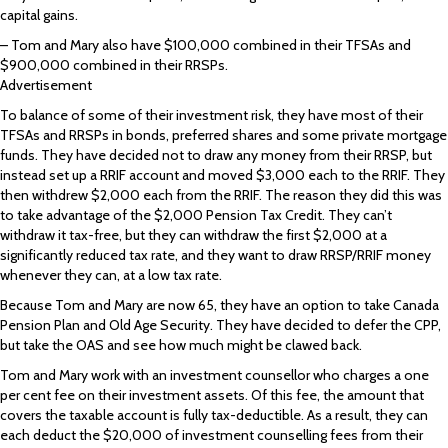
capital gains.
– Tom and Mary also have $100,000 combined in their TFSAs and
$900,000 combined in their RRSPs.
Advertisement
To balance of some of their investment risk, they have most of their
TFSAs and RRSPs in bonds, preferred shares and some private mortgage
funds. They have decided not to draw any money from their RRSP, but
instead set up a RRIF account and moved $3,000 each to the RRIF. They
then withdrew $2,000 each from the RRIF. The reason they did this was
to take advantage of the $2,000 Pension Tax Credit. They can’t
withdraw it tax-free, but they can withdraw the first $2,000 at a
significantly reduced tax rate, and they want to draw RRSP/RRIF money
whenever they can, at a low tax rate.
Because Tom and Mary are now 65, they have an option to take Canada
Pension Plan and Old Age Security. They have decided to defer the CPP,
but take the OAS and see how much might be clawed back.
Tom and Mary work with an investment counsellor who charges a one
per cent fee on their investment assets. Of this fee, the amount that
covers the taxable account is fully tax-deductible. As a result, they can
each deduct the $20,000 of investment counselling fees from their