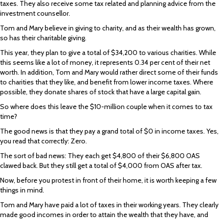
taxes. They also receive some tax related and planning advice from the
investment counsellor.
Tom and Mary believe in giving to charity, and as their wealth has grown,
so has their charitable giving.
This year, they plan to give a total of $34,200 to various charities. While
this seems like a lot of money, it represents 0.34 per cent of their net
worth. In addition, Tom and Mary would rather direct some of their funds
to charities that they like, and benefit from lower income taxes. Where
possible, they donate shares of stock that have a large capital gain.
So where does this leave the $10-million couple when it comes to tax
time?
The good news is that they pay a grand total of $0 in income taxes. Yes,
you read that correctly: Zero.
The sort of bad news: They each get $4,800 of their $6,800 OAS
clawed back. But they still get a total of $4,000 from OAS after tax.
Now, before you protest in front of their home, it is worth keeping a few
things in mind.
Tom and Mary have paid a lot of taxes in their working years. They clearly
made good incomes in order to attain the wealth that they have, and