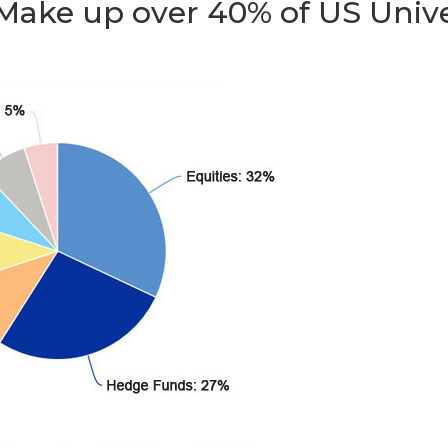
 Make up over 40% of US Uni