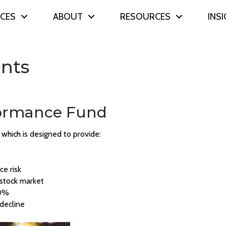
ICES
ABOUT
RESOURCES
INS
ents
rformance Fund
which is designed to provide:
ce risk
e stock market
10%
 decline