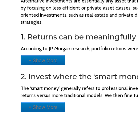
Alternative investments are essentially any asset that i
by focusing on less efficient or private asset classes, 
oriented investments, such as real estate and private 
strategies.
1. Returns can be meaningfully
According to JP Morgan research, portfolio returns wer
Show More
2. Invest where the ‘smart mone
The ‘smart money’ generally refers to professional in
returns versus more traditional models. We then fine t
Show More