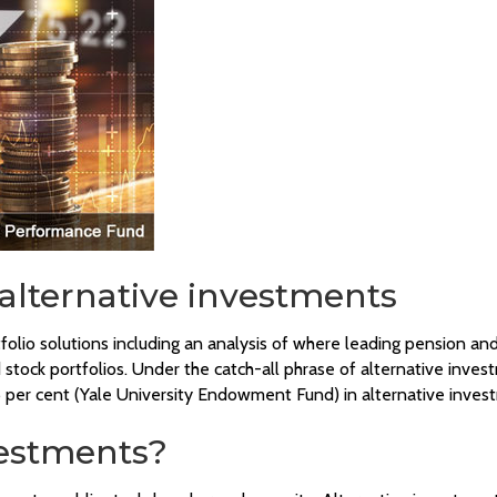
 alternative investments
tfolio solutions including an analysis of where leading pension
aded stock portfolios. Under the catch-all phrase of alternative 
per cent (Yale University Endowment Fund) in alternative inves
vestments?