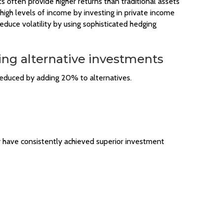
ts often provide higher returns than traditional assets
 high levels of income by investing in private income
duce volatility by using sophisticated hedging
ing alternative investments
 reduced by adding 20% to alternatives.
y have consistently achieved superior investment