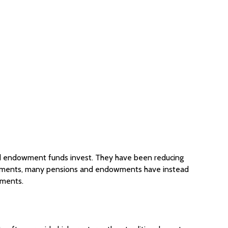
 and endowment funds invest. They have been reducing
investments, many pensions and endowments have instead
tments.