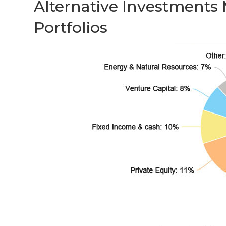
Alternative Investments
Portfolios