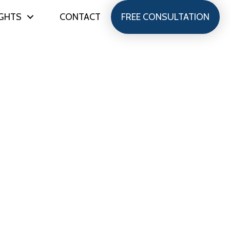
IGHTS
CONTACT
FREE CONSULTATION