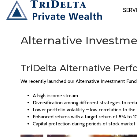
SERV
Alternative Investm
TriDelta Alternative Pe
We recently launched our Alternative Investment Fund 
A high income stream
Diversification among different strategies to redu
Lower portfolio volatility – low correlation to th
Enhanced returns with a target return of 8% to 
Capital protection during periods of stock market