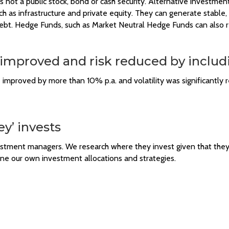
s not a public stock, bond or cash security. Alternative investmen
such as infrastructure and private equity. They can generate stable,
debt. Hedge Funds, such as Market Neutral Hedge Funds can also re
 improved and risk reduced by includ
e improved by more than 10% p.a. and volatility was significantly
y’ invests
vestment managers. We research where they invest given that the
une our own investment allocations and strategies.