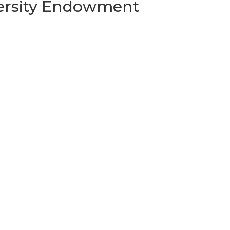
versity Endowment