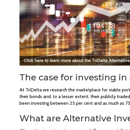
The case for investing in
At TriDelta we research the marketplace for viable por
their bonds and, to a lesser extent, their publicly tr
been investing between 25 per cent and as much as 75 
What are Alternative In